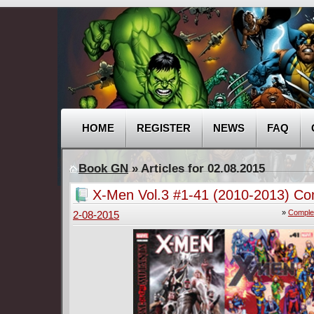
HOME
REGISTER
NEWS
FAQ
Book GN
» Articles for 02.08.2015
X-Men Vol.3 #1-41 (2010-2013) Co
»
Comple
2-08-2015