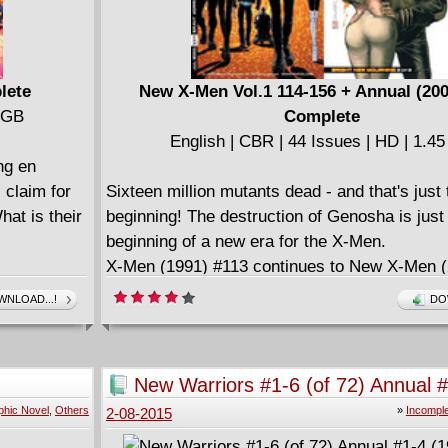
lete
New X-Men Vol.1 114-156 + Annual (200
1 GB
Complete
English | CBR | 44 Issues | HD | 1.4
ng en
 claim for
Sixteen million mutants dead - and that's just 
hat is their
beginning! The destruction of Genosha is just
beginning of a new era for the X-Men.
X-Men (1991) #113 continues to New X-Men (
X-Men (1991) #157 continues from New X-Me
NLOAD...!
DO
#156
X-Men (1991) #207 continues to X-Men Legac
#208
New Warriors #1-6 (of 72) Annual 
Notes:
(1990-1996)
phic Novel
,
Others
»
Incomple
2-08-2015
Re-Titled New X-Men during Grant Morrison's
thru #156). Became X-Men: Legacy with issu