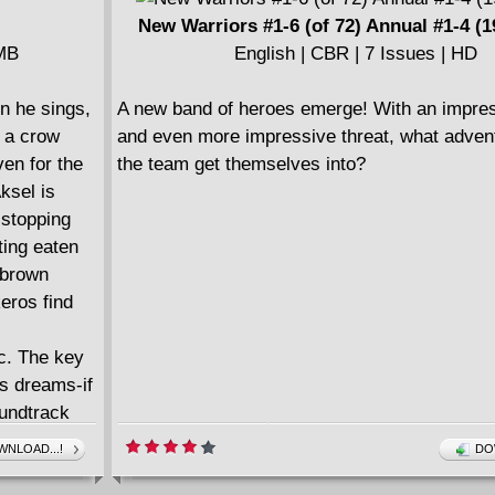
====================
New Warriors #1-6 (of 72) Annual #1-4 (1
New X-Men by Grant Morrison Ultimate Colle
 MB
English | CBR | 7 Issues | HD
(2019)
English | CBR | 355 pages | 698.90 MB
n he sings,
A new band of heroes emerge! With an impres
Collects New X-Men (2001-2004) #114-126 A
f a crow
and even more impressive threat, what advent
2001.
ven for the
the team get themselves into?
====================
ksel is
New X-Men by Grant Morrison Ultimate Colle
 stopping
(2019)
ting eaten
English | CBR | 347 pages | 612.75 MB
 brown
Collects New X-Men (2001-2004) #127-141.
keros find
====================
New X-Men by Grant Morrison Ultimate Colle
c. The key
(2019)
is dreams-if
English | CBR | 315 pages | 608.20 MB
oundtrack
Collects New X-Men (2001-2004) #142-154.
ride
NLOAD...!
DO
====================
f pure
New X-Men by Grant Morrison v01 - E Is For 