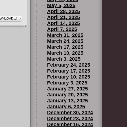
May 5, 2025
 on Weapon
April 28, 2025
April 21, 2025
WNLOAD...!
April 14, 2025
April 7, 2025
March 31, 2025
March 24, 2025
 (2004)
March 17, 2025
March 10, 2025
March 3, 2025
February 24, 2025
omes
February 17, 2025
February 10, 2025
February 3, 2025
January 27, 2025
January 20, 2025
January 13, 2025
son (2018)
January 6, 2025
December 30, 2024
December 23, 2024
December 16, 2024