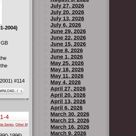
July 27, 2026
July 20, 2026
July 13, 2026
July 6, 2026
1-2004)
June 29, 2026
June 22, 2026
5 GB
June 15, 2026
June 8, 2026
June 1, 2026
the
May 25, 2026
 the
May 18, 2026
May 11, 2026
2001) #114
May 4, 2026
n (2001)
April 27, 2026
WNLOAD...!
April 20, 2026
April 13, 2026
y (2008)
April 6, 2026
March 30, 2026
#1-4
March 23, 2026
te Series
,
Other M
 run (#114
March 16, 2026
March 9, 2026
e #208.