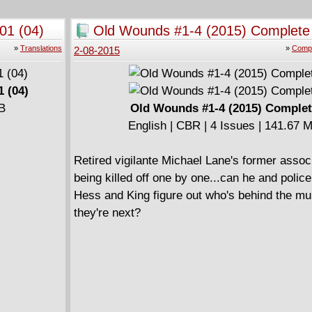
(2000)
01 (04)
Old Wounds #1-4 (2015) Complete
English | CBR | 136 pages | 273.36 MB
Collects New X-Men (2001-2004) #114-117 
»
Translations
»
Compl
2-08-2015
Annual #1.
====================
1 (04)
New X-Men by Grant Morrison v02 - Imperial 
MB
Old Wounds #1-4 (2015) Comple
English | CBR | 222 pages | 318.2 MB
English | CBR | 4 Issues | 141.67 
Collects New X-Men (2001-2004) #118-126.
====================
Retired vigilante Michael Lane's former assoc
New X-Men By Grant Morrison v03 - New Wor
being killed off one by one...can he and polic
English | CBR | 163 pages | 309.75 MB
Hess and King figure out who's behind the mu
Collects New X-Men (2001-2004) #127-133.
they're next?
====================
New X-Men By Grant Morrison v04 - Riot At X
(2003)
English | CBR | 119 pages | 139.33 MB
Collects New X-Men (2001-2004) #134-138.
====================