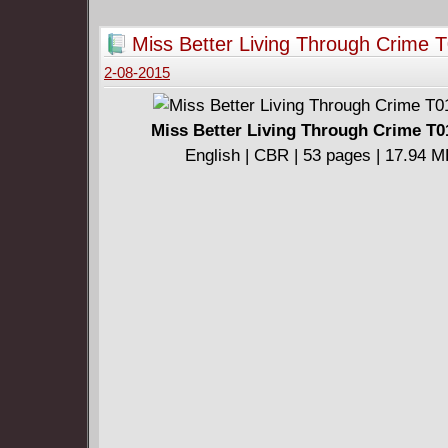
rock'n'roll.
Miss Better Living Through Crime T
2-08-2015
Miss Better Living Through Crime T0
English | CBR | 53 pages | 17.94 