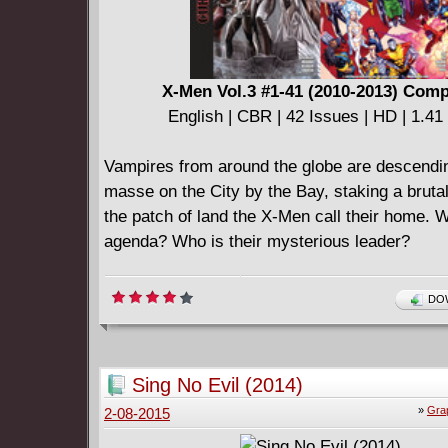
X-Men Vol.3 #1-41 (2010-2013) Comp
English | CBR | 42 Issues | HD | 1.4
Vampires from around the globe are descendi
masse on the City by the Bay, staking a brutal
the patch of land the X-Men call their home. W
agenda? Who is their mysterious leader?
DOW
Sing No Evil (2014)
»
Gra
2-08-2015