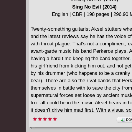
Sing No Evil (2014)
English | CBR | 198 pages | 296.90
Twenty-something guitarist Aksel stutters whe
and the latest reviews say he has the voice o
with throat plague. That's not a compliment, e
avant-garde music his band Perkeros plays. A
having a hard time keeping the band together,
his girlfriend from kicking him out, and not get
by his drummer (who happens to be a cranky
bear). There are also the rival bands that Per
themselves in battle with to save the city from
supernatural forces set loose by ancient musi
to it all could be in the music Aksel hears in h
it doesn't drive him mad first. With a visual s
that blasts off the page, Sing No Evil is a wild 
DOW
through otherworldly dangers and the power o