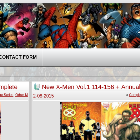
CONTACT FORM
mplete
New X-Men Vol.1 114-156 + Annual
2004) Complete
te Series
,
Other M
»
Comple
2-08-2015