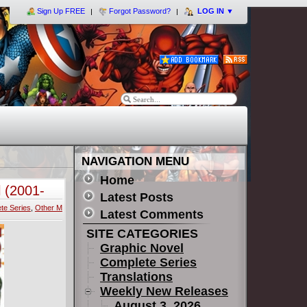
Sign Up FREE
Forgot Password?
LOG IN
▼
NAVIGATION MENU
Home
 (2001-
Latest Posts
te Series
,
Other M
Latest Comments
SITE CATEGORIES
Graphic Novel
Complete Series
Translations
Weekly New Releases
August 3, 2026