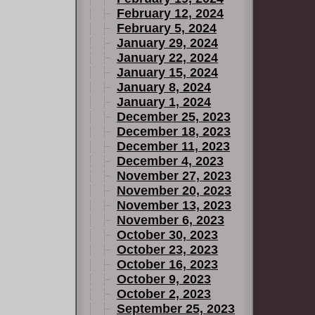
February 12, 2024
February 5, 2024
January 29, 2024
January 22, 2024
January 15, 2024
January 8, 2024
January 1, 2024
December 25, 2023
December 18, 2023
December 11, 2023
December 4, 2023
November 27, 2023
November 20, 2023
November 13, 2023
November 6, 2023
October 30, 2023
October 23, 2023
October 16, 2023
October 9, 2023
October 2, 2023
September 25, 2023