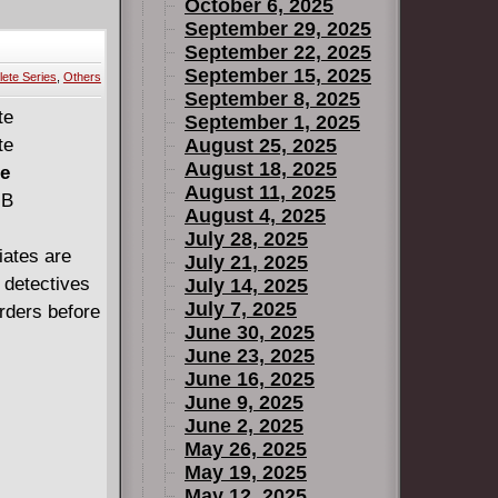
October 6, 2025
September 29, 2025
September 22, 2025
September 15, 2025
& New X-Men
ete Series
,
Others
September 8, 2025
September 1, 2025
August 25, 2025
(2004)
August 18, 2025
te
August 11, 2025
MB
August 4, 2025
July 28, 2025
iates are
July 21, 2025
lds (2014)
e detectives
July 14, 2025
July 7, 2025
rders before
June 30, 2025
June 23, 2025
June 16, 2025
avier's
June 9, 2025
June 2, 2025
May 26, 2025
May 19, 2025
May 12, 2025