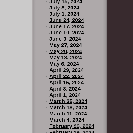
July 15, 2024
July 8, 2024
July 1, 2024
June 24, 2024
June 17, 2024
June 10, 2024
June 3, 2024
May 27, 2024
May 20, 2024
May 13, 2024
May 6, 2024
April 29, 2024
April 22, 2024
April 15, 2024
April 8, 2024
April 1, 2024
March 25, 2024
March 18, 2024
March 11, 2024
March 4, 2024
February 26, 2024
February 19, 2024