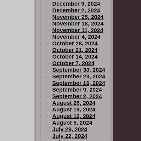
December 9, 2024
December 2, 2024
November 25, 2024
New X-Men
November 18, 2024
November 11, 2024
4.
November 4, 2024
October 28, 2024
October 21, 2024
October 14, 2024
October 7, 2024
September 30, 2024
September 23, 2024
September 16, 2024
September 9, 2024
September 2, 2024
August 26, 2024
August 19, 2024
August 12, 2024
August 5, 2024
July 29, 2024
July 22, 2024