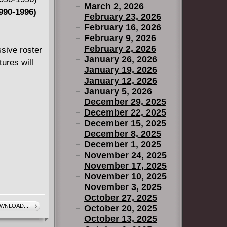
March 2, 2026
990-1996)
February 23, 2026
ction Book 1
February 16, 2026
February 9, 2026
February 2, 2026
sive roster
January 26, 2026
nd Annual
ures will
January 19, 2026
January 12, 2026
January 5, 2026
ction Book 2
December 29, 2025
December 22, 2025
December 15, 2025
December 8, 2025
December 1, 2025
November 24, 2025
ction Book 3
November 17, 2025
November 10, 2025
November 3, 2025
October 27, 2025
WNLOAD...!
October 20, 2025
October 13, 2025
Extinction