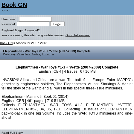
Book GN
~~~
Username:
Password:
Register!
Forgot Password?
You are viewing this site using mobile version.
Go to full version.
Book GN
» Articles for 21.07.2013
Elephantmen - War Toys #1-3 + Yvette (2007-2009) Complete
Category:
Complete Series
,
I m a g e
Elephantmen - War Toys #1-3 + Yvette (2007-2009) Complete
English | CBR | 4 Issues | 67.16 MB
INVASION! Africa and China are at war. The battlefield: Europe. Enter: MAPPO's
genetically engineered soldiers, The Elephantmen. At last, Starkings & Moritat
tell the story of the war to end all wars in this special three-issue miniseries.
====================
Elephantmen - Mammoth Book 01 (2014)
English | CBR | 461 pages | 719.51 MB
Collects ELEPHANTMEN: WAR TOYS #1-3 ELEPHANTMEN: YVETTE,
ELEPHANTMEN #57, 34, 35, 1-11. Collecting 18 issues of ELEPHANTMEN
back-to-back in one big volume! Includes the WAR TOYS miniseries and one-
shots!
Read Full Story: