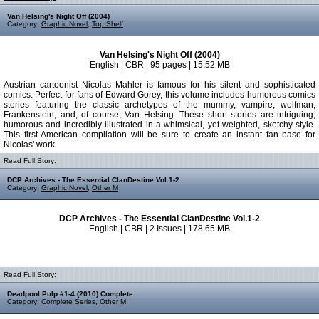
Van Helsing's Night Off (2004)
Category:
Graphic Novel
,
Top Shelf
Van Helsing's Night Off (2004)
English | CBR | 95 pages | 15.52 MB
Austrian cartoonist Nicolas Mahler is famous for his silent and sophisticated
comics. Perfect for fans of Edward Gorey, this volume includes humorous comics
stories featuring the classic archetypes of the mummy, vampire, wolfman,
Frankenstein, and, of course, Van Helsing. These short stories are intriguing,
humorous and incredibly illustrated in a whimsical, yet weighted, sketchy style.
This first American compilation will be sure to create an instant fan base for
Nicolas' work.
Read Full Story:
DCP Archives - The Essential ClanDestine Vol.1-2
Category:
Graphic Novel
,
Other M
DCP Archives - The Essential ClanDestine Vol.1-2
English | CBR | 2 Issues | 178.65 MB
Read Full Story:
Deadpool Pulp #1-4 (2010) Complete
Category:
Complete Series
,
Other M