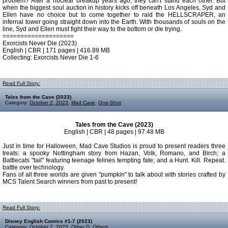
problem? After a nuclear breakup years ago, they can't stand each other. But
when the biggest soul auction in history kicks off beneath Los Angeles, Syd and
Ellen have no choice but to come together to raid the HELLSCRAPER, an
infernal tower going straight down into the Earth. With thousands of souls on the
line, Syd and Ellen must fight their way to the bottom or die trying.
====================
Exorcists Never Die (2023)
English | CBR | 171 pages | 416.89 MB
Collecting: Exorcists Never Die 1-6
Read Full Story:
Tales from the Cave (2023)
Category:
October 2, 2023
,
Mad Cave
,
One-Shot
Tales from the Cave (2023)
English | CBR | 48 pages | 97.48 MB
Just in time for Halloween, Mad Cave Studios is proud to present readers three
treats: a spooky Nottingham story from Hazan, Volk, Romano, and Birch; a
Battlecats "tail" featuring teenage felines tempting fate; and a Hunt. Kill. Repeat.
battle over technology.
Fans of all three worlds are given "pumpkin" to talk about with stories crafted by
MCS Talent Search winners from past to present!
Read Full Story:
Disney English Comics #1-7 (2023)
Category:
October 2, 2023
,
Other D
,
Others