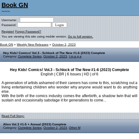
Book GN
~~~
Username:
Password:
Register!
Forgot Password?
You are viewing this site using mobile version.
Go to full version.
Book GN
»
Weekly New Releases
»
October 2, 2023
Hey Kids! Comics! Vol.3 - Schlock of The New #1-6 (2023) Complete
Category:
Complete Series
,
October 2, 2023
,
I m a g e
Hey Kids! Comics! Vol.3 - Schlock of The New #1-6 (2023) Complete
English | CBR | 6 Issues | HD | of 6
A generation of artists ashamed of their careers has come to this, scratching out a
living entertaining children who wonder why anyone would want to do anything
else.
With the birth of the comics industry comes the afterbirth, a shadow twin that will
sustain and occasionally sabotage it for generations to come...
Read Full Story:
Alien Vol.3 #1-5 + Annual (2023) Complete
Category:
Complete Series
,
October 2, 2023
,
Other M