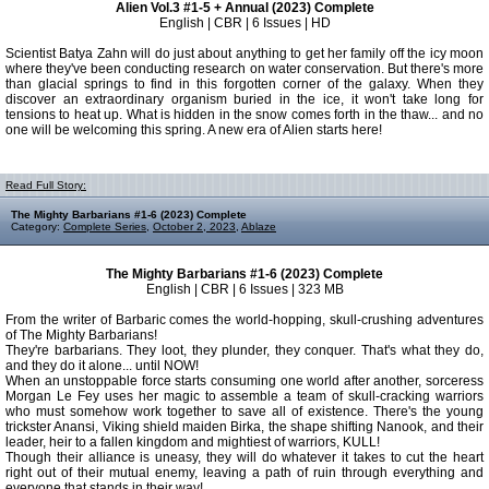
Alien Vol.3 #1-5 + Annual (2023) Complete
English | CBR | 6 Issues | HD
Scientist Batya Zahn will do just about anything to get her family off the icy moon
where they've been conducting research on water conservation. But there's more
than glacial springs to find in this forgotten corner of the galaxy. When they
discover an extraordinary organism buried in the ice, it won't take long for
tensions to heat up. What is hidden in the snow comes forth in the thaw... and no
one will be welcoming this spring. A new era of Alien starts here!
Read Full Story:
The Mighty Barbarians #1-6 (2023) Complete
Category:
Complete Series
,
October 2, 2023
,
Ablaze
The Mighty Barbarians #1-6 (2023) Complete
English | CBR | 6 Issues | 323 MB
From the writer of Barbaric comes the world-hopping, skull-crushing adventures
of The Mighty Barbarians!
They're barbarians. They loot, they plunder, they conquer. That's what they do,
and they do it alone... until NOW!
When an unstoppable force starts consuming one world after another, sorceress
Morgan Le Fey uses her magic to assemble a team of skull-cracking warriors
who must somehow work together to save all of existence. There's the young
trickster Anansi, Viking shield maiden Birka, the shape shifting Nanook, and their
leader, heir to a fallen kingdom and mightiest of warriors, KULL!
Though their alliance is uneasy, they will do whatever it takes to cut the heart
right out of their mutual enemy, leaving a path of ruin through everything and
everyone that stands in their way!