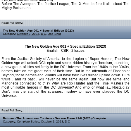
Before The Avengers, The Justice League, The X-Men, before it all... stood The
Mighty Barbarians!
Read Full Story:
The New Golden Age 001 + Special Edition (2023)
Category:
October 2, 2023
,
D C
,
One-Shot
The New Golden Age 001 + Special Edition (2023)
English | CBR | 2 Issues
From the Justice Society of America to the Legion of Super-Heroes, The New
Golden Age will unlock DC's epic and secret-ridden history of heroism, launching
a new group of titles set firmly in the DC Universe. From the 1940s to the 3040s,
heroes take on the great evils of their time. But in the aftermath of Flashpoint
Beyond, those heroes and villains will have their lives turned upside down. DC's
future... and its past... will never be the same again. But how are Mime and
Marionette connected to this? Why are Rip Hunter and the Time Masters the
most unlikable heroes in the DC Universe? And who or what is... Nostalgia?
Don't miss the start of the strangest mystery to have ever plagued the DC
Universe.
Read Full Story:
Batman - The Adventures Continue - Season Three #1-8 (2023) Complete
Category:
Complete Series
,
October 2, 2023
,
D C