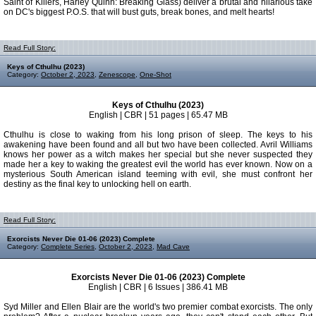
Saint of Killers, Harley Quinn: Breaking Glass) deliver a brutal and hilarious take
on DC's biggest P.O.S. that will bust guts, break bones, and melt hearts!
Read Full Story:
Keys of Cthulhu (2023)
Category:
October 2, 2023
,
Zenescope
,
One-Shot
Keys of Cthulhu (2023)
English | CBR | 51 pages | 65.47 MB
Cthulhu is close to waking from his long prison of sleep. The keys to his
awakening have been found and all but two have been collected. Avril Williams
knows her power as a witch makes her special but she never suspected they
made her a key to waking the greatest evil the world has ever known. Now on a
mysterious South American island teeming with evil, she must confront her
destiny as the final key to unlocking hell on earth.
Read Full Story:
Exorcists Never Die 01-06 (2023) Complete
Category:
Complete Series
,
October 2, 2023
,
Mad Cave
Exorcists Never Die 01-06 (2023) Complete
English | CBR | 6 Issues | 386.41 MB
Syd Miller and Ellen Blair are the world's two premier combat exorcists. The only