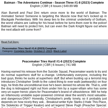
Batman - The Adventures Continue - Season Three #1-8 (2023) Complete
English | CBR | 8 Issues | 649.89 MB
Alan Burnett and Paul Dini return once more to the world of Batman: The
Animated Series! Someone is targeting the Muscle now that he's locked up in
Blackgate Penitentiary. With his deep ties to the criminal underbelly of Gotham,
the worst villains are calling for his head before he turns them over to the police!
Batman will need to protect him, but can even the Dark Knight figure out where
the next attack will come from?
Read Full Story:
Peacemaker Tries Hard! #1-6 (2023) Complete
Category:
Complete Series
,
October 2, 2023
,
Black Label
Peacemaker Tries Hard! #1-6 (2023) Complete
English | CBR | 6 Issues | 741 MB
Having earned his release from the Suicide Squad, Peacemaker wants to try and
do normal superhero stuff for a change. Unfortunately everyone, including the
bad guys, thinks he sucks at superhero stuff. But when busting up a terrorist ring
introduces Christopher Smith to the cutest thing to ever walk (awkwardly) on four
legs, he finds the unconditional love he's been denied his whole life. That is, until
the dog is kidnapped right out from under him by a super-villain who has some
very un-super-heroic plans for Peacemaker's brand of ultraviolence. Will he help
an infamously unstable super-powered criminal steal the world's most valuable-
and dangerous-DNA? Honestly, Christopher's pretty lonely, so it probably just
depends on how nicely they ask... Breakout writer Kyle Starks (I Hate This Place,
Six Sidekicks of Trigger Keaton) and art legend Steve Pugh (Preacher Special: