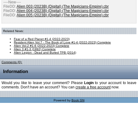
----New----
FileDD:
Alien 003 (2023B) (Digital) (The Magicians-Empire).cbr
FileDD:
Alien 004 (2023B) (Digital) (The Magicians-Empire).cbr
FileDD:
Alien 005 (2023B) (Digital) (The Magicians-Empire).cbr
Related News:
Fear of a Red Planet #1-4 (2022-2023)
Resident Alien Vol.7 - The Book of Love #1-4 (2022-2023) Complete
Alien Vol.2 #1-6 (2022-2023) Complete
Alien 3 #1-3 (1992) Complete
Alien Legion - Dead and Buried TPB (2014)
Comments (0):
Information
Would you like to leave your comment? Please
Login
to your account to leave
comments. Don't have an account? You can
create a free account
now.
Powered by
Book GN