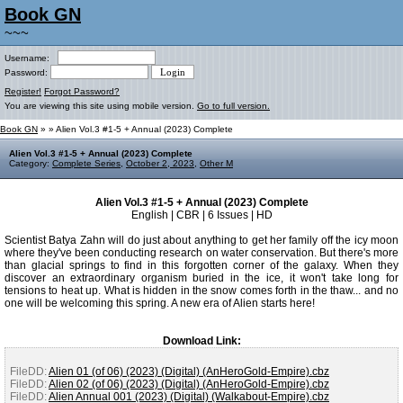
Book GN
~~~
Username:
Password:
Register!
Forgot Password?
You are viewing this site using mobile version.
Go to full version.
Book GN
»
» Alien Vol.3 #1-5 + Annual (2023) Complete
Alien Vol.3 #1-5 + Annual (2023) Complete
Category:
Complete Series
,
October 2, 2023
,
Other M
Alien Vol.3 #1-5 + Annual (2023) Complete
English | CBR | 6 Issues | HD
Scientist Batya Zahn will do just about anything to get her family off the icy moon
where they've been conducting research on water conservation. But there's more
than glacial springs to find in this forgotten corner of the galaxy. When they
discover an extraordinary organism buried in the ice, it won't take long for
tensions to heat up. What is hidden in the snow comes forth in the thaw... and no
one will be welcoming this spring. A new era of Alien starts here!
Download Link:
FileDD:
Alien 01 (of 06) (2023) (Digital) (AnHeroGold-Empire).cbz
FileDD:
Alien 02 (of 06) (2023) (Digital) (AnHeroGold-Empire).cbz
FileDD:
Alien Annual 001 (2023) (Digital) (Walkabout-Empire).cbz