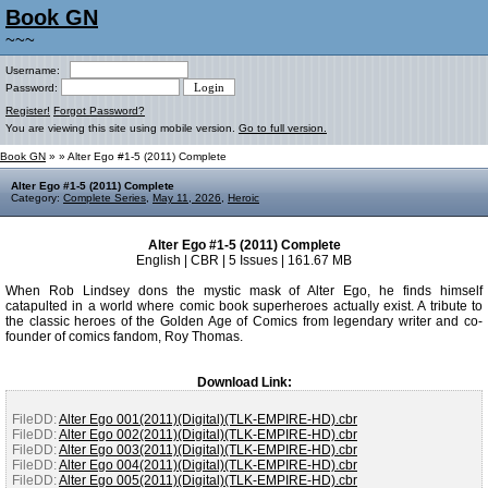
Book GN
~~~
Username:
Password:
Register!
Forgot Password?
You are viewing this site using mobile version.
Go to full version.
Book GN
»
» Alter Ego #1-5 (2011) Complete
Alter Ego #1-5 (2011) Complete
Category:
Complete Series
,
May 11, 2026
,
Heroic
Alter Ego #1-5 (2011) Complete
English | CBR | 5 Issues | 161.67 MB
When Rob Lindsey dons the mystic mask of Alter Ego, he finds himself
catapulted in a world where comic book superheroes actually exist. A tribute to
the classic heroes of the Golden Age of Comics from legendary writer and co-
founder of comics fandom, Roy Thomas.
Download Link:
FileDD:
Alter Ego 001(2011)(Digital)(TLK-EMPIRE-HD).cbr
FileDD:
Alter Ego 002(2011)(Digital)(TLK-EMPIRE-HD).cbr
FileDD:
Alter Ego 003(2011)(Digital)(TLK-EMPIRE-HD).cbr
FileDD:
Alter Ego 004(2011)(Digital)(TLK-EMPIRE-HD).cbr
FileDD:
Alter Ego 005(2011)(Digital)(TLK-EMPIRE-HD).cbr