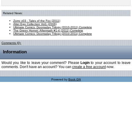
Related News:
Zorro v03 - Tales of the Fox (2011)
Alter Ego Collection Vol1 (2006)
Ultimate Comics: Doomsday Trilogy (2010-2011) Complete
The Green Hornet: Aftermath #1-4 (2011) Complete
Ultimate Comics: Doomsday Trilogy (2010-2011) Complete
Comments (0):
Information
Would you like to leave your comment? Please
Login
to your account to leave
comments. Don't have an account? You can
create a free account
now.
Powered by
Book GN