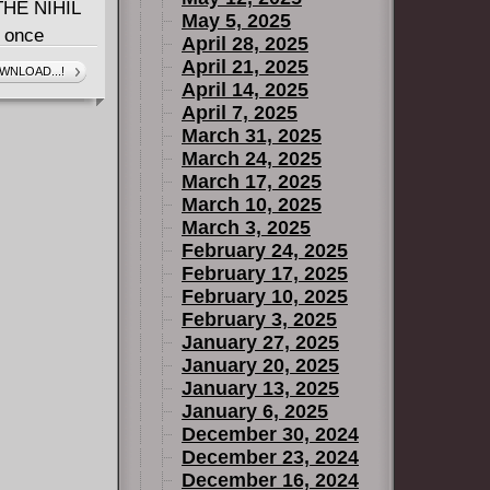
HE NIHIL
May 5, 2025
e once
April 28, 2025
 on its
April 21, 2025
WNLOAD...!
April 14, 2025
JEDI
April 7, 2025
 assault
March 31, 2025
ed against
March 24, 2025
ORCE is with
March 17, 2025
March 10, 2025
March 3, 2025
February 24, 2025
February 17, 2025
February 10, 2025
February 3, 2025
January 27, 2025
January 20, 2025
January 13, 2025
January 6, 2025
December 30, 2024
December 23, 2024
December 16, 2024