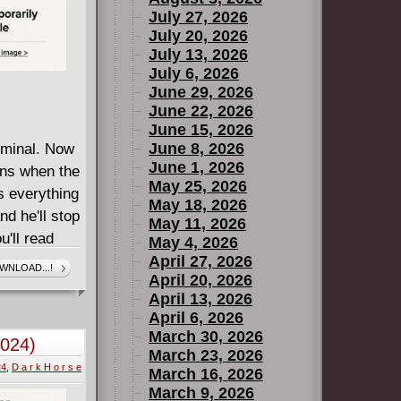
July 27, 2026
July 20, 2026
July 13, 2026
July 6, 2026
June 29, 2026
June 22, 2026
June 15, 2026
June 8, 2026
iminal. Now
June 1, 2026
ens when the
May 25, 2026
s everything
May 18, 2026
d he'll stop
May 11, 2026
u'll read
May 4, 2026
 a dark ride,
April 27, 2026
WNLOAD...!
April 20, 2026
of
April 13, 2026
 artist Dan
April 6, 2026
. For
March 30, 2026
2024)
ell has just
March 23, 2026
24
,
D a r k H o r s e
March 16, 2026
March 9, 2026