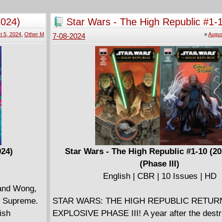
s beloved
post-apocalyptic wasteland after thwarting Sa
ial union for
attempt to bring about the end of days. But ca
2024)
Star Wars - The High Republic #1-
of the downtrodden survive the battle arena of
2024) (Phase III)
t 5, 2024
,
Other M
»
Augus
7-08-2024
the Technomancer Guy.
024)
Star Wars - The High Republic #1-10 (2
(Phase III)
English | CBR | 10 Issues | HD
 and Wong,
er Supreme.
STAR WARS: THE HIGH REPUBLIC RETUR
ish
EXPLOSIVE PHASE III! A year after the destr