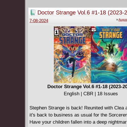
Gilda is entangled with the mafia that runs hi
city, and they're very much against this potent
Doctor Strange Vol.6 #1-18 (2023-
their own reasons. Watch out, JoJo!
»
Augus
7-08-2024
Doctor Strange Vol.6 #1-18 (2023-2
English | CBR | 18 Issues
Stephen Strange is back! Reunited with Clea
it's back to business as usual for the Sorcer
Have your children fallen into a deep nightmar