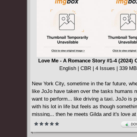
collision?
Fans of the first two graphic novels and class
crime fiction will get a thrill out of this fast-pa
thriller.
Love Me - A Romance Story #1-4 (2024) 
English | CBR | 4 Issues | 339 MB
New York City, sometime in the far future, wh
like JoJo have taken over the tasks humans n
want to perform... like driving a taxi. JoJo is 
with his lot in life but feels as though somethin
missing... then he meets Gilda and it's love at f
But the course of true love is a bumpy one an
DOW
going to find that out firsthand when he discov