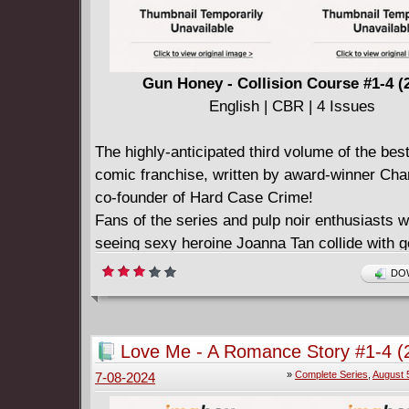
Gun Honey - Collision Course #1-4 (
English | CBR | 4 Issues
The highly-anticipated third volume of the best
comic franchise, written by award-winner Char
co-founder of Hard Case Crime!
Fans of the series and pulp noir enthusiasts wi
seeing sexy heroine Joanna Tan collide with 
agents in her epic return!
DOW
After nearly a year in hiding from government
looking to kill her, Gun Honey Joanna Tan lau
to turn the tables that will take her from the ju
Love Me - A Romance Story #1-4 (
Borneo to the streets of Yokohama and the sa
Complete
»
Complete Series
,
August 
7-08-2024
Gobi Desert. But when four armed groups con
one secret location, will anyone survive the e