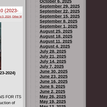
tan's
October 6, 2025
n this hero
September 29, 2025
10 (2023-
September 22, 2025
 Will Frye
September 15, 2025
t 5, 2024
,
Other M
September 8, 2025
September 1, 2025
August 25, 2025
August 18, 2025
August 11, 2025
August 4, 2025
July 28, 2025
July 21, 2025
July 14, 2025
July 7, 2025
June 30, 2025
023-2024)
June 23, 2025
June 16, 2025
June 9, 2025
June 2, 2025
May 26, 2025
NS FOR ITS
May 19, 2025
uction of
May 12, 2025