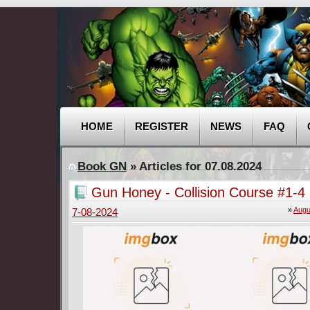
HOME
REGISTER
NEWS
FAQ
Book GN
» Articles for 07.08.2024
Gun Honey - Collision Course #1-4
»
Augu
7-08-2024