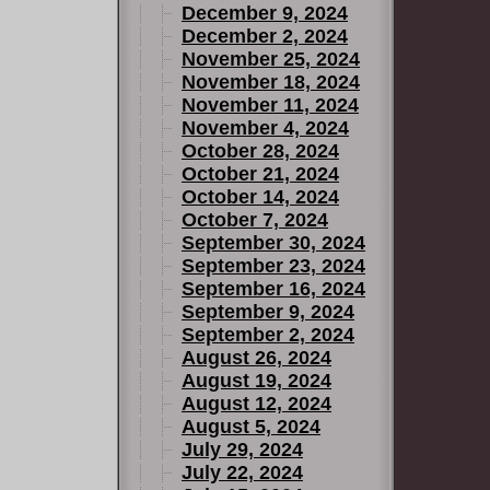
December 9, 2024
December 2, 2024
November 25, 2024
November 18, 2024
November 11, 2024
November 4, 2024
October 28, 2024
October 21, 2024
October 14, 2024
October 7, 2024
September 30, 2024
September 23, 2024
September 16, 2024
September 9, 2024
September 2, 2024
August 26, 2024
August 19, 2024
August 12, 2024
August 5, 2024
July 29, 2024
July 22, 2024