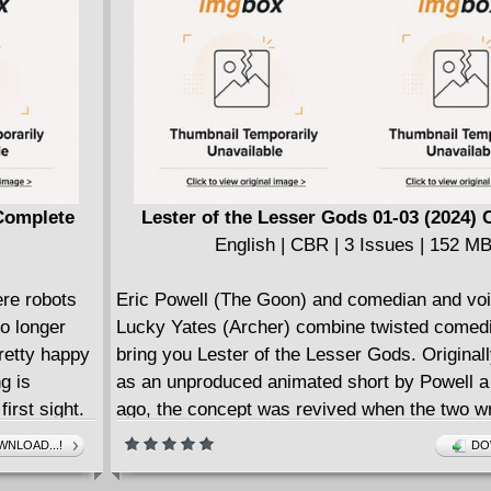
ic pulp
ced, action
Complete
Lester of the Lesser Gods 01-03 (2024)
English | CBR | 3 Issues | 152 M
ere robots
Eric Powell (The Goon) and comedian and voi
o longer
Lucky Yates (Archer) combine twisted comedic
pretty happy
bring you Lester of the Lesser Gods. Original
g is
as an unproduced animated short by Powell 
irst sight.
ago, the concept was revived when the two wr
d JoJo is
looking for a comic project to work on.
NLOAD...!
DO
ers that
Lester, the larping bastard son of the Odin, w