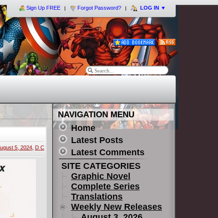
Sign Up FREE
Forgot Password?
LOG IN
▼
NAVIGATION MENU
Home
Latest Posts
ugust 5, 2024
,
D C
Latest Comments
SITE CATEGORIES
Graphic Novel
Complete Series
Translations
Weekly New Releases
August 3, 2026