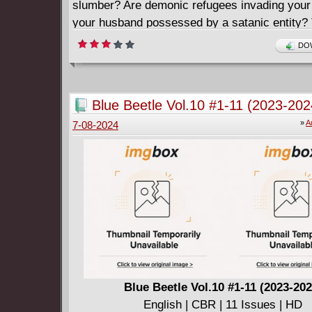
slumber? Are demonic refugees invading your
your husband possessed by a satanic entity? 
Doctor Strange! Join Jed MacKay (MOON KN
DOW
BLACK CAT) and Pasqual Ferry (NAMOR:
SHORES, SPIDER-MAN: SPIDER'S SHADO
as they begin a new chapter in the life of the 
Blue Beetle Vol.10 #1-11 (2023-202
the Mystic Arts!
»
A
7-08-2024
Blue Beetle Vol.10 #1-11 (2023-202
English | CBR | 11 Issues | HD