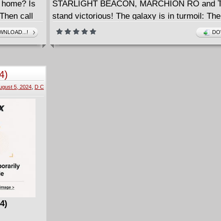
 home? Is
STARLIGHT BEACON, MARCHION RO and T
Then call
stand victorious! The galaxy is in turmoil: Th
IGHT,
mighty JEDI are outclassed, the REPUBLIC is
NLOAD...!
DO
 CONQUERED
knees. On the edges of the galactic frontier, 
W, THOR)
MASTER KEEVE TRENNIS leads a desperate
Master of
against an invading force! The odds are stack
4)
her, but a Jedi always clings to hope. THE F
ugust 5, 2024
,
D C
her... right? Not so fast!
4)