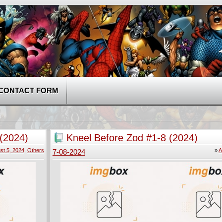
CONTACT FORM
 (2024)
Kneel Before Zod #1-8 (2024)
st 5, 2024
,
Others
»
A
7-08-2024