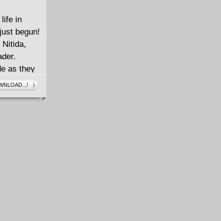
life in
just begun!
 Nitida,
ader.
de as they
 lurks in the
NLOAD...!
does it