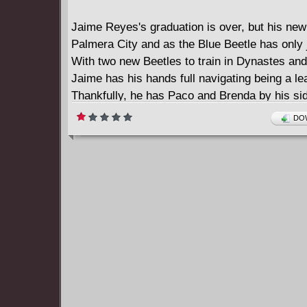
Jaime Reyes's graduation is over, but his new 
Palmera City and as the Blue Beetle has only 
With two new Beetles to train in Dynastes and
Jaime has his hands full navigating being a le
Thankfully, he has Paco and Brenda by his si
settle in at Palmera State University. But what
DOW
shadows of Blue Beetle's new home and what 
mean for the Blue Beetle legacy?