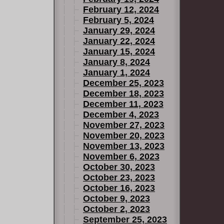
February 12, 2024
February 5, 2024
January 29, 2024
January 22, 2024
January 15, 2024
January 8, 2024
January 1, 2024
December 25, 2023
December 18, 2023
December 11, 2023
December 4, 2023
November 27, 2023
November 20, 2023
November 13, 2023
November 6, 2023
October 30, 2023
October 23, 2023
October 16, 2023
October 9, 2023
October 2, 2023
September 25, 2023