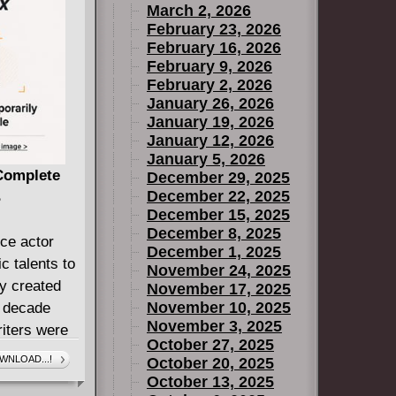
March 2, 2026
February 23, 2026
February 16, 2026
February 9, 2026
February 2, 2026
January 26, 2026
January 19, 2026
January 12, 2026
January 5, 2026
 Complete
December 29, 2025
December 22, 2025
B
December 15, 2025
December 8, 2025
ce actor
December 1, 2025
 talents to
November 24, 2025
ly created
November 17, 2025
November 10, 2025
a decade
November 3, 2025
iters were
October 27, 2025
WNLOAD...!
October 20, 2025
anders the
October 13, 2025