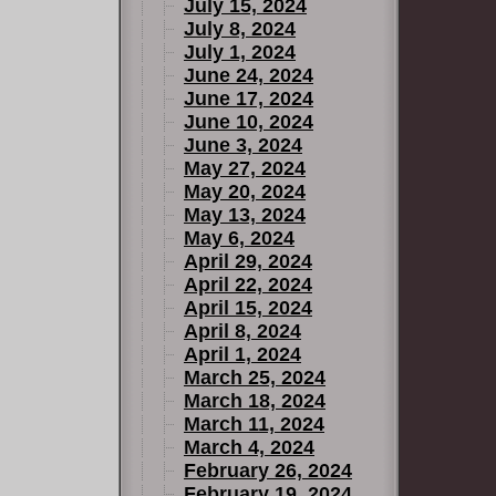
July 15, 2024
July 8, 2024
July 1, 2024
June 24, 2024
June 17, 2024
June 10, 2024
June 3, 2024
May 27, 2024
May 20, 2024
May 13, 2024
May 6, 2024
April 29, 2024
April 22, 2024
April 15, 2024
April 8, 2024
April 1, 2024
March 25, 2024
March 18, 2024
March 11, 2024
March 4, 2024
February 26, 2024
February 19, 2024