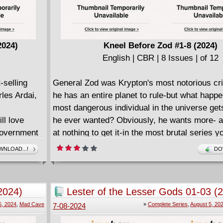
2024)
Kneel Before Zod #1-8 (2024)
English | CBR | 8 Issues | of 12
-selling
General Zod was Krypton's most notorious cr
les Ardai,
he has an entire planet to rule-but what happ
most dangerous individual in the universe get
ll love
he ever wanted? Obviously, he wants more- an
government
at nothing to get it-in the most brutal series yo
this year! This is not a hero's journey. This is
NLOAD...!
DO
 agents
brought to you by the sick and twisted minds 
nches a plan
Adventures of Superman writer Joe Casey and
ngles of
McDaid in his monumental main-line DC debut
2024)
Lester of the Lesser Gods 01-03 (
nds of the
General Zod and his family, the descent into h
Complete
5, 2024
,
Mad Cave
»
Complete Series
,
August 5, 20
7-08-2024
verge on
begun.
xplosive