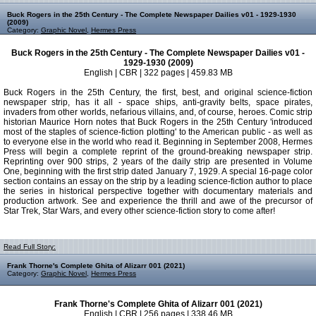
Buck Rogers in the 25th Century - The Complete Newspaper Dailies v01 - 1929-1930
(2009)
Category:
Graphic Novel
,
Hermes Press
Buck Rogers in the 25th Century - The Complete Newspaper Dailies v01 -
1929-1930 (2009)
English | CBR | 322 pages | 459.83 MB
Buck Rogers in the 25th Century, the first, best, and original science-fiction
newspaper strip, has it all - space ships, anti-gravity belts, space pirates,
invaders from other worlds, nefarious villains, and, of course, heroes. Comic strip
historian Maurice Horn notes that Buck Rogers in the 25th Century 'introduced
most of the staples of science-fiction plotting' to the American public - as well as
to everyone else in the world who read it. Beginning in September 2008, Hermes
Press will begin a complete reprint of the ground-breaking newspaper strip.
Reprinting over 900 strips, 2 years of the daily strip are presented in Volume
One, beginning with the first strip dated January 7, 1929. A special 16-page color
section contains an essay on the strip by a leading science-fiction author to place
the series in historical perspective together with documentary materials and
production artwork. See and experience the thrill and awe of the precursor of
Star Trek, Star Wars, and every other science-fiction story to come after!
Read Full Story:
Frank Thorne's Complete Ghita of Alizarr 001 (2021)
Category:
Graphic Novel
,
Hermes Press
Frank Thorne's Complete Ghita of Alizarr 001 (2021)
English | CBR | 256 pages | 338.46 MB