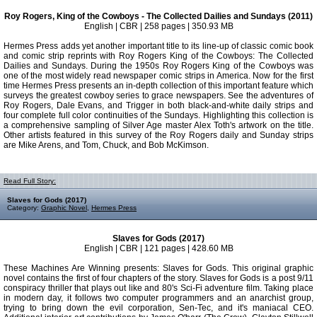
Roy Rogers, King of the Cowboys - The Collected Dailies and Sundays (2011)
English | CBR | 258 pages | 350.93 MB
Hermes Press adds yet another important title to its line-up of classic comic book
and comic strip reprints with Roy Rogers King of the Cowboys: The Collected
Dailies and Sundays. During the 1950s Roy Rogers King of the Cowboys was
one of the most widely read newspaper comic strips in America. Now for the first
time Hermes Press presents an in-depth collection of this important feature which
surveys the greatest cowboy series to grace news­papers. See the adventures of
Roy Rogers, Dale Evans, and Trigger in both black-and-white daily strips and
four complete full color continuities of the Sundays. Highlighting this collection is
a comprehensive sampling of Silver Age master Alex Toth's artwork on the title.
Other artists featured in this survey of the Roy Rogers daily and Sunday strips
are Mike Arens, and Tom, Chuck, and Bob McKimson.
Read Full Story:
Slaves for Gods (2017)
Category:
Graphic Novel
,
Hermes Press
Slaves for Gods (2017)
English | CBR | 121 pages | 428.60 MB
These Machines Are Winning presents: Slaves for Gods. This original graphic
novel contains the first of four chapters of the story. Slaves for Gods is a post 9/11
conspiracy thriller that plays out like and 80's Sci-Fi adventure film. Taking place
in modern day, it follows two computer programmers and an anarchist group,
trying to bring down the evil corporation, Sen-Tec, and it's maniacal CEO.