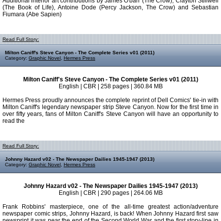
Additional interior art contributions by James O'barr (The Crow), Clayton Stillwell
(The Book of Life), Antoine Dode (Percy Jackson, The Crow) and Sebastian
Fiumara (Abe Sapien)
Read Full Story:
Milton Caniff's Steve Canyon - The Complete Series v01 (2011)
Category:
Graphic Novel
,
Hermes Press
Milton Caniff's Steve Canyon - The Complete Series v01 (2011)
English | CBR | 258 pages | 360.84 MB
Hermes Press proudly announces the complete reprint of Dell Comics' tie-in with
Milton Caniff's legendary newspaper strip Steve Canyon. Now for the first time in
over fifty years, fans of Milton Caniff's Steve Canyon will have an opportunity to
read the
Read Full Story:
Johnny Hazard v02 - The Newspaper Dailies 1945-1947 (2013)
Category:
Graphic Novel
,
Hermes Press
Johnny Hazard v02 - The Newspaper Dailies 1945-1947 (2013)
English | CBR | 290 pages | 264.06 MB
Frank Robbins' masterpiece, one of the all-time greatest action/adventure
newspaper comic strips, Johnny Hazard, is back! When Johnny Hazard first saw
newsprint it was near the end of the Second World War and the first story-line in