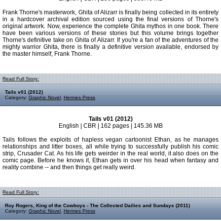
Frank Thorne's masterwork, Ghita of Alizarr is finally being collected in its entirety
in a hardcover archival edition sourced using the final versions of Thorne's
original artwork. Now, experience the complete Ghita mythos in one book. There
have been various versions of these stories but this volume brings together
Thorne's definitive take on Ghita of Alizarr. If you're a fan of the adventures of the
mighty warrior Ghita, there is finally a definitive version available, endorsed by
the master himself, Frank Thorne.
Read Full Story:
Tails v01 (2012)
Category:
Graphic Novel
,
Hermes Press
Tails v01 (2012)
English | CBR | 162 pages | 145.36 MB
Tails follows the exploits of hapless vegan cartoonist Ethan, as he manages
relationships and litter boxes, all while trying to successfully publish his comic
strip, Crusader Cat. As his life gets weirder in the real world, it also does on the
comic page. Before he knows it, Ethan gets in over his head when fantasy and
reality combine -- and then things get really weird.
Read Full Story:
Roy Rogers, King of the Cowboys - The Collected Dailies and Sundays (2011)
Category:
Graphic Novel
,
Hermes Press