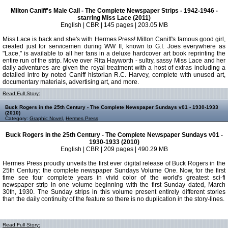
Milton Caniff's Male Call - The Complete Newspaper Strips - 1942-1946 -
starring Miss Lace (2011)
English | CBR | 145 pages | 203.05 MB
Miss Lace is back and she's with Hermes Press! Milton Caniff's famous good girl,
created just for servicemen during WW II, known to G.I. Joes everywhere as
"Lace," is available to all her fans in a deluxe hardcover art book reprinting the
entire run of the strip. Move over Rita Hayworth - sultry, sassy Miss Lace and her
daily adventures are given the royal treatment with a host of extras including a
detailed intro by noted Caniff historian R.C. Harvey, complete with unused art,
documentary materials, advertising art, and more.
Read Full Story:
Buck Rogers in the 25th Century - The Complete Newspaper Sundays v01 - 1930-1933
(2010)
Category:
Graphic Novel
,
Hermes Press
Buck Rogers in the 25th Century - The Complete Newspaper Sundays v01 -
1930-1933 (2010)
English | CBR | 209 pages | 490.29 MB
Hermes Press proudly unveils the first ever digital release of Buck Rogers in the
25th Century: the complete newspaper Sundays Volume One. Now, for the first
time see four complete years in vivid color of the world's greatest sci-fi
newspaper strip in one volume beginning with the first Sunday dated, March
30th, 1930. The Sunday strips in this volume present entirely different stories
than the daily continuity of the feature so there is no duplication in the story-lines.
Read Full Story: