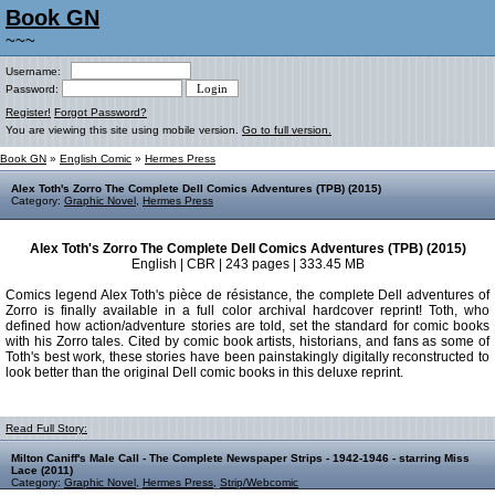
Book GN
~~~
Username:
Password:
Register!
Forgot Password?
You are viewing this site using mobile version.
Go to full version.
Book GN
»
English Comic
»
Hermes Press
Alex Toth's Zorro The Complete Dell Comics Adventures (TPB) (2015)
Category:
Graphic Novel
,
Hermes Press
Alex Toth's Zorro The Complete Dell Comics Adventures (TPB) (2015)
English | CBR | 243 pages | 333.45 MB
Comics legend Alex Toth's pièce de résistance, the complete Dell adventures of
Zorro is finally available in a full color archival hardcover reprint! Toth, who
defined how action/adventure stories are told, set the standard for comic books
with his Zorro tales. Cited by comic book artists, historians, and fans as some of
Toth's best work, these stories have been painstakingly digitally reconstructed to
look better than the original Dell comic books in this deluxe reprint.
Read Full Story:
Milton Caniff's Male Call - The Complete Newspaper Strips - 1942-1946 - starring Miss
Lace (2011)
Category:
Graphic Novel
,
Hermes Press
,
Strip/Webcomic