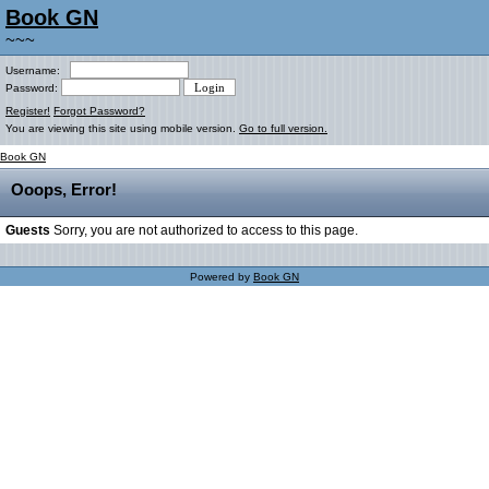
Book GN
~~~
Username:
Password:
Register!
Forgot Password?
You are viewing this site using mobile version.
Go to full version.
Book GN
Ooops, Error!
Guests
Sorry, you are not authorized to access to this page.
Powered by
Book GN