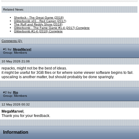
Related News:
Sherlock - The Great Game (2018)
Glitterbomb v01 - Red Carpet (2017)
The Ruff and Reddy Show (2018)
Glitterbomb - The Fame Game #1-4 (2017) Complete
Glitterbomb #1-4 (2016) Complete
Comments (2):
#1 by:
MegaMarvel
Group: Members
10 May 2026 21:06
repacks, might not be the best of ideas.
it might be useful for 3GB files or for where some viewer software begins to fail.
upscaling is another matter, but should probably be done sparingly.
#2 by:
Rio
Group: Members
12 May 2026 00:32
MegaMarvel
,
Thank you for your feedback.
Information