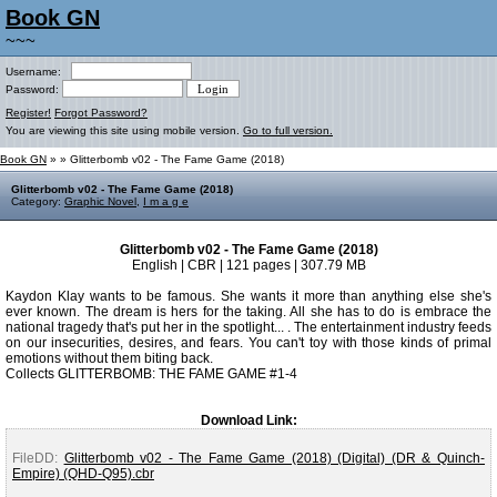
Book GN
~~~
Username:
Password:
Register!
Forgot Password?
You are viewing this site using mobile version.
Go to full version.
Book GN
»
» Glitterbomb v02 - The Fame Game (2018)
Glitterbomb v02 - The Fame Game (2018)
Category:
Graphic Novel
,
I m a g e
Glitterbomb v02 - The Fame Game (2018)
English | CBR | 121 pages | 307.79 MB
Kaydon Klay wants to be famous. She wants it more than anything else she's
ever known. The dream is hers for the taking. All she has to do is embrace the
national tragedy that's put her in the spotlight... . The entertainment industry feeds
on our insecurities, desires, and fears. You can't toy with those kinds of primal
emotions without them biting back.
Collects GLITTERBOMB: THE FAME GAME #1-4
Download Link:
FileDD:
Glitterbomb v02 - The Fame Game (2018) (Digital) (DR & Quinch-
Empire) (QHD-Q95).cbr