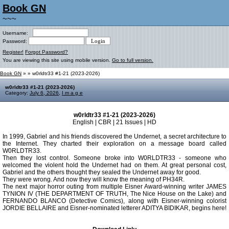
Book GN
~~~
Username:
Password:
Register!
Forgot Password?
You are viewing this site using mobile version.
Go to full version.
Book GN
»
» w0rldtr33 #1-21 (2023-2026)
w0rldtr33 #1-21 (2023-2026)
Category:
July 6, 2026
,
I m a g e
w0rldtr33 #1-21 (2023-2026)
English | CBR | 21 Issues | HD
In 1999, Gabriel and his friends discovered the Undernet, a secret architecture to
the Internet. They charted their exploration on a message board called
W0RLDTR33.
Then they lost control. Someone broke into W0RLDTR33 - someone who
welcomed the violent hold the Undernet had on them. At great personal cost,
Gabriel and the others thought they sealed the Undernet away for good.
They were wrong. And now they will know the meaning of PH34R.
The next major horror outing from multiple Eisner Award-winning writer JAMES
TYNION IV (THE DEPARTMENT OF TRUTH, The Nice House on the Lake) and
FERNANDO BLANCO (Detective Comics), along with Eisner-winning colorist
JORDIE BELLAIRE and Eisner-nominated letterer ADITYA BIDIKAR, begins here!