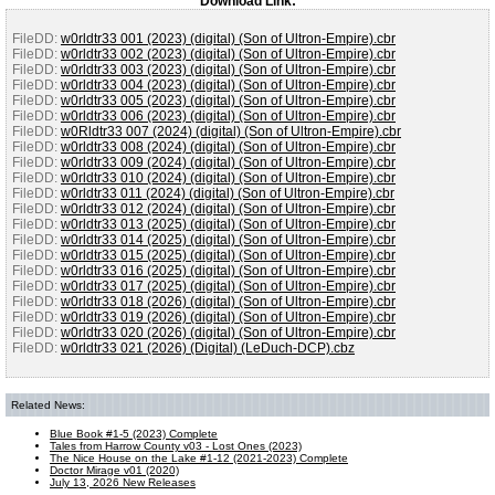
Download Link:
FileDD:
w0rldtr33 001 (2023) (digital) (Son of Ultron-Empire).cbr
FileDD:
w0rldtr33 002 (2023) (digital) (Son of Ultron-Empire).cbr
FileDD:
w0rldtr33 003 (2023) (digital) (Son of Ultron-Empire).cbr
FileDD:
w0rldtr33 004 (2023) (digital) (Son of Ultron-Empire).cbr
FileDD:
w0rldtr33 005 (2023) (digital) (Son of Ultron-Empire).cbr
FileDD:
w0rldtr33 006 (2023) (digital) (Son of Ultron-Empire).cbr
FileDD:
w0Rldtr33 007 (2024) (digital) (Son of Ultron-Empire).cbr
FileDD:
w0rldtr33 008 (2024) (digital) (Son of Ultron-Empire).cbr
FileDD:
w0rldtr33 009 (2024) (digital) (Son of Ultron-Empire).cbr
FileDD:
w0rldtr33 010 (2024) (digital) (Son of Ultron-Empire).cbr
FileDD:
w0rldtr33 011 (2024) (digital) (Son of Ultron-Empire).cbr
FileDD:
w0rldtr33 012 (2024) (digital) (Son of Ultron-Empire).cbr
FileDD:
w0rldtr33 013 (2025) (digital) (Son of Ultron-Empire).cbr
FileDD:
w0rldtr33 014 (2025) (digital) (Son of Ultron-Empire).cbr
FileDD:
w0rldtr33 015 (2025) (digital) (Son of Ultron-Empire).cbr
FileDD:
w0rldtr33 016 (2025) (digital) (Son of Ultron-Empire).cbr
FileDD:
w0rldtr33 017 (2025) (digital) (Son of Ultron-Empire).cbr
FileDD:
w0rldtr33 018 (2026) (digital) (Son of Ultron-Empire).cbr
FileDD:
w0rldtr33 019 (2026) (digital) (Son of Ultron-Empire).cbr
FileDD:
w0rldtr33 020 (2026) (digital) (Son of Ultron-Empire).cbr
FileDD:
w0rldtr33 021 (2026) (Digital) (LeDuch-DCP).cbz
Related News:
Blue Book #1-5 (2023) Complete
Tales from Harrow County v03 - Lost Ones (2023)
The Nice House on the Lake #1-12 (2021-2023) Complete
Doctor Mirage v01 (2020)
July 13, 2026 New Releases