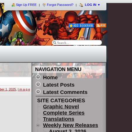
Sign Up FREE
Forgot Password?
LOG IN
▼
NAVIGATION MENU
Home
Latest Posts
er 1, 2025
,
I m a g e
Latest Comments
SITE CATEGORIES
Graphic Novel
Complete Series
Translations
Weekly New Releases
August 3, 2026