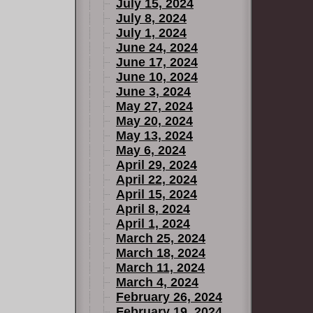
July 15, 2024
July 8, 2024
July 1, 2024
June 24, 2024
June 17, 2024
June 10, 2024
June 3, 2024
May 27, 2024
May 20, 2024
May 13, 2024
May 6, 2024
April 29, 2024
April 22, 2024
April 15, 2024
April 8, 2024
April 1, 2024
March 25, 2024
March 18, 2024
March 11, 2024
March 4, 2024
February 26, 2024
February 19, 2024