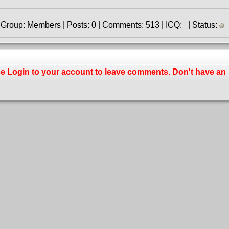
» Registered: 8.06.2017 | Group: Members | Posts: 0 | Comments: 513 | ICQ: | Status:
se
Login
to your account to leave comments. Don't have an