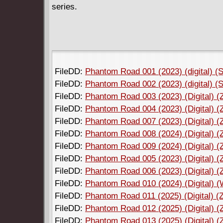
series.
FileDD:
Phantom Road 001 (2023) (digital) (S
FileDD:
Phantom Road 002 (2023) (digital) (S
FileDD:
Phantom Road 003 (2023) (Digital) (
FileDD:
Phantom Road 004 (2023) (Digital) (
FileDD:
Phantom Road 007 (2023) (Digital) (
FileDD:
Phantom Road 008 (2024) (Digital) (
FileDD:
Phantom Road 009 (2024) (Digital) (
FileDD:
Phantom Road 005 (2023) (Digital) (
FileDD:
Phantom Road 006 (2023) (Digital) (
FileDD:
Phantom Road 010 (2024) (Digital)
FileDD:
Phantom Road 011 (2025) (Digital) (
FileDD:
Phantom Road 012 (2025) (Digital) (
FileDD:
Phantom Road 013 (2025) (Digital) (