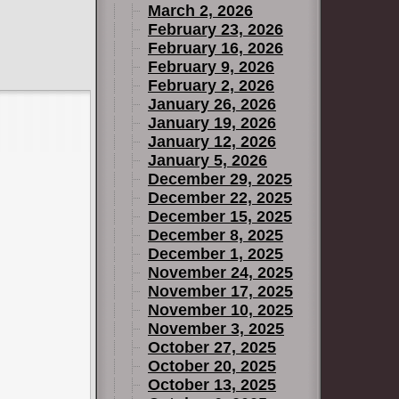
March 2, 2026
February 23, 2026
February 16, 2026
February 9, 2026
February 2, 2026
January 26, 2026
January 19, 2026
January 12, 2026
January 5, 2026
December 29, 2025
December 22, 2025
December 15, 2025
December 8, 2025
December 1, 2025
November 24, 2025
November 17, 2025
November 10, 2025
November 3, 2025
October 27, 2025
October 20, 2025
October 13, 2025