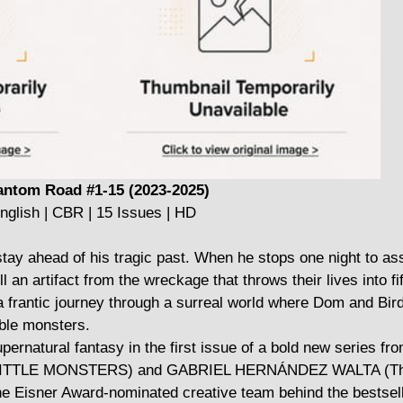
ntom Road #1-15 (2023-2025)
nglish | CBR | 15 Issues | HD
stay ahead of his tragic past. When he stops one night to ass
an artifact from the wreckage that throws their lives into fif
 frantic journey through a surreal world where Dom and Bird
ble monsters.
pernatural fantasy in the first issue of a bold new series f
TTLE MONSTERS) and GABRIEL HERNÁNDEZ WALTA (The
he Eisner Award-nominated creative team behind the bestsell