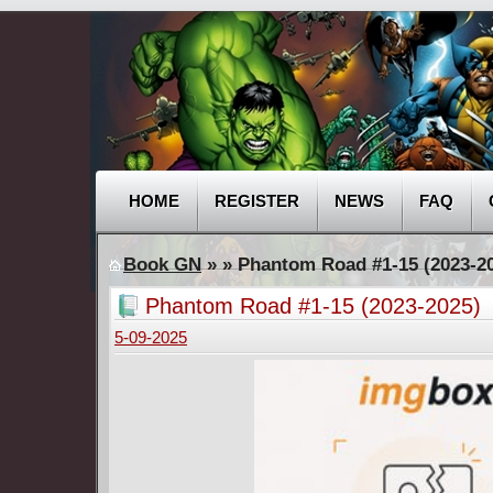
HOME
REGISTER
NEWS
FAQ
Book GN
»
» Phantom Road #1-15 (2023-2
Phantom Road #1-15 (2023-2025)
5-09-2025