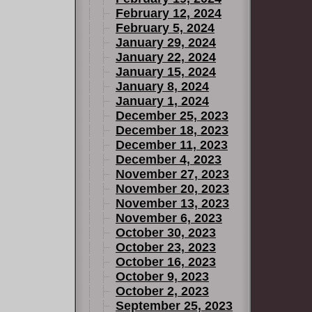
February 12, 2024
February 5, 2024
January 29, 2024
January 22, 2024
January 15, 2024
January 8, 2024
January 1, 2024
December 25, 2023
December 18, 2023
December 11, 2023
December 4, 2023
November 27, 2023
November 20, 2023
November 13, 2023
November 6, 2023
October 30, 2023
October 23, 2023
October 16, 2023
October 9, 2023
October 2, 2023
September 25, 2023