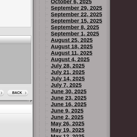
October 6, 2025
September 29, 2025
September 22, 2025
September 15, 2025
September 8, 2025
September 1, 2025
August 25, 2025
August 18, 2025
August 11, 2025
August 4, 2025
July 28, 2025
July 21, 2025
July 14, 2025
July 7, 2025
June 30, 2025
BACK
June 23, 2025
June 16, 2025
June 9, 2025
June 2, 2025
May 26, 2025
May 19, 2025
May 12, 2025