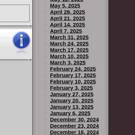
May 5, 2025
April 28, 2025
April 21, 2025
April 14, 2025
April 7, 2025
March 31, 2025
March 24, 2025
March 17, 2025
March 10, 2025
March 3, 2025
February 24, 2025
February 17, 2025
February 10, 2025
February 3, 2025
January 27, 2025
January 20, 2025
January 13, 2025
January 6, 2025
December 30, 2024
December 23, 2024
December 16, 2024