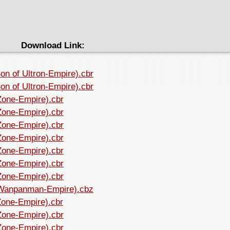
Download Link:
on of Ultron-Empire).cbr
on of Ultron-Empire).cbr
Zone-Empire).cbr
Zone-Empire).cbr
Zone-Empire).cbr
Zone-Empire).cbr
Zone-Empire).cbr
Zone-Empire).cbr
Zone-Empire).cbr
 (Wanpanman-Empire).cbz
Zone-Empire).cbr
Zone-Empire).cbr
Zone-Empire).cbr