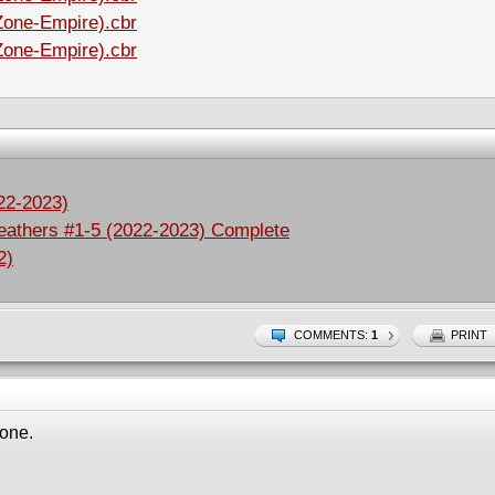
Zone-Empire).cbr
Zone-Empire).cbr
022-2023)
eathers #1-5 (2022-2023) Complete
2)
COMMENTS:
1
PRINT
 one.