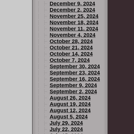
December 9, 2024
December 2, 2024
November 25, 2024
November 18, 2024
November 11, 2024
November 4, 2024
October 28, 2024
October 21, 2024
October 14, 2024
October 7, 2024
September 30, 2024
September 23, 2024
September 16, 2024
September 9, 2024
September 2, 2024
August 26, 2024
August 19, 2024
August 12, 2024
August 5, 2024
July 29, 2024
July 22, 2024