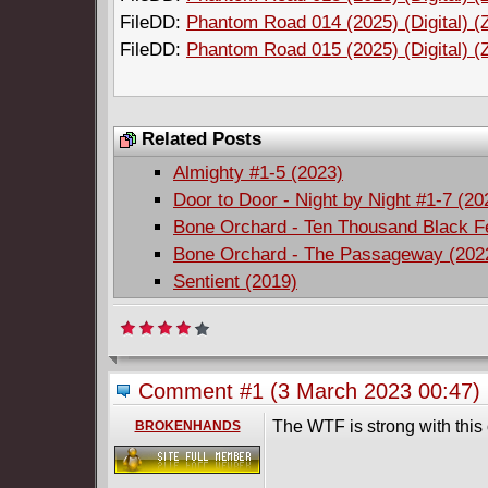
FileDD:
Phantom Road 014 (2025) (Digital) (
FileDD:
Phantom Road 015 (2025) (Digital) (
Related Posts
Almighty #1-5 (2023)
Door to Door - Night by Night #1-7 (2
Bone Orchard - Ten Thousand Black F
Bone Orchard - The Passageway (202
Sentient (2019)
Comment #1
(3 March 2023 00:47)
The WTF is strong with this
BROKENHANDS