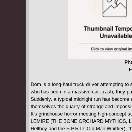
Pha
E
Dom is a long-haul truck driver attempting to 
who has been in a massive car crash, they pull 
Suddenly, a typical midnight run has become a
themselves the quarry of strange and impossi
It's grindhouse horror meeting high-concept su
LEMIRE (THE BONE ORCHARD MYTHOS, LI
Hellboy and the B.P.R.D: Old Man Whittier), t