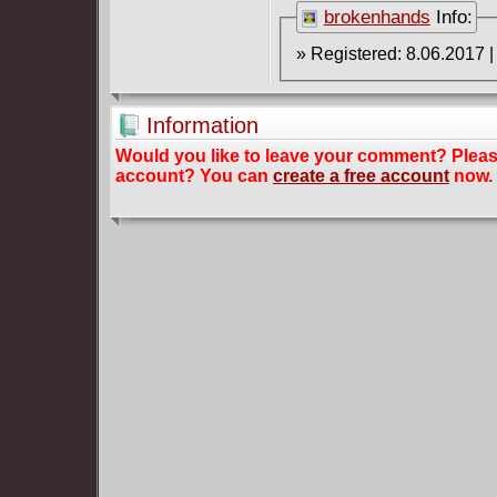
brokenhands
Info:
Information
Would you like to leave your comment? Plea
account? You can
create a free account
now.