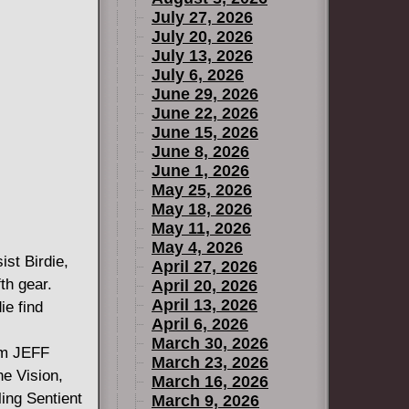
July 27, 2026
July 20, 2026
July 13, 2026
July 6, 2026
June 29, 2026
June 22, 2026
June 15, 2026
June 8, 2026
June 1, 2026
May 25, 2026
May 18, 2026
May 11, 2026
May 4, 2026
ist Birdie,
April 27, 2026
th gear.
April 20, 2026
April 13, 2026
ie find
April 6, 2026
March 30, 2026
rom JEFF
March 23, 2026
 Vision,
March 16, 2026
ing Sentient
March 9, 2026