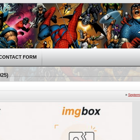
CONTACT FORM
025)
»
Septemb