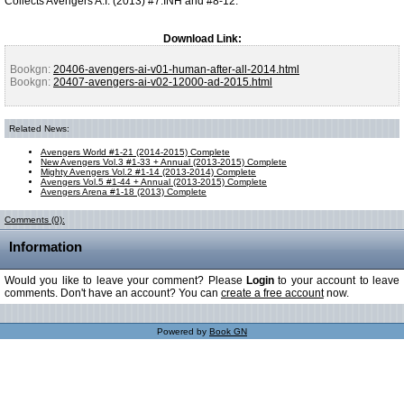
Collects Avengers A.I. (2013) #7.INH and #8-12.
Download Link:
Bookgn:
20406-avengers-ai-v01-human-after-all-2014.html
Bookgn:
20407-avengers-ai-v02-12000-ad-2015.html
Related News:
Avengers World #1-21 (2014-2015) Complete
New Avengers Vol.3 #1-33 + Annual (2013-2015) Complete
Mighty Avengers Vol.2 #1-14 (2013-2014) Complete
Avengers Vol.5 #1-44 + Annual (2013-2015) Complete
Avengers Arena #1-18 (2013) Complete
Comments (0):
Information
Would you like to leave your comment? Please
Login
to your account to leave
comments. Don't have an account? You can
create a free account
now.
Powered by
Book GN