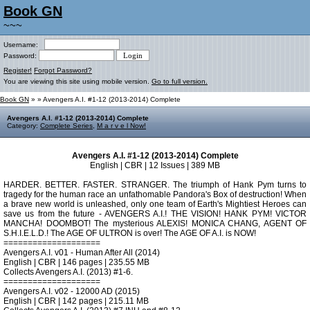
Book GN
~~~
Username:
Password:
Register!
Forgot Password?
You are viewing this site using mobile version.
Go to full version.
Book GN
»
» Avengers A.I. #1-12 (2013-2014) Complete
Avengers A.I. #1-12 (2013-2014) Complete
Category:
Complete Series
,
M a r v e l Now!
Avengers A.I. #1-12 (2013-2014) Complete
English | CBR | 12 Issues | 389 MB
HARDER. BETTER. FASTER. STRANGER. The triumph of Hank Pym turns to
tragedy for the human race an unfathomable Pandora's Box of destruction! When
a brave new world is unleashed, only one team of Earth's Mightiest Heroes can
save us from the future - AVENGERS A.I.! THE VISION! HANK PYM! VICTOR
MANCHA! DOOMBOT! The mysterious ALEXIS! MONICA CHANG, AGENT OF
S.H.I.E.L.D.! The AGE OF ULTRON is over! The AGE OF A.I. is NOW!
====================
Avengers A.I. v01 - Human After All (2014)
English | CBR | 146 pages | 235.55 MB
Collects Avengers A.I. (2013) #1-6.
====================
Avengers A.I. v02 - 12000 AD (2015)
English | CBR | 142 pages | 215.11 MB