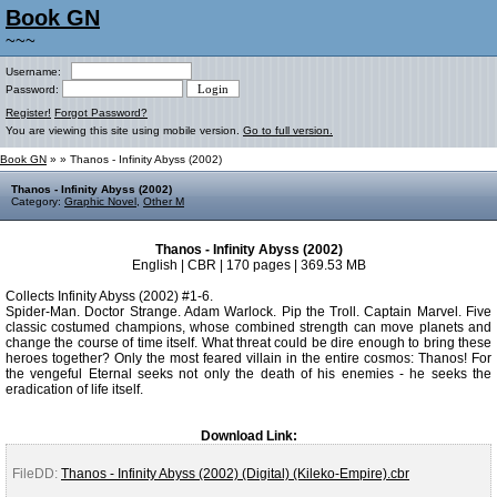
Book GN
~~~
Username:
Password:
Register!
Forgot Password?
You are viewing this site using mobile version.
Go to full version.
Book GN
»
» Thanos - Infinity Abyss (2002)
Thanos - Infinity Abyss (2002)
Category:
Graphic Novel
,
Other M
Thanos - Infinity Abyss (2002)
English | CBR | 170 pages | 369.53 MB
Collects Infinity Abyss (2002) #1-6.
Spider-Man. Doctor Strange. Adam Warlock. Pip the Troll. Captain Marvel. Five
classic costumed champions, whose combined strength can move planets and
change the course of time itself. What threat could be dire enough to bring these
heroes together? Only the most feared villain in the entire cosmos: Thanos! For
the vengeful Eternal seeks not only the death of his enemies - he seeks the
eradication of life itself.
Download Link:
FileDD:
Thanos - Infinity Abyss (2002) (Digital) (Kileko-Empire).cbr