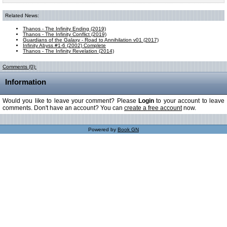
Related News:
Thanos - The Infinity Ending (2019)
Thanos - The Infinity Conflict (2019)
Guardians of the Galaxy - Road to Annihilation v01 (2017)
Infinity Abyss #1-6 (2002) Complete
Thanos - The Infinity Revelation (2014)
Comments (0):
Information
Would you like to leave your comment? Please
Login
to your account to leave
comments. Don't have an account? You can
create a free account
now.
Powered by
Book GN