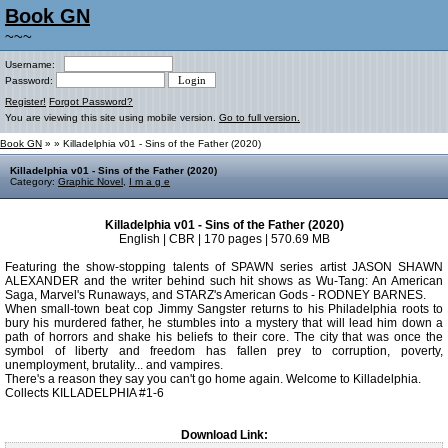
Book GN
~~~
Username:
Password:
Register!
Forgot Password?
You are viewing this site using mobile version.
Go to full version.
Book GN
»
» Killadelphia v01 - Sins of the Father (2020)
Killadelphia v01 - Sins of the Father (2020)
Category:
Graphic Novel
,
I m a g e
Killadelphia v01 - Sins of the Father (2020)
English | CBR | 170 pages | 570.69 MB
Featuring the show-stopping talents of SPAWN series artist JASON SHAWN
ALEXANDER and the writer behind such hit shows as Wu-Tang: An American
Saga, Marvel's Runaways, and STARZ's American Gods - RODNEY BARNES.
When small-town beat cop Jimmy Sangster returns to his Philadelphia roots to
bury his murdered father, he stumbles into a mystery that will lead him down a
path of horrors and shake his beliefs to their core. The city that was once the
symbol of liberty and freedom has fallen prey to corruption, poverty,
unemployment, brutality... and vampires.
There's a reason they say you can't go home again. Welcome to Killadelphia.
Collects KILLADELPHIA #1-6
Download Link: