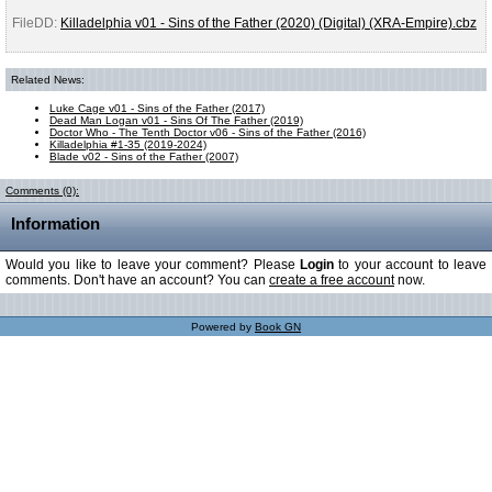
FileDD:
Killadelphia v01 - Sins of the Father (2020) (Digital) (XRA-Empire).cbz
Related News:
Luke Cage v01 - Sins of the Father (2017)
Dead Man Logan v01 - Sins Of The Father (2019)
Doctor Who - The Tenth Doctor v06 - Sins of the Father (2016)
Killadelphia #1-35 (2019-2024)
Blade v02 - Sins of the Father (2007)
Comments (0):
Information
Would you like to leave your comment? Please
Login
to your account to leave
comments. Don't have an account? You can
create a free account
now.
Powered by
Book GN