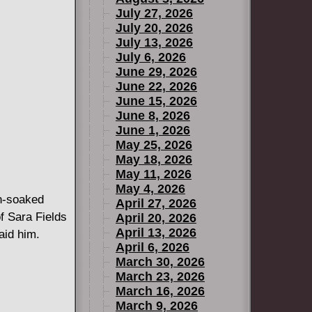
July 27, 2026
July 20, 2026
July 13, 2026
July 6, 2026
June 29, 2026
June 22, 2026
June 15, 2026
June 8, 2026
June 1, 2026
May 25, 2026
May 18, 2026
May 11, 2026
May 4, 2026
n-soaked
April 27, 2026
f Sara Fields
April 20, 2026
April 13, 2026
aid him.
April 6, 2026
March 30, 2026
March 23, 2026
March 16, 2026
March 9, 2026