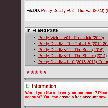
FileDD:
Pretty Deadly v03 - The Rat (2020) 
Related Posts
Pretty Violent v01 - Fresh Ink (2020)
Pretty Deadly - The Rat #1-5 (2019-2
Pretty Deadly v02 - The Bear (2016)
Pretty Deadly v01 - The Shrike (2014)
Pretty Deadly #1-10 (2013-2016) Comp
Information
Would you like to leave your comment? Plea
account? You can
create a free account
now.