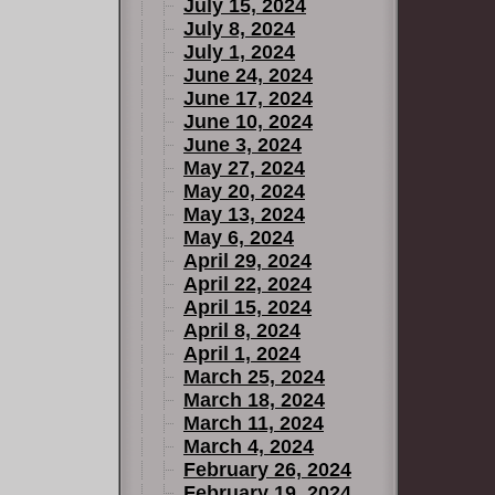
July 15, 2024
July 8, 2024
July 1, 2024
June 24, 2024
June 17, 2024
June 10, 2024
June 3, 2024
May 27, 2024
May 20, 2024
May 13, 2024
May 6, 2024
April 29, 2024
April 22, 2024
April 15, 2024
April 8, 2024
April 1, 2024
March 25, 2024
March 18, 2024
March 11, 2024
March 4, 2024
February 26, 2024
February 19, 2024