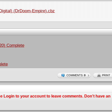
(Digital) (DrDoom-Empire).cbz
020) Complete
lete
COMMENTS:
0
PRINT
se
Login
to your account to leave comments. Don't have an