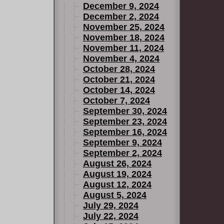
December 9, 2024
December 2, 2024
November 25, 2024
November 18, 2024
November 11, 2024
November 4, 2024
October 28, 2024
October 21, 2024
October 14, 2024
October 7, 2024
September 30, 2024
September 23, 2024
September 16, 2024
September 9, 2024
September 2, 2024
August 26, 2024
August 19, 2024
August 12, 2024
August 5, 2024
July 29, 2024
July 22, 2024