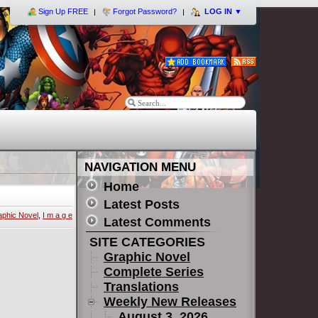
Sign Up FREE
Forgot Password?
LOG IN
▼
NAVIGATION MENU
Home
Latest Posts
aphic Novel
,
I m a g e
Latest Comments
SITE CATEGORIES
Graphic Novel
Complete Series
Translations
Weekly New Releases
August 3, 2026