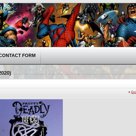
CONTACT FORM
2020)
»
Gr