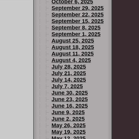
October 6, 2025
September 29, 2025
September 22, 2025
September 15, 2025
September 8, 2025
September 1, 2025
August 25, 2025
August 18, 2025
August 11, 2025
August 4, 2025
July 28, 2025
July 21, 2025
July 14, 2025
July 7, 2025
June 30, 2025
June 23, 2025
June 16, 2025
June 9, 2025
June 2, 2025
May 26, 2025
May 19, 2025
May 12, 2025