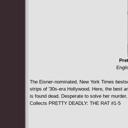
Pre
Engli
The Eisner-nominated, New York Times bestse
strips of '30s-era Hollywood. Here, the best 
is found dead. Desperate to solve her murder,
Collects PRETTY DEADLY: THE RAT #1-5