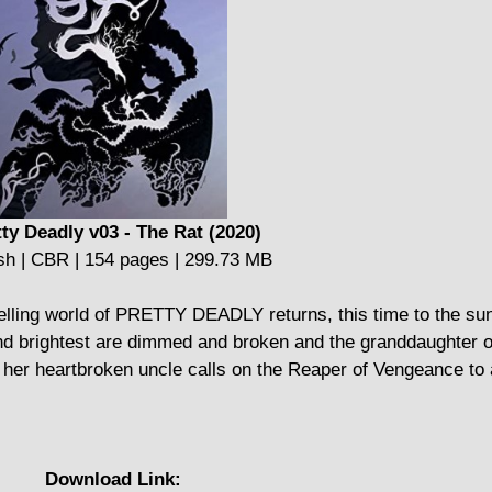
tty Deadly v03 - The Rat (2020)
sh | CBR | 154 pages | 299.73 MB
lling world of PRETTY DEADLY returns, this time to the su
and brightest are dimmed and broken and the granddaughter o
 her heartbroken uncle calls on the Reaper of Vengeance to 
Download Link: