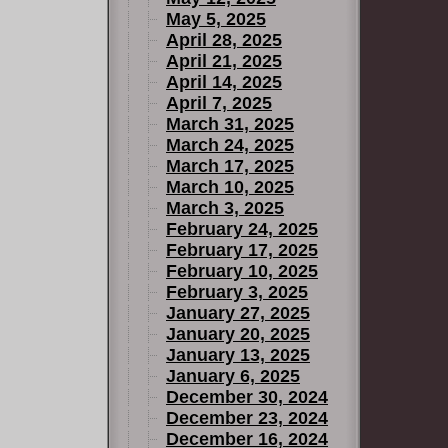
May 5, 2025
April 28, 2025
April 21, 2025
April 14, 2025
April 7, 2025
March 31, 2025
March 24, 2025
March 17, 2025
March 10, 2025
March 3, 2025
February 24, 2025
February 17, 2025
February 10, 2025
February 3, 2025
January 27, 2025
January 20, 2025
January 13, 2025
January 6, 2025
December 30, 2024
December 23, 2024
December 16, 2024