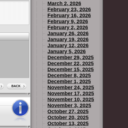
March 2, 2026
February 23, 2026
February 16, 2026
February 9, 2026
February 2, 2026
January 26, 2026
January 19, 2026
January 12, 2026
January 5, 2026
December 29, 2025
December 22, 2025
December 15, 2025
December 8, 2025
December 1, 2025
BACK
November 24, 2025
November 17, 2025
November 10, 2025
November 3, 2025
October 27, 2025
October 20, 2025
October 13, 2025