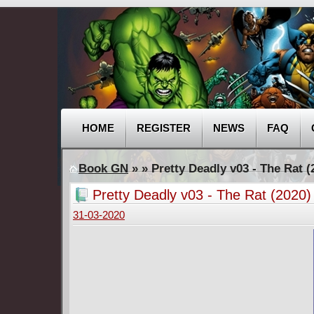
HOME
REGISTER
NEWS
FAQ
Book GN
»
» Pretty Deadly v03 - The Rat (
Pretty Deadly v03 - The Rat (2020)
31-03-2020