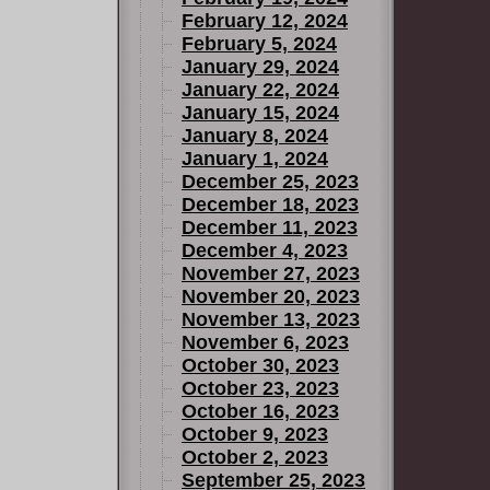
February 12, 2024
February 5, 2024
January 29, 2024
January 22, 2024
January 15, 2024
January 8, 2024
January 1, 2024
December 25, 2023
December 18, 2023
December 11, 2023
December 4, 2023
November 27, 2023
November 20, 2023
November 13, 2023
November 6, 2023
October 30, 2023
October 23, 2023
October 16, 2023
October 9, 2023
October 2, 2023
September 25, 2023