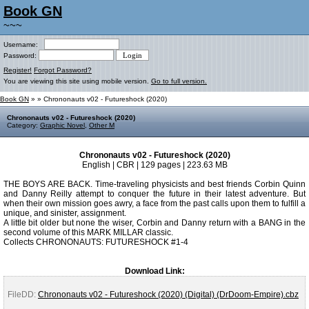
Book GN
~~~
Username:
Password:
Register!
Forgot Password?
You are viewing this site using mobile version.
Go to full version.
Book GN
»
» Chrononauts v02 - Futureshock (2020)
Chrononauts v02 - Futureshock (2020)
Category:
Graphic Novel
,
Other M
Chrononauts v02 - Futureshock (2020)
English | CBR | 129 pages | 223.63 MB
THE BOYS ARE BACK. Time-traveling physicists and best friends Corbin Quinn
and Danny Reilly attempt to conquer the future in their latest adventure. But
when their own mission goes awry, a face from the past calls upon them to fulfill a
unique, and sinister, assignment.
A little bit older but none the wiser, Corbin and Danny return with a BANG in the
second volume of this MARK MILLAR classic.
Collects CHRONONAUTS: FUTURESHOCK #1-4
Download Link:
FileDD:
Chrononauts v02 - Futureshock (2020) (Digital) (DrDoom-Empire).cbz