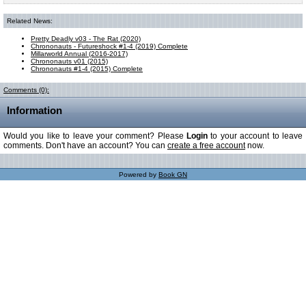
Related News:
Pretty Deadly v03 - The Rat (2020)
Chrononauts - Futureshock #1-4 (2019) Complete
Millarworld Annual (2016-2017)
Chrononauts v01 (2015)
Chrononauts #1-4 (2015) Complete
Comments (0):
Information
Would you like to leave your comment? Please
Login
to your account to leave
comments. Don't have an account? You can
create a free account
now.
Powered by
Book GN