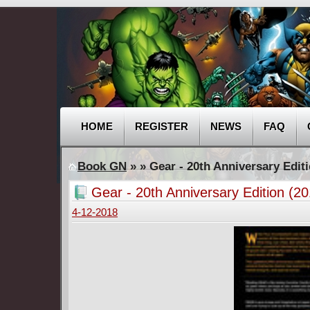
HOME
REGISTER
NEWS
FAQ
Book GN
»
» Gear - 20th Anniversary Editi
Gear - 20th Anniversary Edition (20
4-12-2018