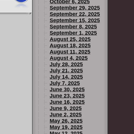
October 6, 2025
September 29, 2025
September 22, 2025
September 15, 2025
September 8, 2025
September 1, 2025
August 25, 2025
August 18, 2025
August 11, 2025
August 4, 2025
July 28, 2025
July 21, 2025
July 14, 2025
July 7, 2025
June 30, 2025
June 23, 2025
June 16, 2025
June 9, 2025
June 2, 2025
May 26, 2025
May 19, 2025
May 12, 2025