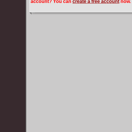
account? You can
create a free account
now.