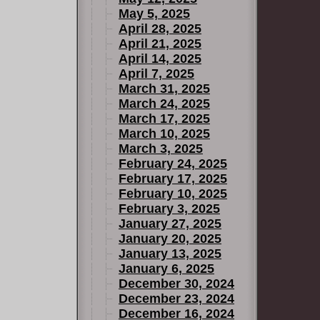
May 5, 2025
April 28, 2025
April 21, 2025
April 14, 2025
April 7, 2025
March 31, 2025
March 24, 2025
March 17, 2025
March 10, 2025
March 3, 2025
February 24, 2025
February 17, 2025
February 10, 2025
February 3, 2025
January 27, 2025
January 20, 2025
January 13, 2025
January 6, 2025
December 30, 2024
December 23, 2024
December 16, 2024