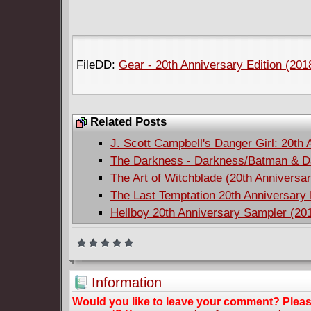
FileDD:
Gear - 20th Anniversary Edition (2018
Related Posts
J. Scott Campbell's Danger Girl: 20th 
The Darkness - Darkness/Batman & Da
The Art of Witchblade (20th Anniversa
The Last Temptation 20th Anniversary 
Hellboy 20th Anniversary Sampler (20
Information
Would you like to leave your comment? Plea