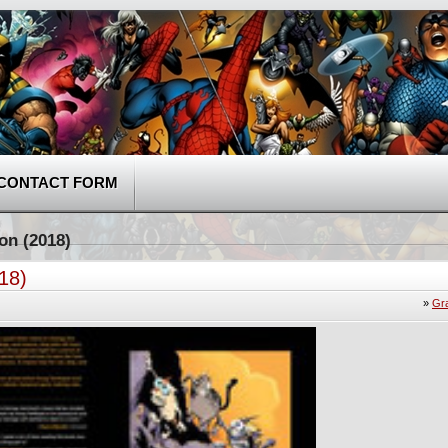
CONTACT FORM
on (2018)
18)
»
Gr