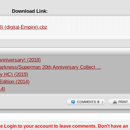
Download Link:
) (digital-Empire).cbz
Anniversary! (2018)
rkness/Superman 20th Anniversary Collect ...
ry HC) (2015)
Edition (2014)
14)
COMMENTS:
0
PRINT
se
Login
to your account to leave comments. Don't have an