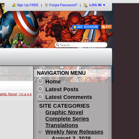
Sign Up FREE
Forgot Password?
LOG IN
▼
NAVIGATION MENU
Home
Latest Posts
aphic Novel
,
I m a g e
Latest Comments
SITE CATEGORIES
Graphic Novel
Complete Series
Translations
Weekly New Releases
August 3, 2026