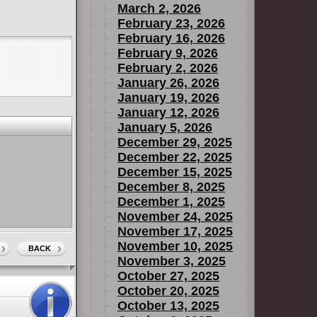
March 2, 2026
February 23, 2026
February 16, 2026
February 9, 2026
February 2, 2026
January 26, 2026
January 19, 2026
January 12, 2026
January 5, 2026
December 29, 2025
December 22, 2025
December 15, 2025
December 8, 2025
December 1, 2025
November 24, 2025
November 17, 2025
November 10, 2025
BACK
November 3, 2025
October 27, 2025
October 20, 2025
October 13, 2025