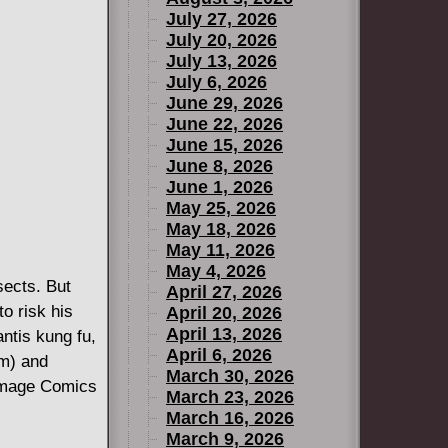
July 27, 2026
July 20, 2026
July 13, 2026
July 6, 2026
June 29, 2026
June 22, 2026
June 15, 2026
June 8, 2026
June 1, 2026
May 25, 2026
May 18, 2026
May 11, 2026
May 4, 2026
sects. But
April 27, 2026
o risk his
April 20, 2026
April 13, 2026
antis kung fu,
April 6, 2026
m) and
March 30, 2026
Image Comics
March 23, 2026
March 16, 2026
March 9, 2026