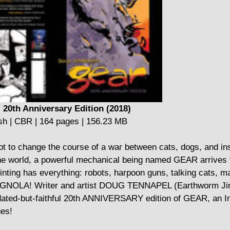
 20th Anniversary Edition (2018)
sh | CBR | 164 pages | 156.23 MB
bot to change the course of a war between cats, dogs, and in
 the world, a powerful mechanical being named GEAR arrives t
rinting has everything: robots, harpoon guns, talking cats, m
GNOLA! Writer and artist DOUG TENNAPEL (Earthworm Ji
ted-but-faithful 20th ANNIVERSARY edition of GEAR, an 
ges!