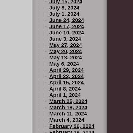
July 15, 2024
July 8, 2024
July 1, 2024
June 24, 2024
June 17, 2024
June 10, 2024
June 3, 2024
May 27, 2024
May 20, 2024
May 13, 2024
May 6, 2024
April 29, 2024
April 22, 2024
April 15, 2024
April 8, 2024
April 1, 2024
March 25, 2024
March 18, 2024
March 11, 2024
March 4, 2024
February 26, 2024
February 19, 2024