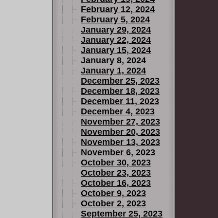
February 12, 2024
February 5, 2024
January 29, 2024
January 22, 2024
January 15, 2024
January 8, 2024
January 1, 2024
December 25, 2023
December 18, 2023
December 11, 2023
December 4, 2023
November 27, 2023
November 20, 2023
November 13, 2023
November 6, 2023
October 30, 2023
October 23, 2023
October 16, 2023
October 9, 2023
October 2, 2023
September 25, 2023