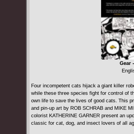
Gear -
Engli
Four incompetent cats hijack a giant killer ro
while these three species fight for control of
own life to save the lives of good cats. This p
and pin-up art by ROB SCHRAB and MIKE MI
colorist KATHERINE GARNER present an upda
classic for cat, dog, and insect lovers of all a