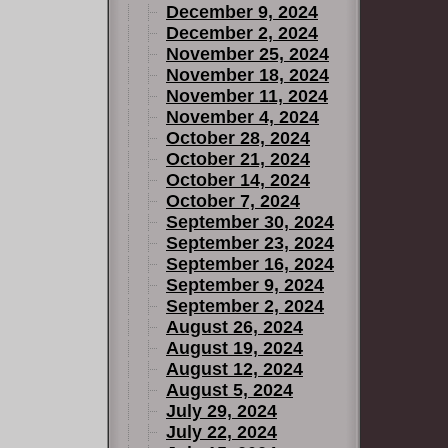
December 9, 2024
December 2, 2024
November 25, 2024
November 18, 2024
November 11, 2024
November 4, 2024
October 28, 2024
October 21, 2024
October 14, 2024
October 7, 2024
September 30, 2024
September 23, 2024
September 16, 2024
September 9, 2024
September 2, 2024
August 26, 2024
August 19, 2024
August 12, 2024
August 5, 2024
July 29, 2024
July 22, 2024