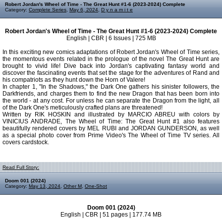
Robert Jordan's Wheel of Time - The Great Hunt #1-6 (2023-2024) Complete
Category:
Complete Series
,
May 6, 2024
,
D y n a m i t e
Robert Jordan's Wheel of Time - The Great Hunt #1-6 (2023-2024) Complete
English | CBR | 6 Issues | 725 MB
In this exciting new comics adaptations of Robert Jordan's Wheel of Time series,
the momentous events related in the prologue of the novel The Great Hunt are
brought to vivid life! Dive back into Jordan's captivating fantasy world and
discover the fascinating events that set the stage for the adventures of Rand and
his compatriots as they hunt down the Horn of Valere!
In chapter 1, "In the Shadows," the Dark One gathers his sinister followers, the
Darkfriends, and charges them to find the new Dragon that has been born into
the world - at any cost. For unless he can separate the Dragon from the light, all
of the Dark One's meticulously crafted plans are threatened!
Written by RIK HOSKIN and illustrated by MARCIO ABREU with colors by
VINICIUS ANDRADE, The Wheel of Time: The Great Hunt #1 also features
beautifully rendered covers by MEL RUBI and JORDAN GUNDERSON, as well
as a special photo cover from Prime Video's The Wheel of Time TV series. All
covers cardstock.
Read Full Story:
Doom 001 (2024)
Category:
May 13, 2024
,
Other M
,
One-Shot
Doom 001 (2024)
English | CBR | 51 pages | 177.74 MB