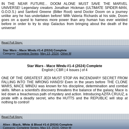
IN THE NEAR FUTURE... DOOM ALONE MUST SAVE THE MARVEL
UNIVERSE! Legendary creators Jonathan Hickman (ULTIMATE SPIDER-MAN,
G.O.D.S.) and Sanford Greene (Bitter Root) send Doctor Doom on a journey
unlike any he has undertaken before! With Valeria Richards at his side, Doom
goes on a quest to harness more power than any human has ever wielded
before in order to try to stop Galactus from bringing about the death of the
universe!
Read Full Story:
Star Wars - Mace Windu #1-4 (2024) Complete
Category:
Complete Series
,
May 13, 2024
,
Other M
Star Wars - Mace Windu #1-4 (2024) Complete
English | CBR | 4 Issues | of 4
ONE OF THE GREATEST JEDI MUST STOP AN INCENDIARY SECRET FROM
FALLING INTO THE WRONG HANDS! Even in the years before THE CLONE
WARS, MACE WINDU was known for his discipline, determination and combat
skills. When a scientist's discovery threatens the balance of the galaxy, Mace is
led down a treacherous path of mystery and action. Introducing AZITA CRUUZ, a
pirate with a deadly secret, who the HUTTS and the REPUBLIC will stop at
nothing to control!
Read Full Story:
Alien - Black, White & Blood #1-4 (2024) Complete
Category:
Complete Series
,
May 13, 2024
,
Other M