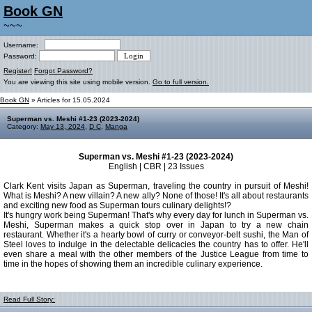
Book GN
~~~
Username:
Password:
Register!
Forgot Password?
You are viewing this site using mobile version.
Go to full version.
Book GN
» Articles for 15.05.2024
Superman vs. Meshi #1-23 (2023-2024)
Category:
May 13, 2024
,
D C
,
Manga
Superman vs. Meshi #1-23 (2023-2024)
English | CBR | 23 Issues
Clark Kent visits Japan as Superman, traveling the country in pursuit of Meshi!
What is Meshi? A new villain? A new ally? None of those! It's all about restaurants
and exciting new food as Superman tours culinary delights!?
It's hungry work being Superman! That's why every day for lunch in Superman vs.
Meshi, Superman makes a quick stop over in Japan to try a new chain
restaurant. Whether it's a hearty bowl of curry or conveyor-belt sushi, the Man of
Steel loves to indulge in the delectable delicacies the country has to offer. He'll
even share a meal with the other members of the Justice League from time to
time in the hopes of showing them an incredible culinary experience.
Read Full Story: