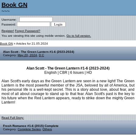
Book GN
~~~
Username:
Password:
Register!
Forgot Password?
You are viewing this site using mobile version.
Go to full version.
Book GN
» Articles for 21.05.2024
Alan Scott - The Green Lantern #1-6 (2023-2024)
Category:
May 20, 2024
,
D C
Alan Scott - The Green Lantern #1-6 (2023-2024)
English | CBR | 6 Issues | HD
Alan Scott's early days as the Green Lantern are seen in a new light! The Green
Lantern is the most powerful member of the JSA, beloved by all of America, but
his personal life is a well-kept secret. This is a story about love, about fear, and
most of all about courage to stand up to that fear. Alan Scott's past is the key to
his future when the Red Lantern appears, ready to strike down the mighty Green
Lantern!
Read Full Story:
Fresh Romance #1-6 (2015) Complete
Category:
Complete Series
,
Others