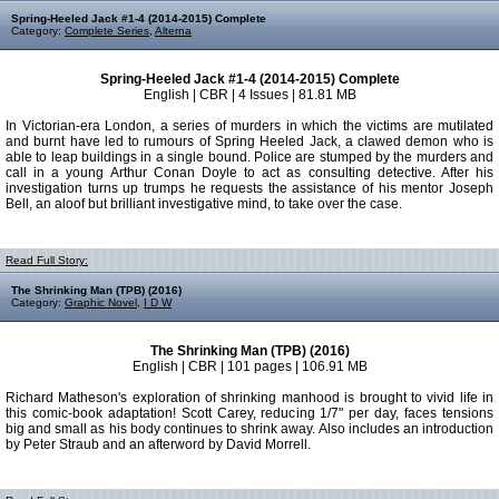
Spring-Heeled Jack #1-4 (2014-2015) Complete
Category:
Complete Series
,
Alterna
Spring-Heeled Jack #1-4 (2014-2015) Complete
English | CBR | 4 Issues | 81.81 MB
In Victorian-era London, a series of murders in which the victims are mutilated
and burnt have led to rumours of Spring Heeled Jack, a clawed demon who is
able to leap buildings in a single bound. Police are stumped by the murders and
call in a young Arthur Conan Doyle to act as consulting detective. After his
investigation turns up trumps he requests the assistance of his mentor Joseph
Bell, an aloof but brilliant investigative mind, to take over the case.
Read Full Story:
The Shrinking Man (TPB) (2016)
Category:
Graphic Novel
,
I D W
The Shrinking Man (TPB) (2016)
English | CBR | 101 pages | 106.91 MB
Richard Matheson's exploration of shrinking manhood is brought to vivid life in
this comic-book adaptation! Scott Carey, reducing 1/7" per day, faces tensions
big and small as his body continues to shrink away. Also includes an introduction
by Peter Straub and an afterword by David Morrell.