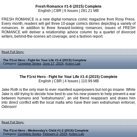
Fresh Romance #1-6 (2015) Complete
English | CBR | 6 Issues | 281.21 MB
FRESH ROMANCE is a new digital romance comic magazine from Rosy Press.
Every month, readers will get three 10-page comics stories depicting a variety of
romances. In addition to three forward-looking romances, issues of FRESH
ROMANCE will deliver a relationship advice column by a quartet of divorced
writers, behind-the-scenes art coverage, and a fashion report.
Read Full Story:
The F1rst Hero - Fight for Your Life #1-4 (2015) Complete
Category:
Complete Series
,
June 17, 2024
,
Action Lab
The F1rst Hero - Fight for Your Life #1-4 (2015) Complete
English | CBR | 4 Issues | 110.99 MB
Jake Roth is the only man to ever manifest superpowers but not go insane. While
Jake is still trying to decide how best to use his new powers to help prevent a war
between humans and "extrahumans", an old friend reappears and draws him
into direct conflict with the local mafia who have their own extrahuman enforcer,
Odinson!
Read Full Story:
The F1rst Hero - Wednesday's Child #1-2 (2016) Complete
Category:
Complete Series
,
February 3, 2025
,
Action Lab