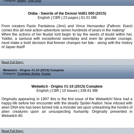
Category:
Aspen
,
One-Shot
Oniba - Swords of the Demon Vol01 000 (2015)
English | CBR | 23 pages | 61.01 MB
From creators Paolo Pantalena (Jirni) and Vince Hernandez (Fathom: Kiani)
comes this all-new action-adventure series hundreds of years in the making!
When the actions of her feudal lord begin to lay the seeds of doubt within her,
Yukiko, a samurai with exceptional swordplay and even far greater courage,
must make a bold decision that forever changes her fate - along with the history
of Japan itself!
Read Full Story:
Webwitch - Origins #1-10 (2015) Complete
Category:
Complete Series
,
Avatar
Webwitch - Origins #1-10 (2015) Complete
English | CBR | 10 Issues | 338.81 MB
Originally appearing in 1997 this is the first issue of the Webwitch! Nina had a
happy life before her encounter with the deadly Spider-Nation. Now infused with
alien DNA she has been turned into a monster set upon unleashing the hordes of
alien creatures upon an unsuspecting humanity. Originally presented in
Webwitch #0.
Read Full Story: