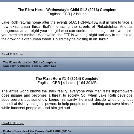
The F1rst Hero - Wednesday's Child #1-2 (2016) Complete
English | CBR | 2 Issues
Jake Roth returns home after the events of ACTIONVERSE just in time to face a
new extrahuman threat that's menacing the streets of Philadelphia. And as
dangerous as an eight year old girl who can control minds might be... wait until
you meet her mother! Meanwhile, the ETF is working night and day to neutralize
the growing extrahuman threat. Could they be closing in on Jake?
Read Full Story:
The F1rst Hero #1-4 (2014) Complete
Category:
Complete Series
,
Action Lab
The F1rst Hero #1-4 (2014) Complete
English | CBR | 4 Issues | 164.30 MB
The entire world knows the stark reality: everyone who manifests superpowers
goes insane and becomes a threat to society. So, when Jake Roth develops
superpowers but somehow keeps his sanity, he must decide whether to put
himself at risk by using his powers to help people or do nothing and save himself
while innocent people around him get hurt.
Read Full Story:
Oniba - Swords of the Demon Vol01 000 (2015)