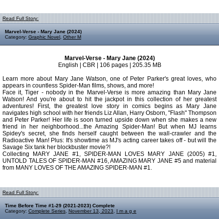
Read Full Story:
Marvel-Verse - Mary Jane (2024)
Category:
Graphic Novel
,
Other M
Marvel-Verse - Mary Jane (2024)
English | CBR | 106 pages | 205.35 MB
Learn more about Mary Jane Watson, one of Peter Parker's great loves, who
appears in countless Spider-Man films, shows, and more!
Face it, Tiger - nobody in the Marvel-Verse is more amazing than Mary Jane
Watson! And you're about to hit the jackpot in this collection of her greatest
adventures! First, the greatest love story in comics begins as Mary Jane
navigates high school with her friends Liz Allan, Harry Osborn, "Flash" Thompson
and Peter Parker! Her life is soon turned upside down when she makes a new
friend in her neighborhood...the Amazing Spider-Man! But when MJ learns
Spidey's secret, she finds herself caught between the wall-crawler and the
Radioactive Man! Plus: It's showtime as MJ's acting career takes off - but will the
Savage Six tank her blockbuster movie?!
Collecting MARY JANE #1, SPIDER-MAN LOVES MARY JANE (2005) #1,
UNTOLD TALES OF SPIDER-MAN #16, AMAZING MARY JANE #5 and material
from MANY LOVES OF THE AMAZING SPIDER-MAN #1.
Read Full Story:
Time Before Time #1-29 (2021-2023) Complete
Category:
Complete Series
,
November 13, 2023
,
I m a g e