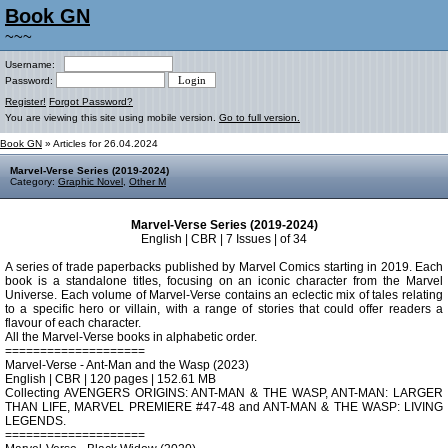
Book GN
~~~
Username:
Password:
Register!
Forgot Password?
You are viewing this site using mobile version.
Go to full version.
Book GN
» Articles for 26.04.2024
Marvel-Verse Series (2019-2024)
Category:
Graphic Novel
,
Other M
Marvel-Verse Series (2019-2024)
English | CBR | 7 Issues | of 34
A series of trade paperbacks published by Marvel Comics starting in 2019. Each
book is a standalone titles, focusing on an iconic character from the Marvel
Universe. Each volume of Marvel-Verse contains an eclectic mix of tales relating
to a specific hero or villain, with a range of stories that could offer readers a
flavour of each character.
All the Marvel-Verse books in alphabetic order.
====================
Marvel-Verse - Ant-Man and the Wasp (2023)
English | CBR | 120 pages | 152.61 MB
Collecting AVENGERS ORIGINS: ANT-MAN & THE WASP, ANT-MAN: LARGER
THAN LIFE, MARVEL PREMIERE #47-48 and ANT-MAN & THE WASP: LIVING
LEGENDS.
====================