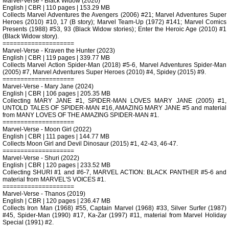
Marvel-Verse - Black Widow (2020)
English | CBR | 110 pages | 153.29 MB
Collects Marvel Adventures the Avengers (2006) #21; Marvel Adventures Super
Heroes (2010) #10, 17 (B story); Marvel Team-Up (1972) #141; Marvel Comics
Presents (1988) #53, 93 (Black Widow stories); Enter the Heroic Age (2010) #1
(Black Widow story).
====================
Marvel-Verse - Kraven the Hunter (2023)
English | CBR | 119 pages | 339.77 MB
Collects Marvel Action Spider-Man (2018) #5-6, Marvel Adventures Spider-Man
(2005) #7, Marvel Adventures Super Heroes (2010) #4, Spidey (2015) #9.
====================
Marvel-Verse - Mary Jane (2024)
English | CBR | 106 pages | 205.35 MB
Collecting MARY JANE #1, SPIDER-MAN LOVES MARY JANE (2005) #1,
UNTOLD TALES OF SPIDER-MAN #16, AMAZING MARY JANE #5 and material
from MANY LOVES OF THE AMAZING SPIDER-MAN #1.
====================
Marvel-Verse - Moon Girl (2022)
English | CBR | 111 pages | 144.77 MB
Collects Moon Girl and Devil Dinosaur (2015) #1, 42-43, 46-47.
====================
Marvel-Verse - Shuri (2022)
English | CBR | 120 pages | 233.52 MB
Collecting SHURI #1 and #6-7, MARVEL ACTION: BLACK PANTHER #5-6 and
material from MARVEL'S VOICES #1.
====================
Marvel-Verse - Thanos (2019)
English | CBR | 120 pages | 236.47 MB
Collects Iron Man (1968) #55, Captain Marvel (1968) #33, Silver Surfer (1987)
#45, Spider-Man (1990) #17, Ka-Zar (1997) #11, material from Marvel Holiday
Special (1991) #2.