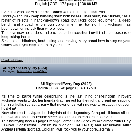
English | CBR | 172 pages | 138.88 MB
Evan just wants to win a game. Bobby would rather fight than win.
Hockey - and life - keep handing them both losses. Their team, the Strikers, has a
roster of rejects in hand-me-down coats but lacks good equipment, a deep
bench, and a coach who shows up on time. Their town of Flint, Michigan, has
been down on its luck their whole lives.
The boys may not understand each other, but together, they'll find their reasons to
keep taking the ice.
Strikers is a hilarious, hard hitting, and moving story about how to stay on your
skates when you only see L's in your future.
Read Full Story:
All Night and Every Day (2023)
Category:
Action Lab
,
One-Shot
All Night and Every Day (2023)
English | CBR | 48 pages | 148.36 MB
It's time to party! While celebrating is the last thing grief-stricken introvert
Michaela wants to do, her friends drag her out for the night and end up trapping
her in a hellish curse: a party that never ends, with no way to escape...not even
by dying!
Now she must navigate the labyrinth of the legendary Banquet Hideous all on
her own and learn its terrible secrets before she is consumed forever!
This horrifying new 48-page Prestige Format One Shock by acclaimed writer Ray
Fawkes (Constantine, Gotham by Midnight, JACKPOT!) and sensational artist
Andrea Frittella (Borgata Gordiani) will rock you to your core...eternally!