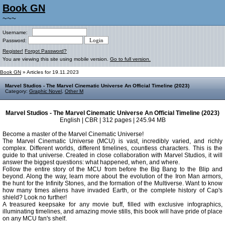
Book GN
~~~
Username:
Password:
Register!
Forgot Password?
You are viewing this site using mobile version.
Go to full version.
Book GN
» Articles for 19.11.2023
Marvel Studios - The Marvel Cinematic Universe An Official Timeline (2023)
Category:
Graphic Novel
,
Other M
Marvel Studios - The Marvel Cinematic Universe An Official Timeline (2023)
English | CBR | 312 pages | 245.94 MB
Become a master of the Marvel Cinematic Universe!
The Marvel Cinematic Universe (MCU) is vast, incredibly varied, and richly
complex. Different worlds, different timelines, countless characters. This is the
guide to that universe. Created in close collaboration with Marvel Studios, it will
answer the biggest questions: what happened, when, and where.
Follow the entire story of the MCU from before the Big Bang to the Blip and
beyond. Along the way, learn more about the evolution of the Iron Man armors,
the hunt for the Infinity Stones, and the formation of the Multiverse. Want to know
how many times aliens have invaded Earth, or the complete history of Cap's
shield? Look no further!
A treasured keepsake for any movie buff, filled with exclusive infographics,
illuminating timelines, and amazing movie stills, this book will have pride of place
on any MCU fan's shelf.