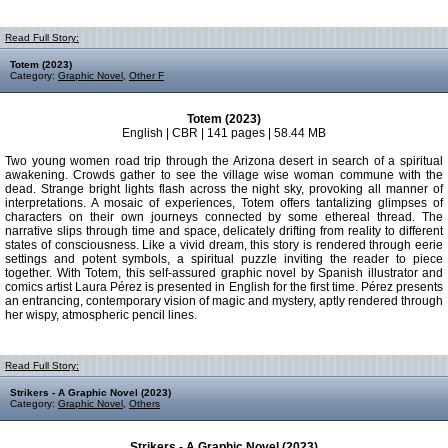
Read Full Story:
Totem (2023)
Category:
Graphic Novel
,
Other F
Totem (2023)
English | CBR | 141 pages | 58.44 MB
Two young women road trip through the Arizona desert in search of a spiritual
awakening. Crowds gather to see the village wise woman commune with the
dead. Strange bright lights flash across the night sky, provoking all manner of
interpretations. A mosaic of experiences, Totem offers tantalizing glimpses of
characters on their own journeys connected by some ethereal thread. The
narrative slips through time and space, delicately drifting from reality to different
states of consciousness. Like a vivid dream, this story is rendered through eerie
settings and potent symbols, a spiritual puzzle inviting the reader to piece
together. With Totem, this self-assured graphic novel by Spanish illustrator and
comics artist Laura Pérez is presented in English for the first time. Pérez presents
an entrancing, contemporary vision of magic and mystery, aptly rendered through
her wispy, atmospheric pencil lines.
Read Full Story:
Strikers - A Graphic Novel (2023)
Category:
Graphic Novel
,
Others
Strikers - A Graphic Novel (2023)