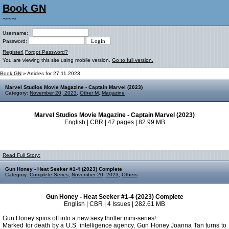
Book GN
~~~
Username:
Password:
Register!
Forgot Password?
You are viewing this site using mobile version.
Go to full version.
Book GN
» Articles for 27.11.2023
Marvel Studios Movie Magazine - Captain Marvel (2023)
Category:
November 20, 2023
,
Other M
,
Magazine
Marvel Studios Movie Magazine - Captain Marvel (2023)
English | CBR | 47 pages | 82.99 MB
Read Full Story:
Gun Honey - Heat Seeker #1-4 (2023) Complete
Category:
Complete Series
,
November 20, 2023
,
Others
Gun Honey - Heat Seeker #1-4 (2023) Complete
English | CBR | 4 Issues | 282.61 MB
Gun Honey spins off into a new sexy thriller mini-series!
Marked for death by a U.S. intelligence agency, Gun Honey Joanna Tan turns to