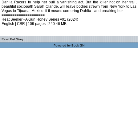
Dahlia Racers to help her pull a vanishing act. But the killer hot on her trail,
beautiful sociopath Sarah Claride, will leave bodies strewn from New York to Las
Vegas to Tijuana, Mexico, if it means cornering Dahlia - and breaking her...
====================
Heat Seeker - A Gun Honey Series v01 (2024)
English | CBR | 109 pages | 240.46 MB
Read Full Story:
Powered by
Book GN