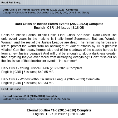
Read Full Story:
Dark Crisis on Infinite Earths Events (2022-2023) Complete
Category:
Complete Series
,
December 19, 2022
,
D C
,
One-Shot
,
Sticky
Dark Crisis on Infinite Earths Events (2022-2023) Complete
English | CBR | 24 Issues | 3.18 GB
Crisis on Infinite Earths. Infinite Crisis. Final Crisis. And now... Dark Crisis! The
epic event years in the making is finally here! Superman, Batman, Wonder
Woman, and the rest of the Justice League are dead. The remaining heroes are
left to protect the world from an onslaught of violent attacks by DC's greatest
villains! Can the legacy heroes step out of the shadows of the classic heroes to
form a new Justice League? And will that be enough to stop a darkness greater
than anything they've ever faced from destroying everything? Don't miss out on
the first issue of the blockbuster event of the summer!
====================
Dark Crisis - Young Justice 01-06 (2022-2023) Complete
English | CBR | 6 Issues | 649.85 MB
====================
Dark Crisis - Worlds Without A Justice League (2022-2023) Complete
English | CBR | 5 Issues | 680.33 MB
Read Full Story:
Eternal Soulfire #1-6 (2015-2016) Complete
Category:
Complete Series
,
September 9, 2024
,
Aspen
Eternal Soulfire #1-6 (2015-2016) Complete
English | CBR | 6 Issues | 228.83 MB