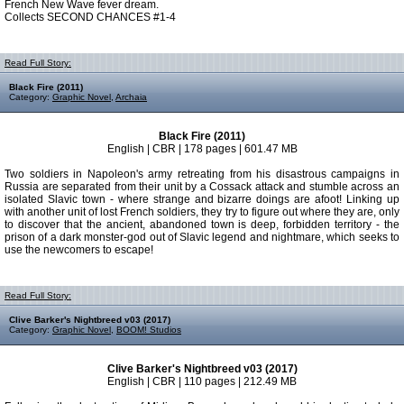
French New Wave fever dream.
Collects SECOND CHANCES #1-4
Read Full Story:
Black Fire (2011)
Category:
Graphic Novel
,
Archaia
Black Fire (2011)
English | CBR | 178 pages | 601.47 MB
Two soldiers in Napoleon's army retreating from his disastrous campaigns in
Russia are separated from their unit by a Cossack attack and stumble across an
isolated Slavic town - where strange and bizarre doings are afoot! Linking up
with another unit of lost French soldiers, they try to figure out where they are, only
to discover that the ancient, abandoned town is deep, forbidden territory - the
prison of a dark monster-god out of Slavic legend and nightmare, which seeks to
use the newcomers to escape!
Read Full Story:
Clive Barker's Nightbreed v03 (2017)
Category:
Graphic Novel
,
BOOM! Studios
Clive Barker's Nightbreed v03 (2017)
English | CBR | 110 pages | 212.49 MB