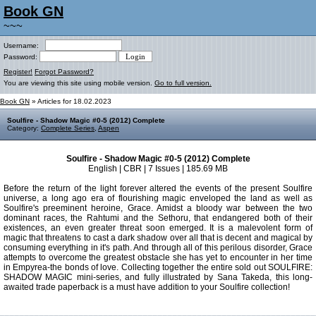
Book GN
~~~
Username:
Password:
Register!
Forgot Password?
You are viewing this site using mobile version.
Go to full version.
Book GN
» Articles for 18.02.2023
Soulfire - Shadow Magic #0-5 (2012) Complete
Category:
Complete Series
,
Aspen
Soulfire - Shadow Magic #0-5 (2012) Complete
English | CBR | 7 Issues | 185.69 MB
Before the return of the light forever altered the events of the present Soulfire
universe, a long ago era of flourishing magic enveloped the land as well as
Soulfire's preeminent heroine, Grace. Amidst a bloody war between the two
dominant races, the Rahtumi and the Sethoru, that endangered both of their
existences, an even greater threat soon emerged. It is a malevolent form of
magic that threatens to cast a dark shadow over all that is decent and magical by
consuming everything in it's path. And through all of this perilous disorder, Grace
attempts to overcome the greatest obstacle she has yet to encounter in her time
in Empyrea-the bonds of love. Collecting together the entire sold out SOULFIRE:
SHADOW MAGIC mini-series, and fully illustrated by Sana Takeda, this long-
awaited trade paperback is a must have addition to your Soulfire collection!