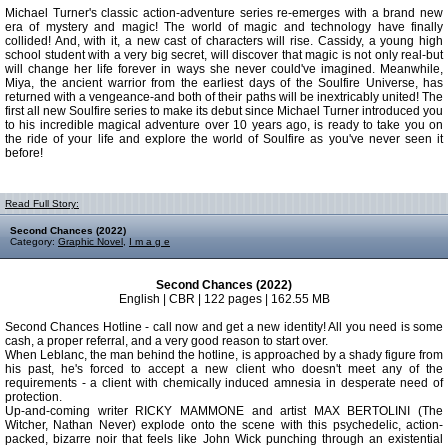
Michael Turner's classic action-adventure series re-emerges with a brand new
era of mystery and magic! The world of magic and technology have finally
collided! And, with it, a new cast of characters will rise. Cassidy, a young high
school student with a very big secret, will discover that magic is not only real-but
will change her life forever in ways she never could've imagined. Meanwhile,
Miya, the ancient warrior from the earliest days of the Soulfire Universe, has
returned with a vengeance-and both of their paths will be inextricably united! The
first all new Soulfire series to make its debut since Michael Turner introduced you
to his incredible magical adventure over 10 years ago, is ready to take you on
the ride of your life and explore the world of Soulfire as you've never seen it
before!
Read Full Story:
Second Chances (2022)
Category:
Graphic Novel
,
I m a g e
Second Chances (2022)
English | CBR | 122 pages | 162.55 MB
Second Chances Hotline - call now and get a new identity! All you need is some
cash, a proper referral, and a very good reason to start over.
When Leblanc, the man behind the hotline, is approached by a shady figure from
his past, he's forced to accept a new client who doesn't meet any of the
requirements - a client with chemically induced amnesia in desperate need of
protection.
Up-and-coming writer RICKY MAMMONE and artist MAX BERTOLINI (The
Witcher, Nathan Never) explode onto the scene with this psychedelic, action-
packed, bizarre noir that feels like John Wick punching through an existential