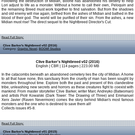
Following the destruction of Midian, Boone has abandoned his destiny to help
Lori adjust to life as a monster. Without a home to call their own, Peloquin and
the remaining Breed must work together to find salvation. But from the shadows
and old enemy will rise again, birthed from the ashes of Midian and bathed in the
blood of their god. The world will be purified of their sin. From the ashes, a new
Midian must rise! The direct sequel to the Nightbreed Director's Cut.
Read Full Story:
Clive Barker's Nightbreed v02 (2016)
Category:
Graphic Novel
,
BOOM! Studios
Clive Barker's Nightbreed v02 (2016)
English | CBR | 114 pages | 223.00 MB
In the catacombs beneath an abandoned cemetery lies the city of Midian. A home
to all that have none, this sanctuary from the cruelty of man has been sought by
monsters throughout time. Explore both the past and present of this clandestine
tribe, unleashing new secrets and horrors as these creatures fight to coexist with
mankind. From master storyteller Clive Barker, writer Marc Andreyko (Batwoman)
and artists Piotr Kowalski (Dark Tower: The Drawing of Three) and Emmanuel
Xerx Javier (Raven Nevermore) comes the story behind Midian's most famous
monsters and the one who is destined to save them all!
Collects issues #5-8.
Read Full Story:
Clive Barker's Nightbreed v01 (2015)
Category:
Graphic Novel
,
BOOM! Studios