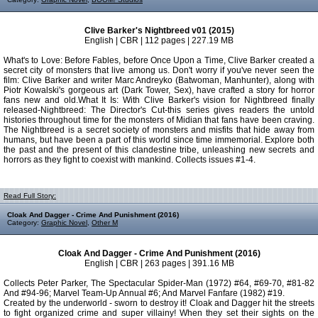
Clive Barker's Nightbreed v01 (2015)
English | CBR | 112 pages | 227.19 MB
What's to Love: Before Fables, before Once Upon a Time, Clive Barker created a
secret city of monsters that live among us. Don't worry if you've never seen the
film: Clive Barker and writer Marc Andreyko (Batwoman, Manhunter), along with
Piotr Kowalski's gorgeous art (Dark Tower, Sex), have crafted a story for horror
fans new and old.What It Is: With Clive Barker's vision for Nightbreed finally
released-Nightbreed: The Director's Cut-this series gives readers the untold
histories throughout time for the monsters of Midian that fans have been craving.
The Nightbreed is a secret society of monsters and misfits that hide away from
humans, but have been a part of this world since time immemorial. Explore both
the past and the present of this clandestine tribe, unleashing new secrets and
horrors as they fight to coexist with mankind. Collects issues #1-4.
Read Full Story:
Cloak And Dagger - Crime And Punishment (2016)
Category:
Graphic Novel
,
Other M
Cloak And Dagger - Crime And Punishment (2016)
English | CBR | 263 pages | 391.16 MB
Collects Peter Parker, The Spectacular Spider-Man (1972) #64, #69-70, #81-82
And #94-96; Marvel Team-Up Annual #6; And Marvel Fanfare (1982) #19.
Created by the underworld - sworn to destroy it! Cloak and Dagger hit the streets
to fight organized crime and super villainy! When they set their sights on the