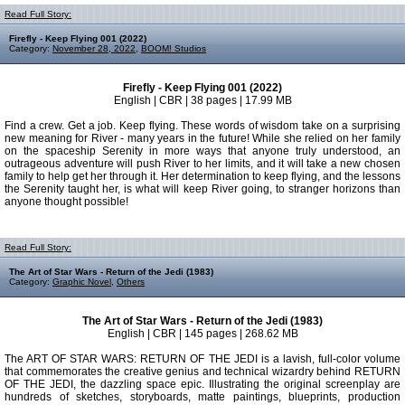
Read Full Story:
Firefly - Keep Flying 001 (2022)
Category:
November 28, 2022
,
BOOM! Studios
Firefly - Keep Flying 001 (2022)
English | CBR | 38 pages | 17.99 MB
Find a crew. Get a job. Keep flying. These words of wisdom take on a surprising
new meaning for River - many years in the future! While she relied on her family
on the spaceship Serenity in more ways that anyone truly understood, an
outrageous adventure will push River to her limits, and it will take a new chosen
family to help get her through it. Her determination to keep flying, and the lessons
the Serenity taught her, is what will keep River going, to stranger horizons than
anyone thought possible!
Read Full Story:
The Art of Star Wars - Return of the Jedi (1983)
Category:
Graphic Novel
,
Others
The Art of Star Wars - Return of the Jedi (1983)
English | CBR | 145 pages | 268.62 MB
The ART OF STAR WARS: RETURN OF THE JEDI is a lavish, full-color volume
that commemorates the creative genius and technical wizardry behind RETURN
OF THE JEDI, the dazzling space epic. Illustrating the original screenplay are
hundreds of sketches, storyboards, matte paintings, blueprints, production