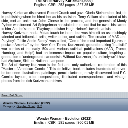
The Art of Harvey Kurtzman (2009)
English | CBR | 253 pages | 327.35 MB
Harvey Kurtzman discovered Robert Crumb and gave Gloria Steinem her first job
in publishing when he hired her as his assistant. Terry Gilliam also started at his
side, met an unknown John Cleese in the process, and the genesis of Monty
Python was formed. Art Spiegelman has stated on record that he owes his career
to him. And he's one of Playboy publisher Hugh Hefner's favorite artists.
Harvey Kurtzman had a Midas touch for talent, but was himself an astonishingly
talented and influential artist, writer, editor, and satirist. The creator of MAD and
Playboy's "Little Annie Fanny" was called, "One of the most important figures in
postwar America" by the New York Times. Kurtzman's groundbreaking "realistic"
war comics of the early '50s and various satirical publications (MAD, Trump,
Humbug, and Help!) had an immense impact on popular culture, inspiring a
generation of underground cartoonists. Without Kurtzman, it's unlikely we'd have
had Airplane, SNL, or National Lampoon.
The Art of Harvey Kurtzman is the first and only authorized celebration of this
"Master of American Comics." This definitive book includes hundreds of never-
before-seen illustrations, paintings, pencil sketches, newly discovered lost E.C.
Comics layouts, color compositions, illustrated correspondence, and vintage
photos from the rich Kurtzman archives
Read Full Story:
Wonder Woman - Evolution (2022)
Category:
Graphic Novel
,
D C
Wonder Woman - Evolution (2022)
English | CBR | 181 pages | 860.01 MB