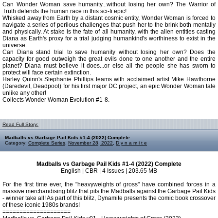
Can Wonder Woman save humanity...without losing her own? The Warrior of
Truth defends the human race in this sci-fi epic!
Whisked away from Earth by a distant cosmic entity, Wonder Woman is forced to
navigate a series of perilous challenges that push her to the brink both mentally
and physically. At stake is the fate of all humanity, with the alien entities casting
Diana as Earth's proxy for a trial judging humankind's worthiness to exist in the
universe.
Can Diana stand trial to save humanity without losing her own? Does the
capacity for good outweigh the great evils done to one another and the entire
planet? Diana must believe it does...or else all the people she has sworn to
protect will face certain extinction.
Harley Quinn's Stephanie Phillips teams with acclaimed artist Mike Hawthorne
(Daredevil, Deadpool) for his first major DC project, an epic Wonder Woman tale
unlike any other!
Collects Wonder Woman Evolution #1-8.
Read Full Story:
Madballs vs Garbage Pail Kids #1-4 (2022) Complete
Category:
Complete Series
,
November 28, 2022
,
D y n a m i t e
Madballs vs Garbage Pail Kids #1-4 (2022) Complete
English | CBR | 4 Issues | 203.65 MB
For the first time ever, the "heavyweights of gross" have combined forces in a
massive merchandising blitz that pits the Madballs against the Garbage Pail Kids
- winner take all! As part of this blitz, Dynamite presents the comic book crossover
of these iconic 1980s brands!
====================