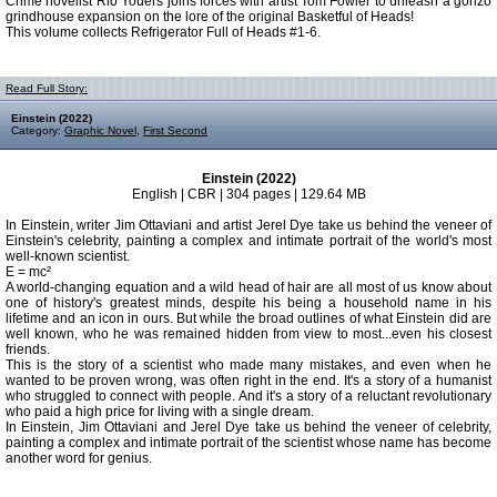
Crime novelist Rio Youers joins forces with artist Tom Fowler to unleash a gonzo
grindhouse expansion on the lore of the original Basketful of Heads!
This volume collects Refrigerator Full of Heads #1-6.
Read Full Story:
Einstein (2022)
Category:
Graphic Novel
,
First Second
Einstein (2022)
English | CBR | 304 pages | 129.64 MB
In Einstein, writer Jim Ottaviani and artist Jerel Dye take us behind the veneer of
Einstein's celebrity, painting a complex and intimate portrait of the world's most
well-known scientist.
E = mc²
A world-changing equation and a wild head of hair are all most of us know about
one of history's greatest minds, despite his being a household name in his
lifetime and an icon in ours. But while the broad outlines of what Einstein did are
well known, who he was remained hidden from view to most...even his closest
friends.
This is the story of a scientist who made many mistakes, and even when he
wanted to be proven wrong, was often right in the end. It's a story of a humanist
who struggled to connect with people. And it's a story of a reluctant revolutionary
who paid a high price for living with a single dream.
In Einstein, Jim Ottaviani and Jerel Dye take us behind the veneer of celebrity,
painting a complex and intimate portrait of the scientist whose name has become
another word for genius.