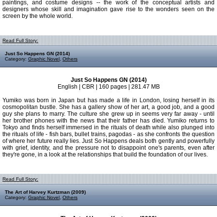
paintings, and costume designs -- the work of the conceptual artists and
designers whose skill and imagination gave rise to the wonders seen on the
screen by the whole world.
Read Full Story:
Just So Happens GN (2014)
Category:
Graphic Novel
,
Others
Just So Happens GN (2014)
English | CBR | 160 pages | 281.47 MB
Yumiko was born in Japan but has made a life in London, losing herself in its
cosmopolitan bustle. She has a gallery show of her art, a good job, and a good
guy she plans to marry. The culture she grew up in seems very far away - until
her brother phones with the news that their father has died. Yumiko returns to
Tokyo and finds herself immersed in the rituals of death while also plunged into
the rituals of life - fish bars, bullet trains, pagodas - as she confronts the question
of where her future really lies. Just So Happens deals both gently and powerfully
with grief, identity, and the pressure not to disappoint one's parents, even after
they're gone, in a look at the relationships that build the foundation of our lives.
Read Full Story:
The Art of Harvey Kurtzman (2009)
Category:
Graphic Novel
,
Others