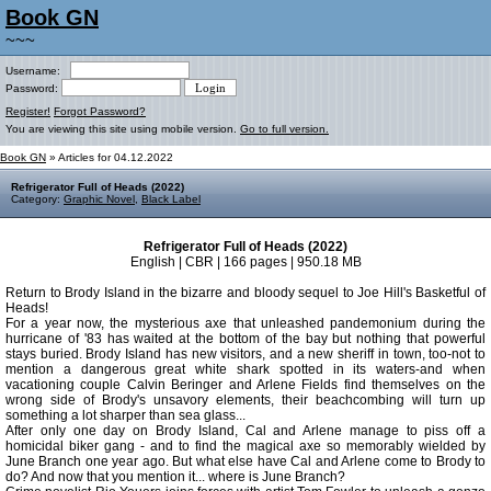
Book GN
~~~
Username:
Password:
Register!
Forgot Password?
You are viewing this site using mobile version.
Go to full version.
Book GN
» Articles for 04.12.2022
Refrigerator Full of Heads (2022)
Category:
Graphic Novel
,
Black Label
Refrigerator Full of Heads (2022)
English | CBR | 166 pages | 950.18 MB
Return to Brody Island in the bizarre and bloody sequel to Joe Hill's Basketful of
Heads!
For a year now, the mysterious axe that unleashed pandemonium during the
hurricane of '83 has waited at the bottom of the bay but nothing that powerful
stays buried. Brody Island has new visitors, and a new sheriff in town, too-not to
mention a dangerous great white shark spotted in its waters-and when
vacationing couple Calvin Beringer and Arlene Fields find themselves on the
wrong side of Brody's unsavory elements, their beachcombing will turn up
something a lot sharper than sea glass...
After only one day on Brody Island, Cal and Arlene manage to piss off a
homicidal biker gang - and to find the magical axe so memorably wielded by
June Branch one year ago. But what else have Cal and Arlene come to Brody to
do? And now that you mention it... where is June Branch?