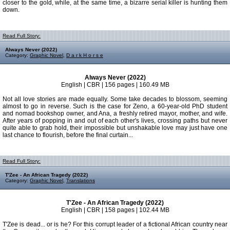
closer to the gold, while, at the same time, a bizarre serial killer is hunting them
down.
Read Full Story:
Always Never (2022)
Category:
Graphic Novel
,
D a r k H o r s e
Always Never (2022)
English | CBR | 156 pages | 160.49 MB
Not all love stories are made equally. Some take decades to blossom, seeming
almost to go in reverse. Such is the case for Zeno, a 60-year-old PhD student
and nomad bookshop owner, and Ana, a freshly retired mayor, mother, and wife.
After years of popping in and out of each other's lives, crossing paths but never
quite able to grab hold, their impossible but unshakable love may just have one
last chance to flourish, before the final curtain...
Read Full Story:
T'Zee - An African Tragedy (2022)
Category:
Graphic Novel
,
Translations
T'Zee - An African Tragedy (2022)
English | CBR | 158 pages | 102.44 MB
T'Zee is dead... or is he? For this corrupt leader of a fictional African country near