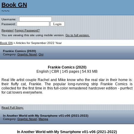
Book GN
~~~
Username:
Password:
Register!
Forgot Password?
You are viewing this site using mobile version.
Go to full version.
Book GN
» Articles for September 2022 Year
Frankie Comics (2020)
Category:
Graphic Novel
,
Oni
Frankie Comics (2020)
English | CBR | 145 pages | 54.93 MB
Real life artist couple Rachel and Mike know who the real star in their home is:
their fluffy cat, Frankie. The popular long-running strip Frankie Comics is
collected for the first time in this full-color remastered hardcover edition - purrfect
for cat lovers everywhere.
Read Full Story:
In Another World with My Smartphone v01-v06 (2021-2022)
Category:
Graphic Novel
,
Manga
In Another World with My Smartphone v01-v06 (2021-2022)