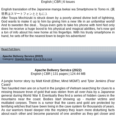
English | CBR | 6 Issues
English translation of the Japanese manga Isekai wa Smartphone to Tomo ni. (異
世界はスマートフォンとともに.).
After Touya Mochizuki is struck down by a poorly aimed divine bolt of lightning,
God wants to make it up to him by giving him a new life in an unfamiliar world!
And to sweeten the deal... Touya even gets to take his phone with him! Not only
does he receive a huge boost to his physical and magical abilities, he's now got
a ton of info about his new home at his fingertips. With his trusty smartphone in
hand, he sets off for the nearest town to begin his adventure!
Read Full Story:
Apache Delivery Service (2022)
Category:
Graphic Novel
,
D a r k H o r s e
Apache Delivery Service (2022)
English | CBR | 131 pages | 124.44 MB
A jungle horror story by Matt Kindt (Ether, Mind MGMT) and Tyler Jenkins (Fear
Case)!
Two haunted men are on a hunt in the jungles of Vietnam searching for clues to a
missing treasure trove of gold that was stolen from all over Asia by a Japanese
general during World War II. Eventually they find a series of hidden caves in the
mountains near the coast. Bodies start showing up - murder victims and
mutilated corpses. There is a rumor that the caves and gold are protected by
terrifying witches that have been living in the cave system for thousands of years.
As our warriors travel deeper into the mystery they learn more disturbing facts
about each other and become paranoid of one another as they get closer and