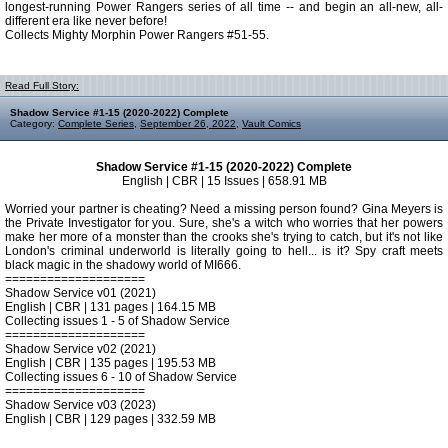
longest-running Power Rangers series of all time -- and begin an all-new, all-
different era like never before!
Collects Mighty Morphin Power Rangers #51-55.
Read Full Story:
Shadow Service #1-15 (2020-2022) Complete
Category:
Complete Series
,
September 26, 2022
,
Vault Comics
Shadow Service #1-15 (2020-2022) Complete
English | CBR | 15 Issues | 658.91 MB
Worried your partner is cheating? Need a missing person found? Gina Meyers is
the Private Investigator for you. Sure, she's a witch who worries that her powers
make her more of a monster than the crooks she's trying to catch, but it's not like
London's criminal underworld is literally going to hell... is it? Spy craft meets
black magic in the shadowy world of MI666.
====================
Shadow Service v01 (2021)
English | CBR | 131 pages | 164.15 MB
Collecting issues 1 - 5 of Shadow Service
====================
Shadow Service v02 (2021)
English | CBR | 135 pages | 195.53 MB
Collecting issues 6 - 10 of Shadow Service
====================
Shadow Service v03 (2023)
English | CBR | 129 pages | 332.59 MB