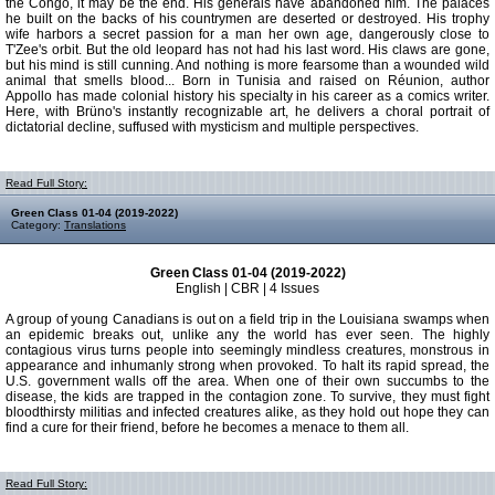
the Congo, it may be the end. His generals have abandoned him. The palaces
he built on the backs of his countrymen are deserted or destroyed. His trophy
wife harbors a secret passion for a man her own age, dangerously close to
T'Zee's orbit. But the old leopard has not had his last word. His claws are gone,
but his mind is still cunning. And nothing is more fearsome than a wounded wild
animal that smells blood... Born in Tunisia and raised on Réunion, author
Appollo has made colonial history his specialty in his career as a comics writer.
Here, with Brüno's instantly recognizable art, he delivers a choral portrait of
dictatorial decline, suffused with mysticism and multiple perspectives.
Read Full Story:
Green Class 01-04 (2019-2022)
Category:
Translations
Green Class 01-04 (2019-2022)
English | CBR | 4 Issues
A group of young Canadians is out on a field trip in the Louisiana swamps when
an epidemic breaks out, unlike any the world has ever seen. The highly
contagious virus turns people into seemingly mindless creatures, monstrous in
appearance and inhumanly strong when provoked. To halt its rapid spread, the
U.S. government walls off the area. When one of their own succumbs to the
disease, the kids are trapped in the contagion zone. To survive, they must fight
bloodthirsty militias and infected creatures alike, as they hold out hope they can
find a cure for their friend, before he becomes a menace to them all.
Read Full Story: