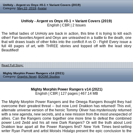
UnHoly - Argent vs Onyx #0-1 + Variant Covers (2019)
Category:
May 22, 2019
,
Avatar
UnHoly - Argent vs Onyx #0-1 + Variant Covers (2019)
English | CBR | 2 Issues
The lethal ladies of UnHoly are back in action, this time it is trying to kill each
other! Fan-favorites Argent and Onyx are unleashed in a battle to the death, one
that will draws loads of other folks into the conflict! A vs O - Fight! Every issue a
full 48 pages of art, with THREE stories and topped off with the lead story
Beautified!
Read Full Story:
Mighty Morphin Power Rangers v14 (2021)
Category:
Graphic Novel
,
BOOM! Studios
Mighty Morphin Power Rangers v14 (2021)
English | CBR | 127 pages | 467.14 MB
The Mighty Morphin Power Rangers and the Omega Rangers thought they had
overcome their greatest threat -- but now Lord Drakkon has returned! This evil,
alternate universe version of the heroic Tommy Oliver has mysteriously returned
with a new agenda, new secrets, and a new mission from the most unexpected of
allies. Can the Rangers come together one more time to defeat the combined
power Lord Zedd and his all new Dark Rangers? Or will the truth about Lord
Drakkon tear apart all the Power Rangers first? New York Times best-selling
writer Ryan Parrott and artist Moisés Hidalgo present the epic conclusion to the