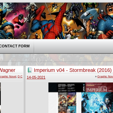
CONTACT FORM
 Wagner
Imperium v04 - Stormbreak (2016)
raphic Novel
,
D C
»
Graphic Nov
14-05-2021