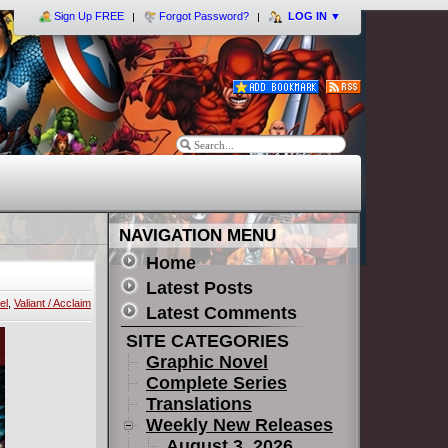
Sign Up FREE
Forgot Password?
LOG IN
▼
NAVIGATION MENU
Home
Latest Posts
el
,
Valiant / Acclaim
Latest Comments
SITE CATEGORIES
Graphic Novel
Complete Series
Translations
Weekly New Releases
August 3, 2026