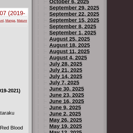
October 6, 2025
September 29, 2025
07 (2019-
September 22, 2025
September 15, 2025
vel
,
Manga
,
Mature
September 8, 2025
September 1, 2025
August 25, 2025
August 18, 2025
August 11, 2025
August 4, 2025
July 28, 2025
July 21, 2025
July 14, 2025
July 7, 2025
June 30, 2025
19-2021)
June 23, 2025
June 16, 2025
June 9, 2025
ataraku
June 2, 2025
May 26, 2025
May 19, 2025
e Red Blood
May 12, 2025