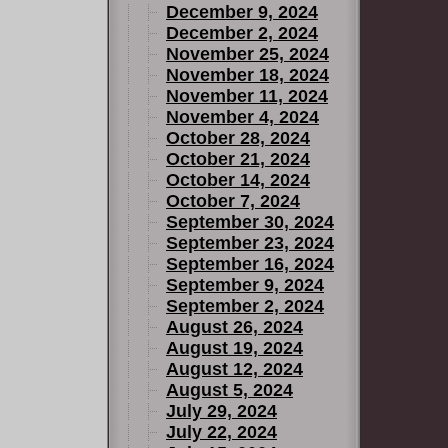
December 9, 2024
December 2, 2024
November 25, 2024
November 18, 2024
November 11, 2024
November 4, 2024
October 28, 2024
October 21, 2024
October 14, 2024
October 7, 2024
September 30, 2024
September 23, 2024
September 16, 2024
September 9, 2024
September 2, 2024
August 26, 2024
August 19, 2024
August 12, 2024
August 5, 2024
July 29, 2024
July 22, 2024