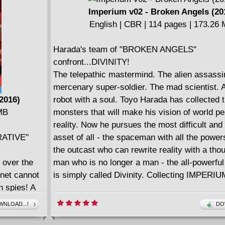
him head-on. The war starts here as New Yor
Imperium v02 - Broken Angels (20
best-selling writer Joshua Dysart (HARBIN
English | CBR | 114 pages | 173.26
and Harvey Award nominated artist Khari Ev
(HARBINGER, The Immortal Iron Fist) unite f
Harada's team of "BROKEN ANGELS"
explosive new chapter?pitting the Valiant Uni
confront...DIVINITY!
notorious team of monsters and revolutionari
The telepathic mastermind. The alien assassi
the very system they've sworn to overthrow! 
mercenary super-soldier. The mad scientist. A
IMPERIUM #13-16.
2016)
robot with a soul. Toyo Harada has collected 
 MB
monsters that will make his vision of world p
reality. Now he pursues the most difficult and
RATIVE"
asset of all - the spaceman with all the power
the outcast who can rewrite reality with a thou
 over the
man who is no longer a man - the all-powerfu
anet cannot
is simply called Divinity. Collecting IMPERIU
n spies! A
ien visitors
NLOAD...!
DO
s. The Vine