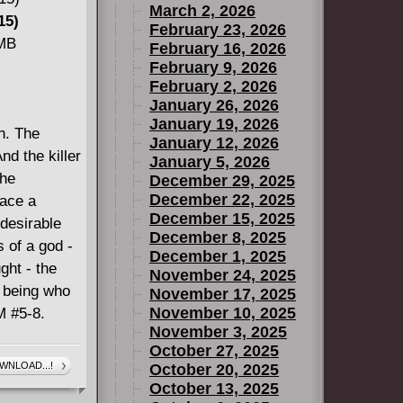
March 2, 2026
k Times
15)
February 23, 2026
GER WARS)
 MB
February 16, 2026
ans
February 9, 2026
or an
February 2, 2026
January 26, 2026
verse's
January 19, 2026
es against
n. The
January 12, 2026
Collecting
nd the killer
January 5, 2026
the
December 29, 2025
December 22, 2025
eace a
December 15, 2025
 desirable
December 8, 2025
s of a god -
December 1, 2025
ght - the
November 24, 2025
l being who
November 17, 2025
November 10, 2025
M #5-8.
November 3, 2025
October 27, 2025
WNLOAD...!
October 20, 2025
October 13, 2025