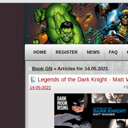
HOME
REGISTER
NEWS
FAQ
Book GN
» Articles for 14.05.2021
Legends of the Dark Knight - Matt
(2020)
»
G
14-05-2021