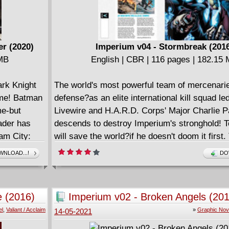
er (2020)
Imperium v04 - Stormbreak (201
 MB
English | CBR | 116 pages | 182.15
ark Knight
The world's most powerful team of mercenarie
time! Batman
defense?as an elite international kill squad le
me-but
Livewire and H.A.R.D. Corps' Major Charlie 
ader has
descends to destroy Imperium's stronghold! 
am City:
will save the world?if he doesn't doom it first.
y of
revolutionary disruption that Harada and his 
NLOAD...!
DO
onster Men
launched - by deposing tyrants, housing refu
 Riddler:
feeding the poor - has come at the expense of
Legends of
wealthiest nations. When the planet's leaders
e (2016)
Imperium v02 - Broken Angels (201
man Black
enough, it will be decided: Toyo Harada must 
el
,
Valiant / Acclaim
»
Graphic Nov
14-05-2021
crack unit of operatives will stand against Ha
global stage?with his own former pupil, Livewi