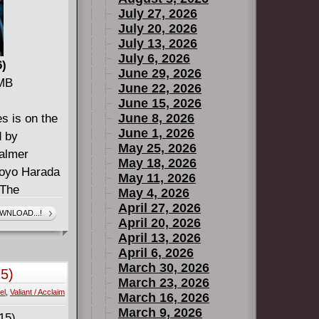
July 27, 2026
July 20, 2026
July 13, 2026
July 6, 2026
6)
June 29, 2026
 MB
June 22, 2026
June 15, 2026
June 8, 2026
s is on the
June 1, 2026
d by
May 25, 2026
Palmer
May 18, 2026
Toyo Harada
May 11, 2026
 The
May 4, 2026
team have
April 27, 2026
WNLOAD...!
April 20, 2026
gees, and
April 13, 2026
 the world's
April 6, 2026
 have had
March 30, 2026
5)
die. Now a
March 23, 2026
el
,
Valiant / Acclaim
rada on the
March 16, 2026
March 9, 2026
re, taking