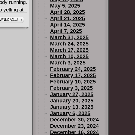
body running.
May 5, 2025
 yelling at
April 28, 2025
ed over with
April 21, 2025
WNLOAD...!
April 14, 2025
April 7, 2025
ing when
March 31, 2025
T OF
March 24, 2025
man body,
March 17, 2025
dy alive.
March 10, 2025
 itself? What
March 3, 2025
February 24, 2025
o much? What
February 17, 2025
 might find
February 10, 2025
s going to
February 3, 2025
 same immune
January 27, 2025
to deal with
January 20, 2025
January 13, 2025
January 6, 2025
December 30, 2024
December 23, 2024
December 16, 2024