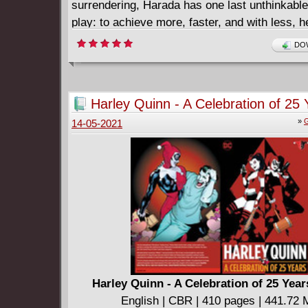
surrendering, Harada has one last unthinkable
play: to achieve more, faster, and with less, he
coalition of the powerful, the unscrupulous, an
DOW
insane. No longer content to demand a better 
will recruit a violent legion from the darkest c
Earth to fight for it. The battle for utopia begi
Harley Quinn - A Celebration of 25 
Collecting IMPERIUM #1-4.
(2017)
»
G
14-05-2021
Harley Quinn - A Celebration of 25 Year
English | CBR | 410 pages | 441.72