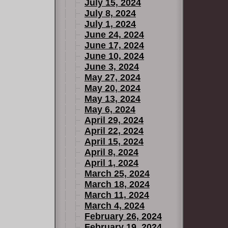
July 15, 2024
July 8, 2024
July 1, 2024
June 24, 2024
June 17, 2024
June 10, 2024
June 3, 2024
May 27, 2024
May 20, 2024
May 13, 2024
May 6, 2024
April 29, 2024
April 22, 2024
April 15, 2024
April 8, 2024
April 1, 2024
March 25, 2024
March 18, 2024
March 11, 2024
March 4, 2024
February 26, 2024
February 19, 2024