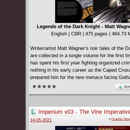
Legends of the Dark Knight - Matt Wagn
English | CBR | 475 pages | 464.73
Writer/artist Matt Wagner's noir tales of the D
are collected in a single volume for the first 
has spent his first year fighting organized cri
nothing in his early career as the Caped Crus
prepared him for the new menace facing Goth
super-villains! Plus, Two-Face creates an arm
DOW
deformed slaves! Collects Batman and the M
#1-6, Batman and the Mad Monk #1-6, Batman:
The Riddle Factory #1, Batman #54, Batman: 
Imperium v03 - The Vine Imperativ
the Dark Knight #28-30, and a story from Bat
»
Graphic Nov
14-05-2021
and White #3.