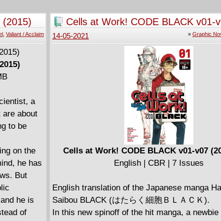
-99 to
s Harada
 (2015)
Cells at Work! CODE BLACK v01-v
-99 on his
2021)
el
,
Valiant / Acclaim
»
Graphic No
14-05-2021
ns infernally
ng calls
2015)
s" here with
 MB
s best-
ARS) and
ientist, a
Ryp
 are about
ng to be
ng on the
Cells at Work! CODE BLACK v01-v07 (20
mind, he has
English | CBR | 7 Issues
ows. But
lic
English translation of the Japanese manga H
 and he is
Saibou BLACK (はたらく細胞ＢＬＡＣＫ).
stead of
In this new spinoff of the hit manga, a newbi