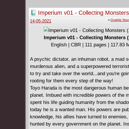
once even created the living weapon called LV
assassinate their enemy, but failed. Today, a
Imperium v01 - Collecting Monsters
executes his agenda upon Earth - and with LV
»
Graphic Nov
14-05-2021
side. This time - the Vine's cold war finally tur
hot.
Jump on board the series that Bloody Disgusti
Imperium v01 - Collecting Monsters (
"the height of sophisticated comic book storie
English | CBR | 111 pages | 117.83
a powerful new story arc from New York Time
selling writer Joshua Dysart (HARBINGER W
A psychic dictator, an inhuman robot, a mad sc
red-hot artist CAFU (UNITY) and Juan Jose 
murderous alien, and a superpowered terrorist
(NINJAK)!
to try and take over the world...and you're goi
Collecting IMPERIUM #9-12.
rooting for them every step of the way!
Toyo Harada is the most dangerous human bei
planet. Imbued with incredible powers of the 
spent his life guiding humanity from the shad
today he is a wanted man. His powers are pub
knowledge, his allies have turned to enemies,
hunted by every government on the planet. In