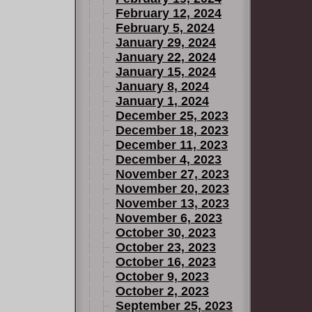
February 12, 2024
February 5, 2024
January 29, 2024
January 22, 2024
January 15, 2024
January 8, 2024
January 1, 2024
December 25, 2023
December 18, 2023
December 11, 2023
December 4, 2023
November 27, 2023
November 20, 2023
November 13, 2023
November 6, 2023
October 30, 2023
October 23, 2023
October 16, 2023
October 9, 2023
October 2, 2023
September 25, 2023