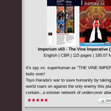
Imperium v03 - The Vine Imperative (
English | CBR | 115 pages | 185.07
It's spy vs. superhuman as "THE VINE IMPE
boils over!
Toyo Harada's war to save humanity by taking
world roars on against the only enemy this pl
contain...a sinister network of undercover alie
deadly chess game between Harada and the al
DOW
called the Vine has been unfolding for decade