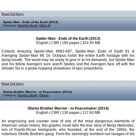
Read Full Story:
Spider-Man - Ends of the Earth (2013)
Category:
Graphic Novel
,
Other M
Spider-Man - Ends of the Earth (2013)
English | CBR | 180 pages | 324.45 MB
Collects Amazing Spider-Man #682-687, Spider-Man: Ends of Earth #1 &
Avenging Spider-Man #8. Dr. Octopus holds the entire Earth hostage with his
dying breath. The world may be ready to give in to his demands, but Spider-Man
and his fellow Avengers sure aren't! Spidey and the Avengers face off with the
Sinister Six in a globe-hopping showdown of epic proportions.
Read Full Story:
Ghetto Brother Warrior - to Peacemaker (2014)
Category:
Graphic Novel
,
Others
Ghetto Brother Warrior - to Peacemaker (2014)
English | CBR | 130 pages | 127.60 MB
An engrossing and counter view of one of the most dangerous elements of
American urban history, this graphic novel tells the true story of Benjy Melendez,
son of Puerto-Rican immigrants, who founded, at the end of the 1960s, the
notorious Ghetto Brothers gang. From the seemingly bombed-out ravages of his