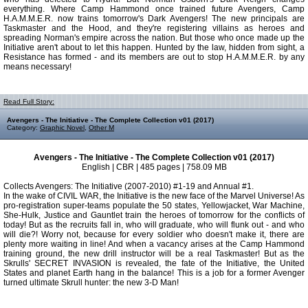
everything. Where Camp Hammond once trained future Avengers, Camp
H.A.M.M.E.R. now trains tomorrow's Dark Avengers! The new principals are
Taskmaster and the Hood, and they're registering villains as heroes and
spreading Norman's empire across the nation. But those who once made up the
Initiative aren't about to let this happen. Hunted by the law, hidden from sight, a
Resistance has formed - and its members are out to stop H.A.M.M.E.R. by any
means necessary!
Read Full Story:
Avengers - The Initiative - The Complete Collection v01 (2017)
Category:
Graphic Novel
,
Other M
Avengers - The Initiative - The Complete Collection v01 (2017)
English | CBR | 485 pages | 758.09 MB
Collects Avengers: The Initiative (2007-2010) #1-19 and Annual #1.
In the wake of CIVIL WAR, the Initiative is the new face of the Marvel Universe! As
pro-registration super-teams populate the 50 states, Yellowjacket, War Machine,
She-Hulk, Justice and Gauntlet train the heroes of tomorrow for the conflicts of
today! But as the recruits fall in, who will graduate, who will flunk out - and who
will die?! Worry not, because for every soldier who doesn't make it, there are
plenty more waiting in line! And when a vacancy arises at the Camp Hammond
training ground, the new drill instructor will be a real Taskmaster! But as the
Skrulls' SECRET INVASION is revealed, the fate of the Initiative, the United
States and planet Earth hang in the balance! This is a job for a former Avenger
turned ultimate Skrull hunter: the new 3-D Man!