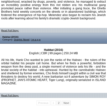
neighborhood, wracked by drugs, poverty, and violence, he managed to extract
an incredibly positive energy from this riot ridden era: his multiracial gang
promoted peace rather than violence. After initiating a gang truce, the Ghetto
Brothers held weekly concerts on the streets or in abandoned buildings, which
fostered the emergence of hip-hop. Melendez also began to reclaim his Jewish
roots after learning about his family's dramatic crypto-Jewish background.
Read Full Story:
Habitat (2016)
Category:
Graphic Novel
,
I m a g e
Habitat (2016)
English | CBR | 99 pages | 250.24 MB
All his life, Hank Cho wanted to join the ranks of the Habsec - the rulers of the
orbital habitat his people call home. But when he finds a powerful, forbidden
weapon from the deep past, a single moment of violence sets his life - and the
brutal society of the habitat - into upheaval. Hunted by the cannibalistic Habsec
and sheltered by former enemies, Cho finds himself caught within a civil war that
threatens to destroy his world. A new barbarian sci-fi adventure by SIMON ROY
(PROPHET, JAN'S ATOMIC HEART, Tiger Lung), originally serialized in ISLAND
MAGAZINE.
Read Full Story:
Previous
1
2
Next