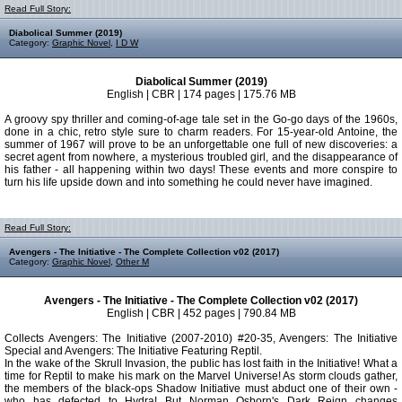
Read Full Story:
Diabolical Summer (2019)
Category:
Graphic Novel
,
I D W
Diabolical Summer (2019)
English | CBR | 174 pages | 175.76 MB
A groovy spy thriller and coming-of-age tale set in the Go-go days of the 1960s,
done in a chic, retro style sure to charm readers. For 15-year-old Antoine, the
summer of 1967 will prove to be an unforgettable one full of new discoveries: a
secret agent from nowhere, a mysterious troubled girl, and the disappearance of
his father - all happening within two days! These events and more conspire to
turn his life upside down and into something he could never have imagined.
Read Full Story:
Avengers - The Initiative - The Complete Collection v02 (2017)
Category:
Graphic Novel
,
Other M
Avengers - The Initiative - The Complete Collection v02 (2017)
English | CBR | 452 pages | 790.84 MB
Collects Avengers: The Initiative (2007-2010) #20-35, Avengers: The Initiative
Special and Avengers: The Initiative Featuring Reptil.
In the wake of the Skrull Invasion, the public has lost faith in the Initiative! What a
time for Reptil to make his mark on the Marvel Universe! As storm clouds gather,
the members of the black-ops Shadow Initiative must abduct one of their own -
who has defected to Hydra! But Norman Osborn's Dark Reign changes