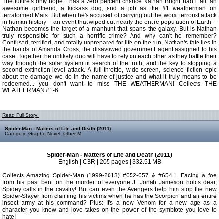
The future's only hope... has a zero percent chance.Nathan Bright had it all: an
awesome girlfriend, a kickass dog, and a job as the #1 weatherman on
terraformed Mars. But when he's accused of carrying out the worst terrorist attack
in human history -- an event that wiped out nearly the entire population of Earth --
Nathan becomes the target of a manhunt that spans the galaxy. But is Nathan
truly responsible for such a horrific crime? And why can't he remember?
Confused, terrified, and totally unprepared for life on the run, Nathan's fate lies in
the hands of Amanda Cross, the disavowed government agent assigned to his
case. Together the unlikely duo will have to rely on each other as they battle their
way through the solar system in search of the truth, and the key to stopping a
second extinction-level attack. A full-throttle, wide-screen, science fiction epic
about the damage we do in the name of justice and what it truly means to be
redeemed... you don't want to miss THE WEATHERMAN! Collects THE
WEATHERMAN #1-6
Read Full Story:
Spider-Man - Matters of Life and Death (2011)
Category:
Graphic Novel
,
Other M
Spider-Man - Matters of Life and Death (2011)
English | CBR | 205 pages | 332.51 MB
Collects Amazing Spider-Man (1999-2013) #652-657 & #654.1. Facing a foe
from his past bent on the murder of everyone J. Jonah Jameson holds dear,
Spidey calls in the cavalry! But can even the Avengers help him stop the new
Spider-Slayer from claiming his victims when he has the Scorpion and an entire
insect army at his command? Plus: It's a new Venom for a new age as a
character you know and love takes on the power of the symbiote you love to
hate!