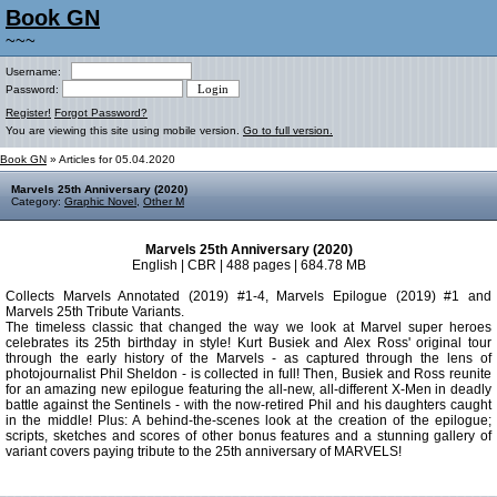
Book GN
~~~
Username:
Password:
Register!
Forgot Password?
You are viewing this site using mobile version.
Go to full version.
Book GN
» Articles for 05.04.2020
Marvels 25th Anniversary (2020)
Category:
Graphic Novel
,
Other M
Marvels 25th Anniversary (2020)
English | CBR | 488 pages | 684.78 MB
Collects Marvels Annotated (2019) #1-4, Marvels Epilogue (2019) #1 and
Marvels 25th Tribute Variants.
The timeless classic that changed the way we look at Marvel super heroes
celebrates its 25th birthday in style! Kurt Busiek and Alex Ross' original tour
through the early history of the Marvels - as captured through the lens of
photojournalist Phil Sheldon - is collected in full! Then, Busiek and Ross reunite
for an amazing new epilogue featuring the all-new, all-different X-Men in deadly
battle against the Sentinels - with the now-retired Phil and his daughters caught
in the middle! Plus: A behind-the-scenes look at the creation of the epilogue;
scripts, sketches and scores of other bonus features and a stunning gallery of
variant covers paying tribute to the 25th anniversary of MARVELS!