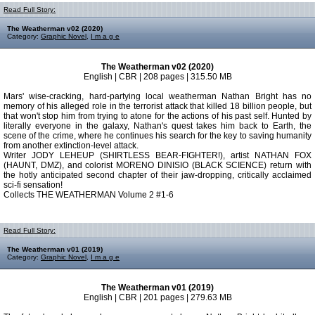
Read Full Story:
The Weatherman v02 (2020)
Category:
Graphic Novel
,
I m a g e
The Weatherman v02 (2020)
English | CBR | 208 pages | 315.50 MB
Mars' wise-cracking, hard-partying local weatherman Nathan Bright has no
memory of his alleged role in the terrorist attack that killed 18 billion people, but
that won't stop him from trying to atone for the actions of his past self. Hunted by
literally everyone in the galaxy, Nathan's quest takes him back to Earth, the
scene of the crime, where he continues his search for the key to saving humanity
from another extinction-level attack.
Writer JODY LEHEUP (SHIRTLESS BEAR­-FIGHTER!), artist NATHAN FOX
(HAUNT, DMZ), and colorist MORENO DINISIO (BLACK SCIENCE) return with
the hotly anticipated second chapter of their jaw-dropping, critically acclaimed
sci-fi sensation!
Collects THE WEATHERMAN Volume 2 #1-6
Read Full Story:
The Weatherman v01 (2019)
Category:
Graphic Novel
,
I m a g e
The Weatherman v01 (2019)
English | CBR | 201 pages | 279.63 MB