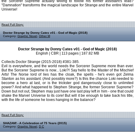
the Sorcerer Supreme actually willing to follow his former assistant's lead?
"Damnation" transforms the magical landscape for Strange and the entire Marvel
Universe!
Read Full Story:
Doctor Strange by Donny Cates v01 - God of Magic (2018)
Category:
Graphic Novel
,
Other M
Doctor Strange by Donny Cates v01 - God of Magic (2018)
English | CBR | 113 pages | 187.82 MB
Collects Doctor Strange (2015-2018) #381-385.
Evil is everywhere, and the world needs the Sorcerer Supreme more than ever.
But the Sorcerer Supreme is now... Loki?! Say hello to the Master of the Mischief
Arts! The Norse lord of lies has the cloak, the spells - he's even got Zelma
Stanton as his assistant. (And possibly more?) Is this the chance Loki needed to
become a hero at last, or is the trickster god dangerously close to unlimited
power? And what happened to Stephen Strange, the former Sorcerer Supreme?
Down but not out, Stephen may just have one last play left in him - one that could
shake the Marvel Universe to its core! But will it be enough to take back his title,
with the life of someone he loves hanging in the balance?
Read Full Story:
SHAZAM! - A Celebration of 75 Years (2015)
Category:
Graphic Novel
,
D C