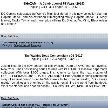
SHAZAM! - A Celebration of 75 Years (2015)
English | CBR | 394 pages | 512.14 MB
DC Comics celebrates the World's Mightiest Mortal in this new collection starring
Captain Marvel and his extended crimefighting family: Captain Marvel Jr., Mary
Marvel, Tawky Tawny and more, plus villains Dr. Sivana, Mr. Mind, Black Adam
and others!
Read Full Story:
The Walking Dead Compendium v04 (2019)
Category:
Graphic Novel
,
I m a g e
The Walking Dead Compendium v04 (2019)
English | CBR | 1204 pages | 1.42 GB
Just in time for the new season of The Walking Dead on AMC, the fan-favorite,
New York Times bestselling series returns with its FOURTH massive paperback
collection! With over 1,000 pages, this volume contains the next chapter of
ROBERT KIRKMAN and CHARLIE ADLARD's Eisner Award-winning continuing
story of survival horror. From the Whisperers to the Commonwealth, Rick Grimes
meets new allies and enemies on the way to reclaiming the world from the dead.
Wars are started, and dear friends fall... Collects THE WALKING DEAD #145-193
Read Full Story:
Disney Comics and Stories v01 - Friends Forever (2019)
Category:
Graphic Novel
,
I D W
,
Other D