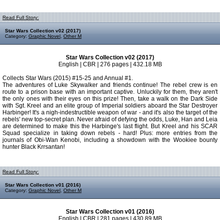
Read Full Story:
Star Wars Collection v02 (2017)
Category:
Graphic Novel
,
Other M
Star Wars Collection v02 (2017)
English | CBR | 276 pages | 432.18 MB
Collects Star Wars (2015) #15-25 and Annual #1.
The adventures of Luke Skywalker and friends continue! The rebel crew is en
route to a prison base with an important captive. Unluckily for them, they aren't
the only ones with their eyes on this prize! Then, take a walk on the Dark Side
with Sgt. Kreel and an elite group of Imperial soldiers aboard the Star Destroyer
Harbinger! It's a nigh-indestructible weapon of war - and it's also the target of the
rebels' new top-secret plan. Never afraid of defying the odds, Luke, Han and Leia
are determined to make this the Harbinge's last flight. But Kreel and his SCAR
Squad specialize in taking down rebels - hard! Plus: more entries from the
journals of Obi-Wan Kenobi, including a showdown with the Wookiee bounty
hunter Black Krrsantan!
Read Full Story:
Star Wars Collection v01 (2016)
Category:
Graphic Novel
,
Other M
Star Wars Collection v01 (2016)
English | CBR | 281 pages | 430.89 MB