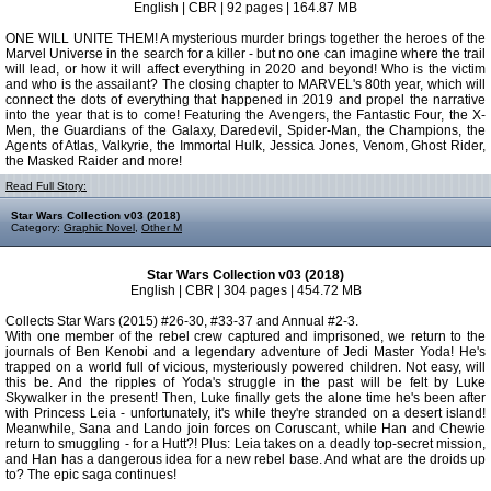
English | CBR | 92 pages | 164.87 MB
ONE WILL UNITE THEM! A mysterious murder brings together the heroes of the
Marvel Universe in the search for a killer - but no one can imagine where the trail
will lead, or how it will affect everything in 2020 and beyond! Who is the victim
and who is the assailant? The closing chapter to MARVEL's 80th year, which will
connect the dots of everything that happened in 2019 and propel the narrative
into the year that is to come! Featuring the Avengers, the Fantastic Four, the X-
Men, the Guardians of the Galaxy, Daredevil, Spider-Man, the Champions, the
Agents of Atlas, Valkyrie, the Immortal Hulk, Jessica Jones, Venom, Ghost Rider,
the Masked Raider and more!
Read Full Story:
Star Wars Collection v03 (2018)
Category:
Graphic Novel
,
Other M
Star Wars Collection v03 (2018)
English | CBR | 304 pages | 454.72 MB
Collects Star Wars (2015) #26-30, #33-37 and Annual #2-3.
With one member of the rebel crew captured and imprisoned, we return to the
journals of Ben Kenobi and a legendary adventure of Jedi Master Yoda! He's
trapped on a world full of vicious, mysteriously powered children. Not easy, will
this be. And the ripples of Yoda's struggle in the past will be felt by Luke
Skywalker in the present! Then, Luke finally gets the alone time he's been after
with Princess Leia - unfortunately, it's while they're stranded on a desert island!
Meanwhile, Sana and Lando join forces on Coruscant, while Han and Chewie
return to smuggling - for a Hutt?! Plus: Leia takes on a deadly top-secret mission,
and Han has a dangerous idea for a new rebel base. And what are the droids up
to? The epic saga continues!