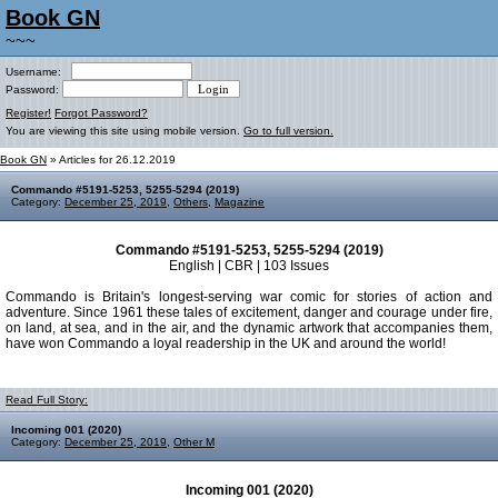
Book GN
~~~
Username:
Password:
Register!
Forgot Password?
You are viewing this site using mobile version.
Go to full version.
Book GN
» Articles for 26.12.2019
Commando #5191-5253, 5255-5294 (2019)
Category:
December 25, 2019
,
Others
,
Magazine
Commando #5191-5253, 5255-5294 (2019)
English | CBR | 103 Issues
Commando is Britain's longest-serving war comic for stories of action and
adventure. Since 1961 these tales of excitement, danger and courage under fire,
on land, at sea, and in the air, and the dynamic artwork that accompanies them,
have won Commando a loyal readership in the UK and around the world!
Read Full Story:
Incoming 001 (2020)
Category:
December 25, 2019
,
Other M
Incoming 001 (2020)