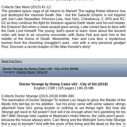
Collects Star Wars (2015) #1-12.
The greatest space saga of all returns to Marvel! The ragtag Rebel Alliance has
just destroyed the massive Death Star - but the Galactic Empire is not toppled
yet! Join Luke Skywalker, Princess Leia, Han Solo, Chewbacca, C-3PO and R2-
D2 as they continue the fight for freedom against Darth Vader and his evil master,
the Emperor! But when a rebel assault goes wrong, Luke comes face-to-face with
the Dark Lord himself! The young Jedi's quest to learn more about the ancient
order will lead to an uncanny encounter with Boba Fett and land him in the
middle of the Arena of Death. Meanwhile, Han and Leia face a mysterious
woman from the charming smuggler's past - one with a very personal grudge!
Plus: Discover a secret chapter of Obi-Wan Kenobi's story!
Read Full Story:
Doctor Strange by Donny Cates v02 - City of Sin (2018)
Category:
Graphic Novel
,
Other M
Doctor Strange by Donny Cates v02 - City of Sin (2018)
English | CBR | 105 pages | 196.26 MB
Collects Doctor Strange (2015-2018) #386-390.
The damnation of Doctor Strange! To restore Las Vegas to glory, the Master of the
Mystic Arts bet big on his abilities - but his prize came with some satanic strings
attached! Now he's going double or nothing to set things right. But how did
Strange get back to full power? And will it be enough when he's gambling for his
life? With Strange held captive in Mephisto's Hotel Inferno, the odds aren't good -
because the house always wins. Can Wong and the Midnight Sons help Strange
find a way to triumph? And with the souls of the living and the dead on the line, is