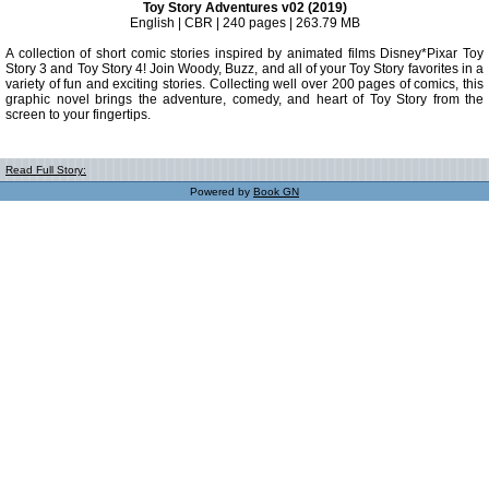
Toy Story Adventures v02 (2019)
English | CBR | 240 pages | 263.79 MB
A collection of short comic stories inspired by animated films Disney*Pixar Toy
Story 3 and Toy Story 4! Join Woody, Buzz, and all of your Toy Story favorites in a
variety of fun and exciting stories. Collecting well over 200 pages of comics, this
graphic novel brings the adventure, comedy, and heart of Toy Story from the
screen to your fingertips.
Read Full Story:
Powered by
Book GN