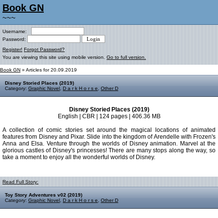
Book GN
~~~
Username:
Password:
Register!
Forgot Password?
You are viewing this site using mobile version.
Go to full version.
Book GN
» Articles for 20.09.2019
Disney Storied Places (2019)
Category:
Graphic Novel
,
D a r k H o r s e
,
Other D
Disney Storied Places (2019)
English | CBR | 124 pages | 406.36 MB
A collection of comic stories set around the magical locations of animated
features from Disney and Pixar. Slide into the kingdom of Arendelle with Frozen's
Anna and Elsa. Venture through the worlds of Disney animation. Marvel at the
glorious castles of Disney's princesses! There are many stops along the way, so
take a moment to enjoy all the wonderful worlds of Disney.
Read Full Story:
Toy Story Adventures v02 (2019)
Category:
Graphic Novel
,
D a r k H o r s e
,
Other D