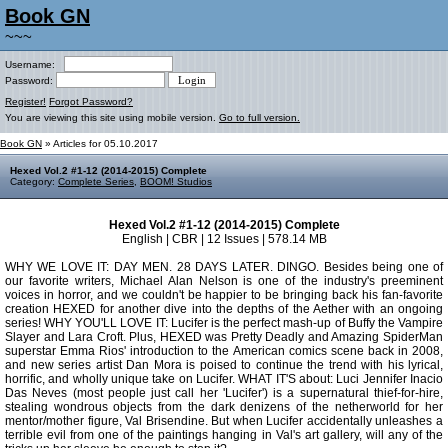
Book GN
~~~
Username:
Password:
Register!
Forgot Password?
You are viewing this site using mobile version.
Go to full version.
Book GN
» Articles for 05.10.2017
Hexed Vol.2 #1-12 (2014-2015) Complete
Category:
Complete Series
,
BOOM! Studios
Hexed Vol.2 #1-12 (2014-2015) Complete
English | CBR | 12 Issues | 578.14 MB
WHY WE LOVE IT: DAY MEN. 28 DAYS LATER. DINGO. Besides being one of
our favorite writers, Michael Alan Nelson is one of the industry's preeminent
voices in horror, and we couldn't be happier to be bringing back his fan-favorite
creation HEXED for another dive into the depths of the Aether with an ongoing
series! WHY YOU'LL LOVE IT: Lucifer is the perfect mash-up of Buffy the Vampire
Slayer and Lara Croft. Plus, HEXED was Pretty Deadly and Amazing SpiderMan
superstar Emma Rios' introduction to the American comics scene back in 2008,
and new series artist Dan Mora is poised to continue the trend with his lyrical,
horrific, and wholly unique take on Lucifer. WHAT IT'S about: Luci Jennifer Inacio
Das Neves (most people just call her 'Lucifer') is a supernatural thief-for-hire,
stealing wondrous objects from the dark denizens of the netherworld for her
mentor/mother figure, Val Brisendine. But when Lucifer accidentally unleashes a
terrible evil from one of the paintings hanging in Val's art gallery, will any of the