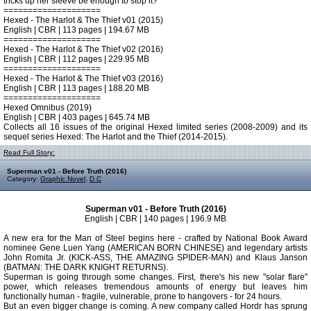
tricks up her sleeve be enough to stop it?
====================
Hexed - The Harlot & The Thief v01 (2015)
English | CBR | 113 pages | 194.67 MB
====================
Hexed - The Harlot & The Thief v02 (2016)
English | CBR | 112 pages | 229.95 MB
====================
Hexed - The Harlot & The Thief v03 (2016)
English | CBR | 113 pages | 188.20 MB
====================
Hexed Omnibus (2019)
English | CBR | 403 pages | 645.74 MB
Collects all 16 issues of the original Hexed limited series (2008-2009) and its
sequel series Hexed: The Harlot and the Thief (2014-2015).
Read Full Story:
Superman v01 - Before Truth (2016)
Category:
Graphic Novel
,
D C
Superman v01 - Before Truth (2016)
English | CBR | 140 pages | 196.9 MB
A new era for the Man of Steel begins here - crafted by National Book Award
nominee Gene Luen Yang (AMERICAN BORN CHINESE) and legendary artists
John Romita Jr. (KICK-ASS, THE AMAZING SPIDER-MAN) and Klaus Janson
(BATMAN: THE DARK KNIGHT RETURNS).
Superman is going through some changes. First, there's his new "solar flare"
power, which releases tremendous amounts of energy but leaves him
functionally human - fragile, vulnerable, prone to hangovers - for 24 hours.
But an even bigger change is coming. A new company called Hordr has sprung