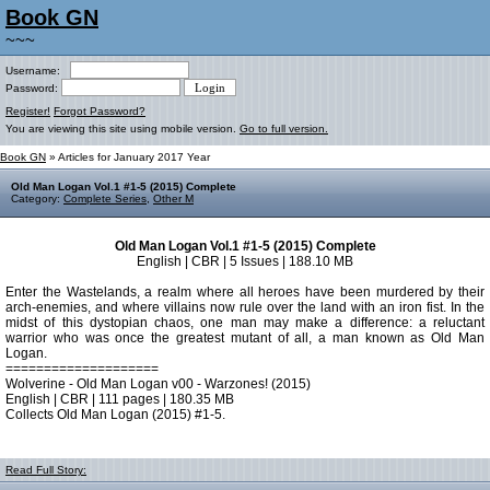
Book GN
~~~
Username:
Password:
Register!
Forgot Password?
You are viewing this site using mobile version.
Go to full version.
Book GN
» Articles for January 2017 Year
Old Man Logan Vol.1 #1-5 (2015) Complete
Category:
Complete Series
,
Other M
Old Man Logan Vol.1 #1-5 (2015) Complete
English | CBR | 5 Issues | 188.10 MB
Enter the Wastelands, a realm where all heroes have been murdered by their
arch-enemies, and where villains now rule over the land with an iron fist. In the
midst of this dystopian chaos, one man may make a difference: a reluctant
warrior who was once the greatest mutant of all, a man known as Old Man
Logan.
====================
Wolverine - Old Man Logan v00 - Warzones! (2015)
English | CBR | 111 pages | 180.35 MB
Collects Old Man Logan (2015) #1-5.
Read Full Story: