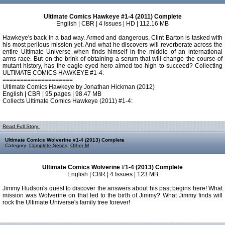
Ultimate Comics Hawkeye #1-4 (2011) Complete
English | CBR | 4 Issues | HD | 112.16 MB
Hawkeye's back in a bad way. Armed and dangerous, Clint Barton is tasked with
his most perilous mission yet. And what he discovers will reverberate across the
entire Ultimate Universe when finds himself in the middle of an international
arms race. But on the brink of obtaining a serum that will change the course of
mutant history, has the eagle-eyed hero aimed too high to succeed? Collecting
ULTIMATE COMICS HAWKEYE #1-4.
====================
Ultimate Comics Hawkeye by Jonathan Hickman (2012)
English | CBR | 95 pages | 98.47 MB
Collects Ultimate Comics Hawkeye (2011) #1-4:
Read Full Story:
Ultimate Comics Wolverine #1-4 (2013) Complete
Category:
Complete Series
,
Other M
Ultimate Comics Wolverine #1-4 (2013) Complete
English | CBR | 4 Issues | 123 MB
Jimmy Hudson's quest to discover the answers about his past begins here! What
mission was Wolverine on that led to the birth of Jimmy? What Jimmy finds will
rock the Ultimate Universe's family tree forever!