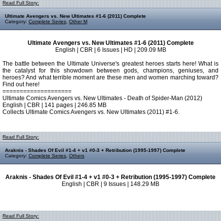
Read Full Story:
Ultimate Avengers vs. New Ultimates #1-6 (2011) Complete
Category:
Complete Series
,
Other M
Ultimate Avengers vs. New Ultimates #1-6 (2011) Complete
English | CBR | 6 Issues | HD | 209.09 MB
The battle between the Ultimate Universe's greatest heroes starts here! What is
the catalyst for this showdown between gods, champions, geniuses, and
heroes? And what terrible moment are these men and women marching toward?
Find out here!
====================
Ultimate Comics Avengers vs. New Ultimates - Death of Spider-Man (2012)
English | CBR | 141 pages | 246.85 MB
Collects Ultimate Comics Avengers vs. New Ultimates (2011) #1-6.
Read Full Story:
Araknis - Shades Of Evil #1-4 + v1 #0-3 + Retribution (1995-1997) Complete
Category:
Complete Series
,
Others
Araknis - Shades Of Evil #1-4 + v1 #0-3 + Retribution (1995-1997) Complete
English | CBR | 9 Issues | 148.29 MB
Read Full Story: