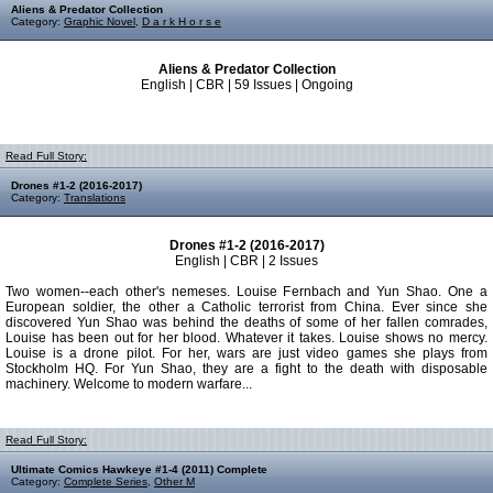
Aliens & Predator Collection
Category:
Graphic Novel
,
D a r k H o r s e
Aliens & Predator Collection
English | CBR | 59 Issues | Ongoing
Read Full Story:
Drones #1-2 (2016-2017)
Category:
Translations
Drones #1-2 (2016-2017)
English | CBR | 2 Issues
Two women--each other's nemeses. Louise Fernbach and Yun Shao. One a
European soldier, the other a Catholic terrorist from China. Ever since she
discovered Yun Shao was behind the deaths of some of her fallen comrades,
Louise has been out for her blood. Whatever it takes. Louise shows no mercy.
Louise is a drone pilot. For her, wars are just video games she plays from
Stockholm HQ. For Yun Shao, they are a fight to the death with disposable
machinery. Welcome to modern warfare...
Read Full Story:
Ultimate Comics Hawkeye #1-4 (2011) Complete
Category:
Complete Series
,
Other M