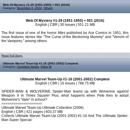
Web Of Mystery #1-29 (1951-1955) + 001 (2016)
Category:
November 4, 2024
,
Others
Web Of Mystery #1-29 (1951-1955) + 001 (2016)
English | CBR | 30 Issues | 551.21 MB
The first issue of one of the horror titles published by Ace Comics in 1951, this
issue features stories like "The Curse of the Beckoning Mummy" and "Venom of
the Vampires," among others.
Read Full Story:
Ultimate Marvel Team-Up #1-16 (2001-2002) Complete
Category:
Complete Series
,
Other M
Ultimate Marvel Team-Up #1-16 (2001-2002) Complete
English | CBR | 16 Issues | 788.75 MB
SPIDER-MAN & WOLVERINE Spider-Man teams up with Wolverine against
Weapon X in Times Square! Plus, what happens when Pete tries to adopt
Wolverine's "style" in school?
====================
Ultimate Marvel Team-Up Ultimate Collection (2006)
English | CBR | 421 pages | 603.37 MB
Collects Ultimate Marvel Team-Up (2001-2002) #1-16 And The Ultimate Spider-
Man Super Special.