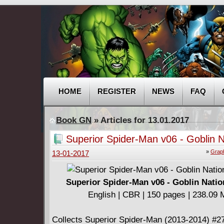
HOME
REGISTER
NEWS
FAQ
Book GN
» Articles for 13.01.2017
Superior Spider-Man v06 - Goblin N
(2014)
»
Graph
13-01-2017
Superior Spider-Man v06 - Goblin Natio
English | CBR | 150 pages | 238.09
Collects Superior Spider-Man (2013-2014) #2