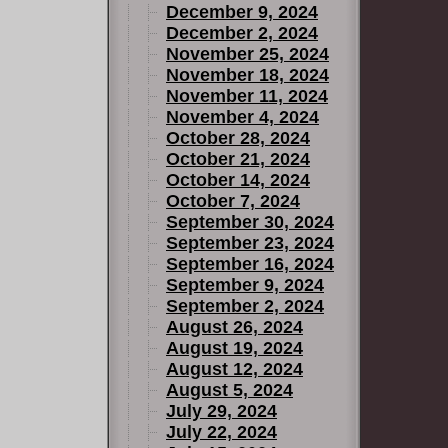
December 9, 2024
December 2, 2024
November 25, 2024
November 18, 2024
November 11, 2024
November 4, 2024
October 28, 2024
October 21, 2024
October 14, 2024
October 7, 2024
September 30, 2024
September 23, 2024
September 16, 2024
September 9, 2024
September 2, 2024
August 26, 2024
August 19, 2024
August 12, 2024
August 5, 2024
July 29, 2024
July 22, 2024