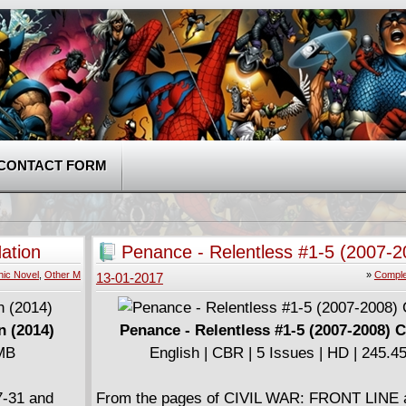
CONTACT FORM
ation
Penance - Relentless #1-5 (2007-2
Complete
ic Novel
,
Other M
»
Comple
13-01-2017
n (2014)
Penance - Relentless #1-5 (2007-2008) 
 MB
English | CBR | 5 Issues | HD | 245.
7-31 and
From the pages of CIVIL WAR: FRONT LINE 