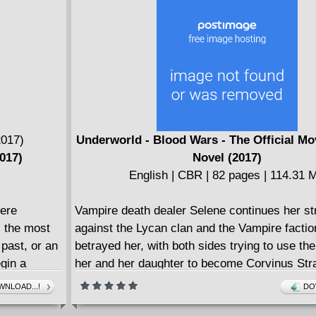
Underworld - Blood Wars - The Official Mo
017)
Novel (2017)
English | CBR | 82 pages | 114.31 
ere
Vampire death dealer Selene continues her st
 the most
against the Lycan clan and the Vampire factio
past, or an
betrayed her, with both sides trying to use the
egin a
her and her daughter to become Corvinus Stra
 realities.
After hiding her daughter, Selene attempts to 
NLOAD...!
DO
eternal war between Lycans and Vampires, t