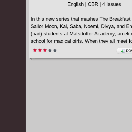
English | CBR | 4 Issues
In this new series that mashes The Breakfast
Sailor Moon, Kai, Saba, Noemi, Divya, and 
(bad) students at Matsdotter Academy, an elit
school for magical girls. When they all meet for
time in a totally unfair detention, these punk r
DOW
delinquents cut class and discover the fates 
has in store for them are even more sinister t
suspected. With JSPS, the creative team of w
Rex, penciler/inker Fabian Lelay, colorist Ma
Carpenter, and series cover artists Annie Wu 
Jenkins channel Black Mask's edgy, subversi
sensibility into a whipsmart adventure for del
young and old.