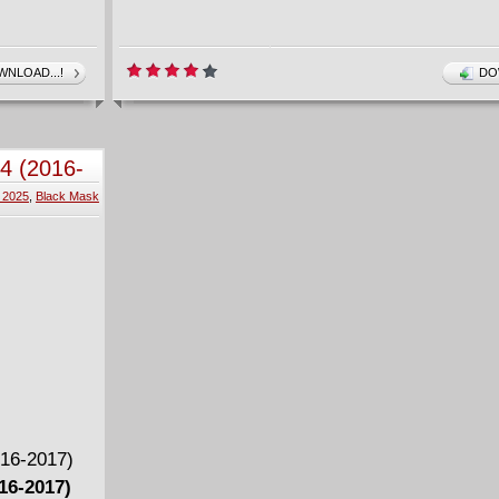
NLOAD...!
DO
-4 (2016-
 2025
,
Black Mask
016-2017)