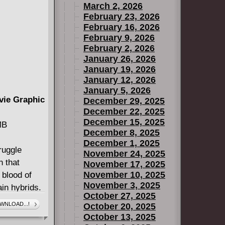
March 2, 2026
February 23, 2026
February 16, 2026
February 9, 2026
February 2, 2026
January 26, 2026
January 19, 2026
January 12, 2026
January 5, 2026
vie Graphic
December 29, 2025
December 22, 2025
December 15, 2025
MB
December 8, 2025
December 1, 2025
ruggle
November 24, 2025
n that
November 17, 2025
November 10, 2025
 blood of
November 3, 2025
in hybrids.
October 27, 2025
end the
WNLOAD...!
October 20, 2025
hough she
October 13, 2025