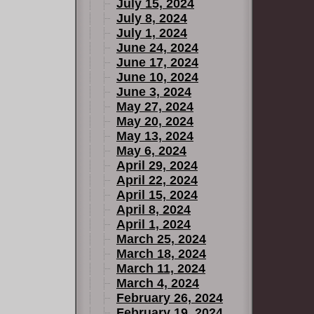
July 15, 2024
July 8, 2024
July 1, 2024
June 24, 2024
June 17, 2024
June 10, 2024
June 3, 2024
May 27, 2024
May 20, 2024
May 13, 2024
May 6, 2024
April 29, 2024
April 22, 2024
April 15, 2024
April 8, 2024
April 1, 2024
March 25, 2024
March 18, 2024
March 11, 2024
March 4, 2024
February 26, 2024
February 19, 2024