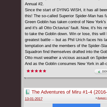
Annual #2.
Since the start of DYING WISH, it has all been
this! The so-called Superior Spider-Man has f
Green Goblin has taken control of New York's
and it's all Otto Octavius' fault. Now, it's his r
to take the Goblin down. Win or lose, this will
greatest battle -- but as Phil Urich faces his la
temptation and the members of the Spider-Sla
Squadron find themselves drafted into the Gob
Otto must weather a vicious assault on Spider
And as the Goblin consumes New York in all-o
Otto crosses a line he simply cannot uncross 
DOW
hero is reborn! The grand finale of the Superio
Man saga is here, because there's only one 
bring down the Goblin Nation -- and his name 
The Adventures of Miru #1-4 (2016
Parker!
»
August 
13-01-2017