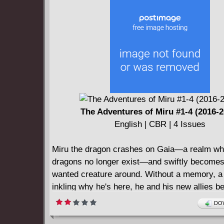
The Adventures of Miru #1-4 (2016-2
English | CBR | 4 Issues
Miru the dragon crashes on Gaia—a realm wh
dragons no longer exist—and swiftly becomes
wanted creature around. Without a memory, a 
inkling why he's here, he and his new allies b
journey that holds the key to the survival of all
DOW