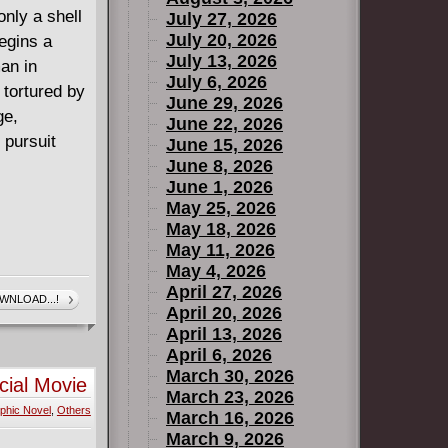
ly a shell
July 27, 2026
July 20, 2026
egins a
July 13, 2026
an in
July 6, 2026
 tortured by
June 29, 2026
ge,
June 22, 2026
 pursuit
June 15, 2026
June 8, 2026
June 1, 2026
May 25, 2026
May 18, 2026
May 11, 2026
May 4, 2026
April 27, 2026
WNLOAD...!
April 20, 2026
April 13, 2026
April 6, 2026
March 30, 2026
cial Movie
March 23, 2026
phic Novel
,
Others
March 16, 2026
March 9, 2026