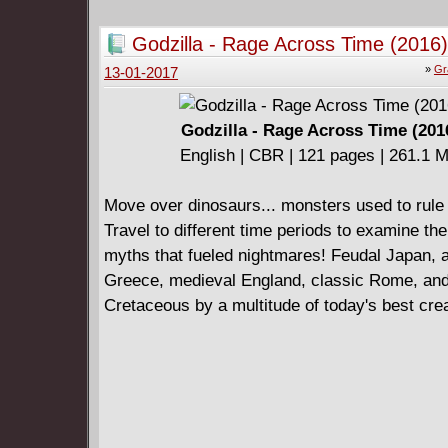
Godzilla - Rage Across Time (2016)
»
Gr
13-01-2017
Godzilla - Rage Across Time (201
English | CBR | 121 pages | 261.1 
Move over dinosaurs... monsters used to rule 
Travel to different time periods to examine the 
myths that fueled nightmares! Feudal Japan, 
Greece, medieval England, classic Rome, an
Cretaceous by a multitude of today's best cre