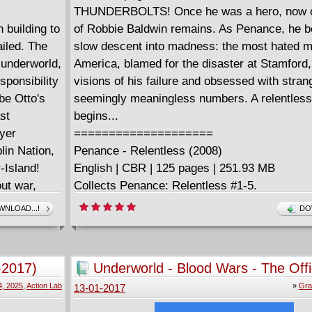
THUNDERBOLTS! Once he was a hero, now on
 building to
of Robbie Baldwin remains. As Penance, he b
ailed. The
slow descent into madness: the most hated m
 underworld,
America, blamed for the disaster at Stamford,
esponsibility
visions of his failure and obsessed with stran
 be Otto's
seemingly meaningless numbers. A relentless
st
begins...
yer
====================
lin Nation,
Penance - Relentless (2008)
-Island!
English | CBR | 125 pages | 251.93 MB
ut war,
Collects Penance: Relentless #1-5.
-- and a
NLOAD...!
DO
r Spider-
man who can
is Peter
-2017)
Underworld - Blood Wars - The Offi
Graphic Novel (2017)
4, 2025
,
Action Lab
»
Gra
13-01-2017