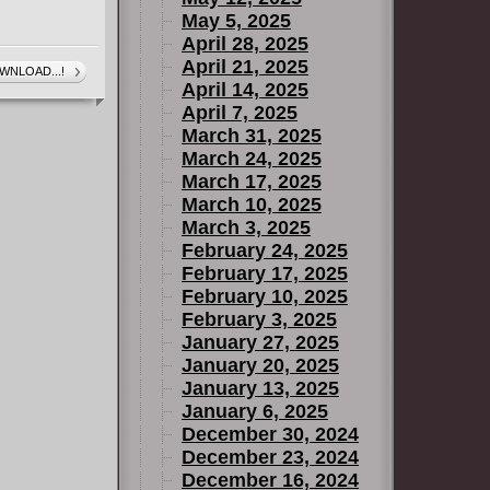
May 5, 2025
April 28, 2025
April 21, 2025
WNLOAD...!
April 14, 2025
April 7, 2025
March 31, 2025
March 24, 2025
March 17, 2025
March 10, 2025
March 3, 2025
February 24, 2025
February 17, 2025
February 10, 2025
February 3, 2025
January 27, 2025
January 20, 2025
January 13, 2025
January 6, 2025
December 30, 2024
December 23, 2024
December 16, 2024