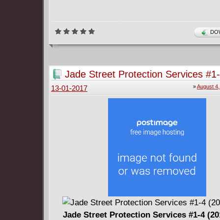
DOW
Jade Street Protection Services #1
2017)
»
August 4,
13-01-2017
Jade Street Protection Services #1-4 (2