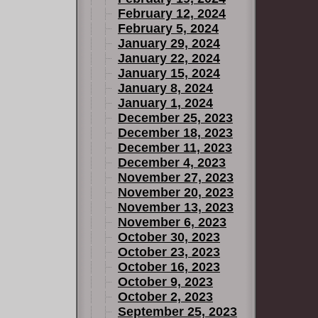
February 12, 2024
February 5, 2024
January 29, 2024
January 22, 2024
January 15, 2024
January 8, 2024
January 1, 2024
December 25, 2023
December 18, 2023
December 11, 2023
December 4, 2023
November 27, 2023
November 20, 2023
November 13, 2023
November 6, 2023
October 30, 2023
October 23, 2023
October 16, 2023
October 9, 2023
October 2, 2023
September 25, 2023