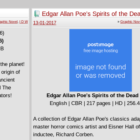
must take a risk that may cost her her life.
Edgar Allan Poe's Spirits of the De
aphic Novel
,
I D W
»
Graphic Nov
13-01-2017
6)
MB
the planet!
origin of
ancient
d The
ators!
Edgar Allan Poe's Spirits of the Dead
English | CBR | 217 pages | HD | 256.
A collection of Edgar Allan Poe's classics ad
master horror comics artist and Eisner Hall 
inductee, Richard Corben.