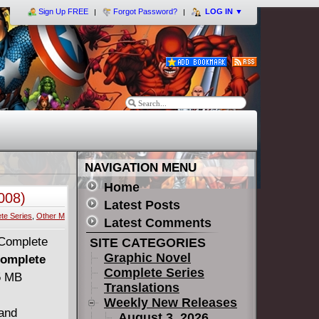
Sign Up FREE
Forgot Password?
LOG IN
▼
NAVIGATION MENU
Home
008)
Latest Posts
te Series
,
Other M
Latest Comments
SITE CATEGORIES
Graphic Novel
Complete
Complete Series
45 MB
Translations
Weekly New Releases
and
August 3, 2026