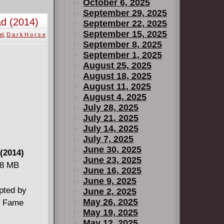
October 6, 2025
September 29, 2025
ad (2014)
September 22, 2025
September 15, 2025
el
,
D a r k H o r s e
September 8, 2025
September 1, 2025
August 25, 2025
August 18, 2025
August 11, 2025
August 4, 2025
July 28, 2025
July 21, 2025
July 14, 2025
July 7, 2025
June 30, 2025
 (2014)
June 23, 2025
48 MB
June 16, 2025
June 9, 2025
apted by
June 2, 2025
May 26, 2025
of Fame
May 19, 2025
May 12, 2025