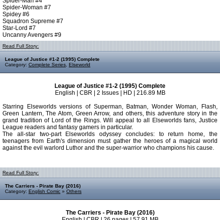
Spider-Man #4
Spider-Woman #7
Spidey #6
Squadron Supreme #7
Star-Lord #7
Uncanny Avengers #9
Read Full Story:
League of Justice #1-2 (1995) Complete
Category:
Complete Series
,
Elseworld
League of Justice #1-2 (1995) Complete
English | CBR | 2 Issues | HD | 216.89 MB
Starring Elseworlds versions of Superman, Batman, Wonder Woman, Flash,
Green Lantern, The Atom, Green Arrow, and others, this adventure story in the
grand tradition of Lord of the Rings. Will appeal to all Elseworlds fans, Justice
League readers and fantasy gamers in particular.
The all-star two-part Elseworlds odyssey concludes: to return home, the
teenagers from Earth's dimension must gather the heroes of a magical world
against the evil warlord Luthor and the super-warrior who champions his cause.
Read Full Story:
The Carriers - Pirate Bay (2016)
Category:
English Comic
»
Others
The Carriers - Pirate Bay (2016)
English | CBR | 26 pages | 57.91 MB