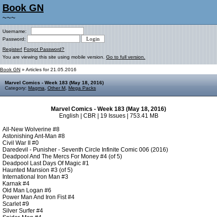
Book GN
~~~
Username:
Password:
Register!
Forgot Password?
You are viewing this site using mobile version.
Go to full version.
Book GN
» Articles for 21.05.2016
Marvel Comics - Week 183 (May 18, 2016)
Category:
Magma
,
Other M
,
Mega Packs
Marvel Comics - Week 183 (May 18, 2016)
English | CBR | 19 Issues | 753.41 MB
All-New Wolverine #8
Astonishing Ant-Man #8
Civil War II #0
Daredevil - Punisher - Seventh Circle Infinite Comic 006 (2016)
Deadpool And The Mercs For Money #4 (of 5)
Deadpool Last Days Of Magic #1
Haunted Mansion #3 (of 5)
International Iron Man #3
Karnak #4
Old Man Logan #6
Power Man And Iron Fist #4
Scarlet #9
Silver Surfer #4