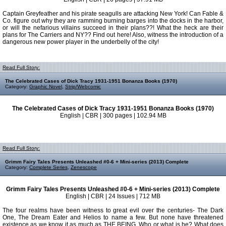
Captain Greyfeather and his pirate seagulls are attacking New York! Can Fable &
Co. figure out why they are ramming burning barges into the docks in the harbor,
or will the nefarious villains succeed in their plans??! What the heck are their
plans for The Carriers and NY?? Find out here! Also, witness the introduction of a
dangerous new power player in the underbelly of the city!
Read Full Story:
The Celebrated Cases of Dick Tracy 1931-1951 Bonanza Books (1970)
Category:
Graphic Novel
,
Strip/Webcomic
The Celebrated Cases of Dick Tracy 1931-1951 Bonanza Books (1970)
English | CBR | 300 pages | 102.94 MB
Read Full Story:
Grimm Fairy Tales Presents Unleashed #0-6 + Mini-series (2013) Complete
Category:
Complete Series
,
Zenescope
Grimm Fairy Tales Presents Unleashed #0-6 + Mini-series (2013) Complete
English | CBR | 24 Issues | 712 MB
The four realms have been witness to great evil over the centuries- The Dark
One, The Dream Eater and Helios to name a few. But none have threatened
existence as we know it as much as THE BEING. Who or what is he? What does