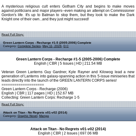
A mysterious religious cult enters Gotham City and begins to make moves
against politicians and major players--even making an attempt on Commissioner
Gordon's life. It's up to Batman to stop them, but they look to make the Dark
Knight one of their own...and they just might succeed!
Read Full Story:
Green Lantern Corps - Recharge #1-5 (2005-2006) Complete
Category:
Complete Series
,
May 11, 2026
,
D C
Green Lantern Corps - Recharge #1-5 (2005-2006) Complete
English | CBR | 5 Issues | HD | 211.54 MB
Veteran Green Lanterns Guy Gardner, Kyle Rayner and Kilowog lead a new
generation of Lanterns into galaxy-spanning action in this 5-issue miniseries that
leads directly into the launch of the GREEN LANTERN CORPS series!
====================
Green Lantern Corps - Recharge (2006)
English | CBR | 117 pages | HD | 152.67 MB
Collecting: Green Lantern Corps: Recharge 1-5
Read Full Story:
Attack on Titan - No Regrets v01-v02 (2014)
Category:
Graphic Novel
,
Manga
Attack on Titan - No Regrets v01-v02 (2014)
English | CBR | 2 Issues | 697.06 MB