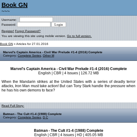
Book GN
~~~
Username:
Password:
Register!
Forgot Password?
You are viewing this site using mobile version.
Go to full version.
Book GN
» Articles for 27.01.2016
Marvel's Captain America - Civil War Prelude #1-4 (2016) Complete
Category:
Complete Series
,
Other M
Marvel's Captain America - Civil War Prelude #1-4 (2016) Complete
English | CBR | 4 Issues | 126.72 MB
When the Mandarin strikes at the United States with a series of deadly terror
attacks, Iron Man must take action! But can Tony Stark handle the pressure when
he has his own demons to face?
Read Full Story:
Batman - The Cult #1-4 (1988) Complete
Category:
Complete Series
,
D C
Batman - The Cult #1-4 (1988) Complete
English | CBR | 4 Issues | HD | 405.05 MB