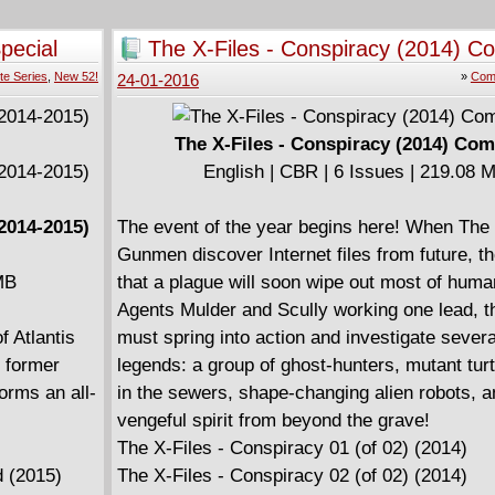
 a coven of
bly,
pecial
The X-Files - Conspiracy (2014) C
ic is Magic,
te Series
,
New 52!
»
Comp
24-01-2016
MMATERIAL
The X-Files - Conspiracy (2014) Com
English | CBR | 6 Issues | 219.08 
2014-2015)
The event of the year begins here! When The
Gunmen discover Internet files from future, th
MB
that a plague will soon wipe out most of huma
Agents Mulder and Scully working one lead,
 Atlantis
must spring into action and investigate sever
s former
legends: a group of ghost-hunters, mutant turtl
orms an all-
in the sewers, shape-changing alien robots, a
vengeful spirit from beyond the grave!
The X-Files - Conspiracy 01 (of 02) (2014)
 (2015)
The X-Files - Conspiracy 02 (of 02) (2014)