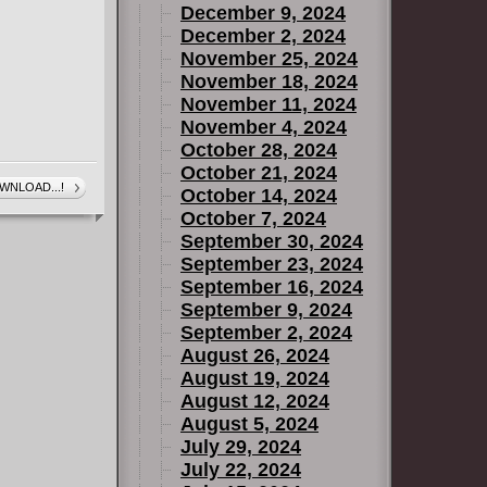
December 9, 2024
December 2, 2024
November 25, 2024
November 18, 2024
November 11, 2024
November 4, 2024
October 28, 2024
October 21, 2024
WNLOAD...!
October 14, 2024
October 7, 2024
September 30, 2024
September 23, 2024
September 16, 2024
September 9, 2024
September 2, 2024
August 26, 2024
August 19, 2024
August 12, 2024
August 5, 2024
July 29, 2024
July 22, 2024