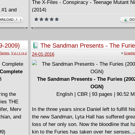
The X-Files - Conspiracy - Teenage Mutant Ni
#1 and
(2014)
The X-Files - Conspiracy - The Crow (2014) (D
NLOAD...!
DO
The X-Files - Conspiracy - Transformers (201
h (2015)
The X-Files - Conspiracy - Ghostbusters (201
9-2009)
The Sandman Presents - The Furie
,
(Digital OGN)
Series
,
V e r t i g o
»
Graphi
24-01-2016
AN AND
 Complete
B
The Sandman Presents - The Furies (2002
OGN)
ring the
English | CBR | 93 pages | 90.52 
eries THE
fer, Merv
In the three years since Daniel left to fulfill h
thian, and
the new Sandman, Lyta Hall has suffered grea
loss of her only son. Now the bloodline that 
99)
kin to the Furies has taken over her senses..