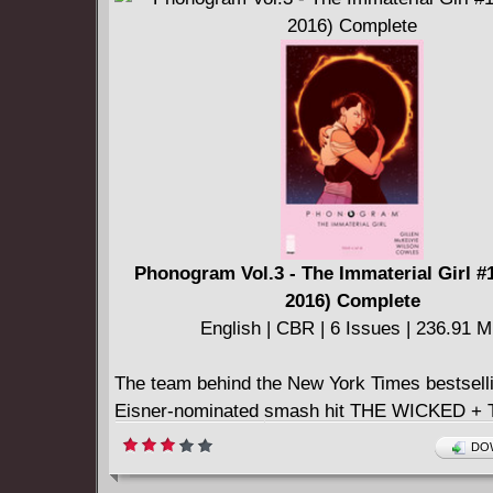
True Believers The Groovy Deadpool #1
True Believers The Meaty Deadpool #1
True Believers The Wedding Of Deadpool #1
Uncanny Inhumans #4
Uncanny X-Men #2
X-Men - Worst X-Man Ever 03 (of 05) (2016)
Phonogram Vol.3 - The Immaterial Girl #1
2016) Complete
English | CBR | 6 Issues | 236.91 
The team behind the New York Times bestsell
Eisner-nominated smash hit THE WICKED +
DIVINE return to the acclaimed urbanfantasy 
DOW
first made their names. Nearly a decade ago, 