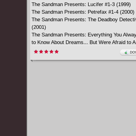
The Sandman Presents: Lucifer #1-3 (1999)
The Sandman Presents: Petrefax #1-4 (2000)
The Sandman Presents: The Deadboy Detecti
(2001)
The Sandman Presents: Everything You Alwa
to Know About Dreams... But Were Afraid to 
(2001)
DOW
The Sandman Presents: The Corinthian #1-3 
The Sandman Presents: The Thessaliad #1-4 
The Sandman Presents: Bast #1-3 (2003)
The Sandman Presents: Thessaly - Witch for 
(2004)
The Sandman: The Dream Hunters #1-4 (2009