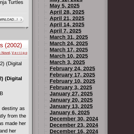
nja Turtles
May 5, 2025
April 28, 2025
igital)
April 21, 2025
WNLOAD...!
April 14, 2025
4)
April 7, 2025
4)
March 31, 2025
March 24, 2025
s (2002)
March 17, 2025
c Novel
,
V e r t i g o
March 10, 2025
March 3, 2025
February 24, 2025
February 17, 2025
) (Digital
February 10, 2025
February 3, 2025
MB
January 27, 2025
January 20, 2025
January 13, 2025
is destiny as
January 6, 2025
tly from the
December 30, 2024
has made her
December 23, 2024
.and her
December 16, 2024