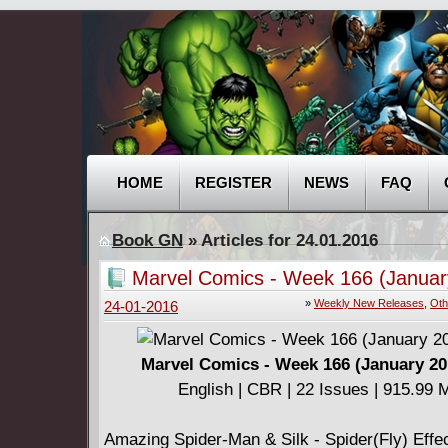
HOME
REGISTER
NEWS
FAQ
Book GN
» Articles for 24.01.2016
Marvel Comics - Week 166 (Januar
2016)
»
Weekly New Releases
,
Oth
24-01-2016
Marvel Comics - Week 166 (January 20
English | CBR | 22 Issues | 915.99 
Amazing Spider-Man & Silk - Spider(Fly) Effect