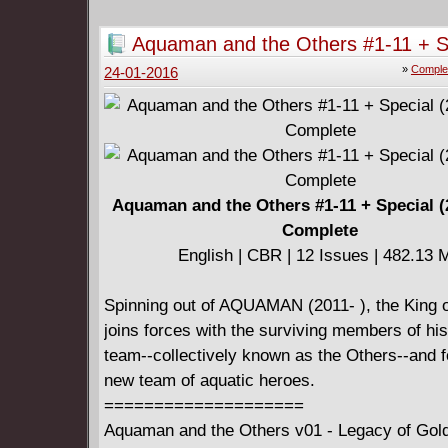
sold half her personality for the power to rule
phonomancers. I'm sure nothing could go horri
Aquaman and the Others #1-11 + S
monstrously wrong now. In a world where Mus
(2014-2015) Complete
»
Comple
24-01-2016
a song can save or ruin your life. In THE I
GIRL, we discover what a video can do.
====================
Phonogram v03 - The Immaterial Girl (2016)
English | CBR | 165 pages | 222.83 MB
Aquaman and the Others #1-11 + Special (
Complete
English | CBR | 12 Issues | 482.13 
Spinning out of AQUAMAN (2011- ), the King of
joins forces with the surviving members of hi
team--collectively known as the Others--and f
new team of aquatic heroes.
====================
Aquaman and the Others v01 - Legacy of Gold