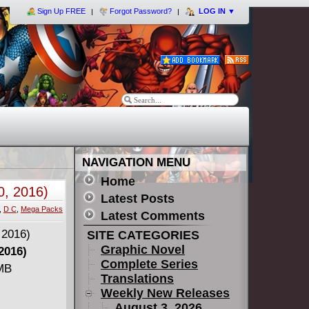
Sign Up FREE
Forgot Password?
LOG IN
▼
NAVIGATION MENU
Home
0, 2016)
Latest Posts
,
D C
,
Mega Packs
Latest Comments
SITE CATEGORIES
Graphic Novel
2016)
Complete Series
 MB
Translations
Weekly New Releases
August 3, 2026