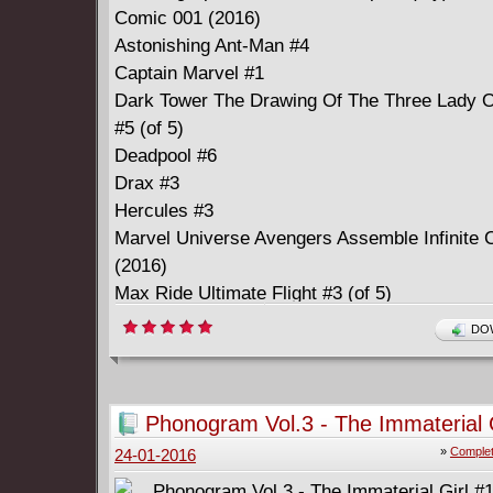
Comic 001 (2016)
Astonishing Ant-Man #4
Captain Marvel #1
Dark Tower The Drawing Of The Three Lady 
#5 (of 5)
Deadpool #6
Drax #3
Hercules #3
Marvel Universe Avengers Assemble Infinite 
(2016)
Max Ride Ultimate Flight #3 (of 5)
Ms. Marvel #3
DOW
New Avengers #5
Patsy Walker A.K.A. Hellcat #2
Silver Surfer #1
Phonogram Vol.3 - The Immaterial G
Star Wars #15
(2015-2016) Complete
»
Complet
24-01-2016
Starbrand And Nightmask #2
Star-Lord #3