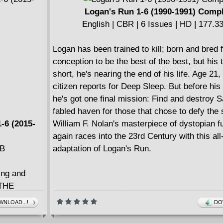
Logan's Run 1-6 (1990-1991) Comp
English | CBR | 6 Issues | HD | 177.
Logan has been trained to kill; born and bred 
conception to be the best of the best, but his 
short, he's nearing the end of his life. Age 21
citizen reports for Deep Sleep. But before his 
he's got one final mission: Find and destroy S
fabled haven for those that chose to defy the
-6 (2015-
William F. Nolan's masterpiece of dystopian f
again races into the 23rd Century with this al
MB
adaptation of Logan's Run.
ing and
 THE
where they
NLOAD...!
DO
Emily Aster