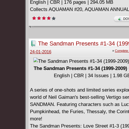
English | CBR | 176 pages | 294.05 MB
Collects AQUAMAN #20, AQUAMAN ANNUAL 
AQUAMAN AND THE OTHERS #1-5.
DOW
====================
Aquaman and the Others v02 - Alignment Eart
English | CBR | 186 pages | 291.45 MB
The Sandman Presents #1-34 (199
Collects AQUAMAN AND THE OTHERS #6-11
Complete
»
Complete 
24-01-2016
AQUAMAN: FUTURES END #1, and AQUAM
THE OTHERS: FUTURES END #1.
The Sandman Presents #1-34 (1999-2009)
English | CBR | 34 Issues | 1.98 G
A series of one-shots and limited series explo
world of Neil Gaiman's best-selling Vertigo s
SANDMAN. Featuring characters such as Luci
Pumpkinhead, the Furies, Thessaly, the Corin
more!
The Sandman Presents: Love Street #1-3 (19