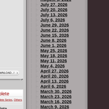
July 27, 2026
July 20, 2026
July 13, 2026
July 6, 2026
June 29, 2026
June 22, 2026
June 15, 2026
June 8, 2026
June 1, 2026
May 25, 2026
May 18, 2026
May 11, 2026
May 4, 2026
April 27, 2026
WNLOAD...!
April 20, 2026
April 13, 2026
April 6, 2026
March 30, 2026
lete
March 23, 2026
ete Series
,
Others
March 16, 2026
March 9, 2026