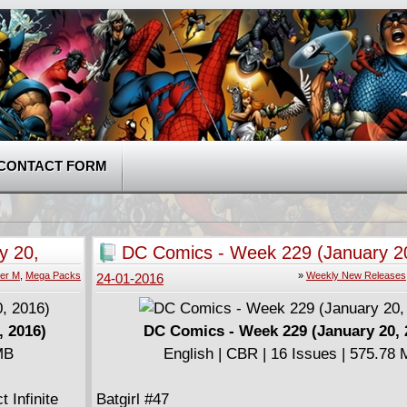
CONTACT FORM
y 20,
DC Comics - Week 229 (January 2
er M
,
Mega Packs
»
Weekly New Releases
24-01-2016
, 2016)
DC Comics - Week 229 (January 20, 
MB
English | CBR | 16 Issues | 575.78
 Infinite
Batgirl #47