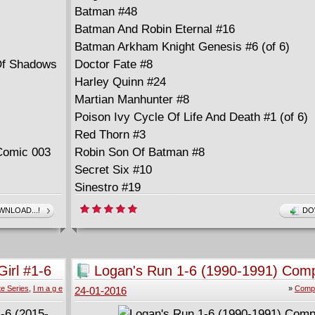
Batman #48
Batman And Robin Eternal #16
Batman Arkham Knight Genesis #6 (of 6)
Of Shadows
Doctor Fate #8
Harley Quinn #24
Martian Manhunter #8
Poison Ivy Cycle Of Life And Death #1 (of 6)
Red Thorn #3
Comic 003
Robin Son Of Batman #8
Secret Six #10
Sinestro #19
Superman Wonder Woman #25
NLOAD...!
DO
Titans Hunt #4 (of 12)
Wonder Woman #48
irl #1-6
Logan's Run 1-6 (1990-1991) Comp
e Series
,
I m a g e
»
Compl
24-01-2016