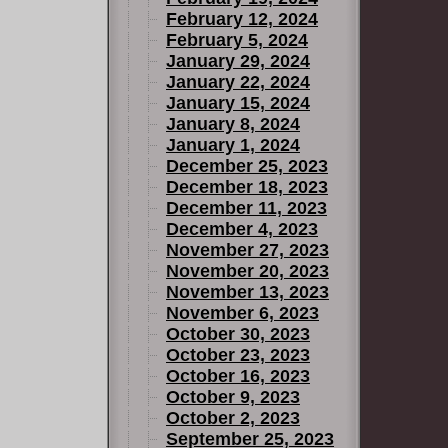
February 12, 2024
February 5, 2024
January 29, 2024
January 22, 2024
January 15, 2024
January 8, 2024
January 1, 2024
December 25, 2023
December 18, 2023
December 11, 2023
December 4, 2023
November 27, 2023
November 20, 2023
November 13, 2023
November 6, 2023
October 30, 2023
October 23, 2023
October 16, 2023
October 9, 2023
October 2, 2023
September 25, 2023