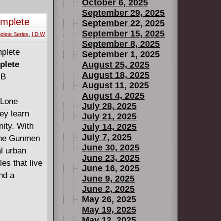
October 6, 2025
September 29, 2025
omplete
September 22, 2025
September 15, 2025
lete Series
,
I D W
September 8, 2025
September 1, 2025
plete
August 25, 2025
August 18, 2025
MB
August 11, 2025
August 4, 2025
 Lone
July 28, 2025
ey learn
July 21, 2025
nity. With
July 14, 2025
July 7, 2025
 the Gunmen
June 30, 2025
al urban
June 23, 2025
es that live
June 16, 2025
nd a
June 9, 2025
June 2, 2025
May 26, 2025
May 19, 2025
May 12, 2025