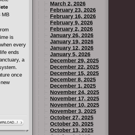
March 2, 2026
lete
February 23, 2026
33 MB
February 16, 2026
February 9, 2026
February 2, 2026
from
January 26, 2026
time is
January 19, 2026
, when every
January 12, 2026
life ends
January 5, 2026
anctuary, a
December 29, 2025
December 22, 2025
 system.
December 15, 2025
uture once
December 8, 2025
l-new
December 1, 2025
November 24, 2025
November 17, 2025
November 10, 2025
November 3, 2025
October 27, 2025
WNLOAD...!
October 20, 2025
October 13, 2025