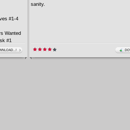
sanity.
ves #1-4
ys Wanted
Ask #1
NLOAD...!
DO
(2001-2002)
(2002)
Hire #1-4
)