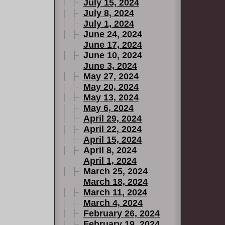
July 15, 2024
July 8, 2024
July 1, 2024
June 24, 2024
June 17, 2024
June 10, 2024
June 3, 2024
May 27, 2024
May 20, 2024
May 13, 2024
May 6, 2024
April 29, 2024
April 22, 2024
April 15, 2024
April 8, 2024
April 1, 2024
March 25, 2024
March 18, 2024
March 11, 2024
March 4, 2024
February 26, 2024
February 19, 2024