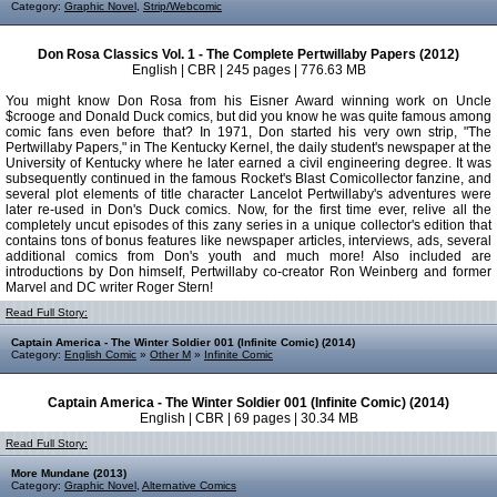
Category:
Graphic Novel
,
Strip/Webcomic
Don Rosa Classics Vol. 1 - The Complete Pertwillaby Papers (2012)
English | CBR | 245 pages | 776.63 MB
You might know Don Rosa from his Eisner Award winning work on Uncle
$crooge and Donald Duck comics, but did you know he was quite famous among
comic fans even before that? In 1971, Don started his very own strip, "The
Pertwillaby Papers," in The Kentucky Kernel, the daily student's newspaper at the
University of Kentucky where he later earned a civil engineering degree. It was
subsequently continued in the famous Rocket's Blast Comicollector fanzine, and
several plot elements of title character Lancelot Pertwillaby's adventures were
later re-used in Don's Duck comics. Now, for the first time ever, relive all the
completely uncut episodes of this zany series in a unique collector's edition that
contains tons of bonus features like newspaper articles, interviews, ads, several
additional comics from Don's youth and much more! Also included are
introductions by Don himself, Pertwillaby co-creator Ron Weinberg and former
Marvel and DC writer Roger Stern!
Read Full Story:
Captain America - The Winter Soldier 001 (Infinite Comic) (2014)
Category:
English Comic
»
Other M
»
Infinite Comic
Captain America - The Winter Soldier 001 (Infinite Comic) (2014)
English | CBR | 69 pages | 30.34 MB
Read Full Story:
More Mundane (2013)
Category:
Graphic Novel
,
Alternative Comics