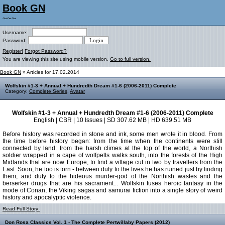
Book GN
~~~
Username:
Password:
Register!
Forgot Password?
You are viewing this site using mobile version.
Go to full version.
Book GN
» Articles for 17.02.2014
Wolfskin #1-3 + Annual + Hundredth Dream #1-6 (2006-2011) Complete
Category:
Complete Series
,
Avatar
Wolfskin #1-3 + Annual + Hundredth Dream #1-6 (2006-2011) Complete
English | CBR | 10 Issues | SD 307.62 MB | HD 639.51 MB
Before history was recorded in stone and ink, some men wrote it in blood. From
the time before history began: from the time when the continents were still
connected by land: from the harsh climes at the top of the world, a Northish
soldier wrapped in a cape of wolfpelts walks south, into the forests of the High
Midlands that are now Europe, to find a village cut in two by travellers from the
East. Soon, he too is torn - between duty to the lives he has ruined just by finding
them, and duty to the hideous murder-god of the Northish wastes and the
berserker drugs that are his sacrament... Wolfskin fuses heroic fantasy in the
mode of Conan, the Viking sagas and samurai fiction into a single story of weird
history and apocalyptic violence.
Read Full Story:
Don Rosa Classics Vol. 1 - The Complete Pertwillaby Papers (2012)