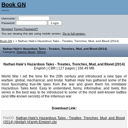
Book GN
~~~
Username:
Password:
Register!
Forgot Password?
You are viewing this site using mobile version.
Go to full version.
Book GN
»
» Nathan Hale's Hazardous Tales - Treaties, Trenches, Mud, and Blood (2014)
Nathan Hale's Hazardous Tales - Treaties, Trenches, Mud, and Blood (2014)
Category:
Graphic Novel
,
Others
Nathan Hale's Hazardous Tales - Treaties, Trenches, Mud, and Blood (2014)
English | CBR | 127 pages | 166.49 MB
World War I set the tone for the 20th century and introduced a new type of
warfare: global, mechanical, and brutal. Nathan Hale has gathered some of the
most fascinating true-life tales from the war and given them his inimitable
Hazardous Tales twist. Easy to understand, funny, informative, and lively, this
series is the best way to be introduced to some of the most well-known battles
(and little-known secrets) of the infamous war.
Download Link:
FileDD:
Nathan Hale's Hazardous Tales - Treaties, Trenches, Mud, and Blood
(2014) (digital) (d'argh-Empire).cbr