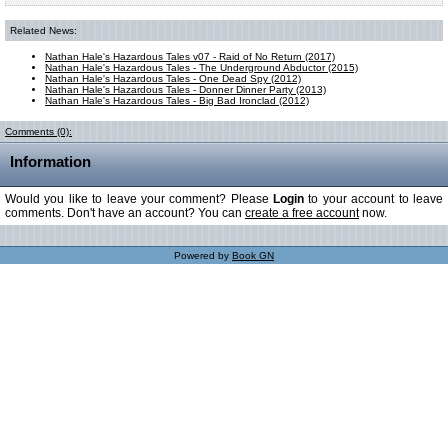
Related News:
Nathan Hale's Hazardous Tales v07 - Raid of No Return (2017)
Nathan Hale's Hazardous Tales - The Underground Abductor (2015)
Nathan Hale's Hazardous Tales - One Dead Spy (2012)
Nathan Hale's Hazardous Tales - Donner Dinner Party (2013)
Nathan Hale's Hazardous Tales - Big Bad Ironclad (2012)
Comments (0):
Information
Would you like to leave your comment? Please
Login
to your account to leave
comments. Don't have an account? You can
create a free account
now.
Powered by
Book GN