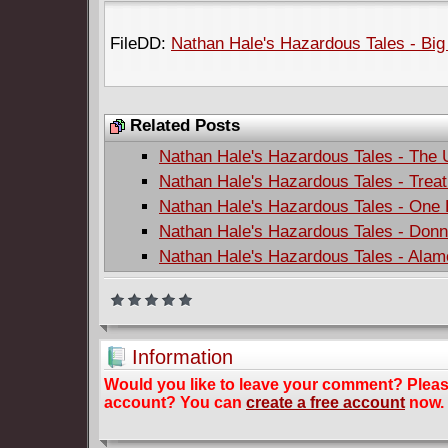
FileDD:
Nathan Hale's Hazardous Tales - Big 
Related Posts
Nathan Hale's Hazardous Tales - The 
Nathan Hale's Hazardous Tales - Treat
Nathan Hale's Hazardous Tales - One
Nathan Hale's Hazardous Tales - Donn
Nathan Hale's Hazardous Tales - Alamo
Information
Would you like to leave your comment? Plea
account? You can
create a free account
now.