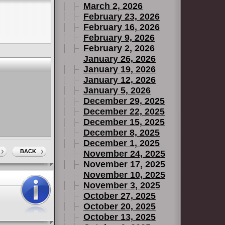
March 2, 2026
February 23, 2026
February 16, 2026
February 9, 2026
February 2, 2026
January 26, 2026
January 19, 2026
January 12, 2026
January 5, 2026
December 29, 2025
December 22, 2025
December 15, 2025
December 8, 2025
December 1, 2025
BACK
November 24, 2025
November 17, 2025
November 10, 2025
November 3, 2025
October 27, 2025
October 20, 2025
October 13, 2025