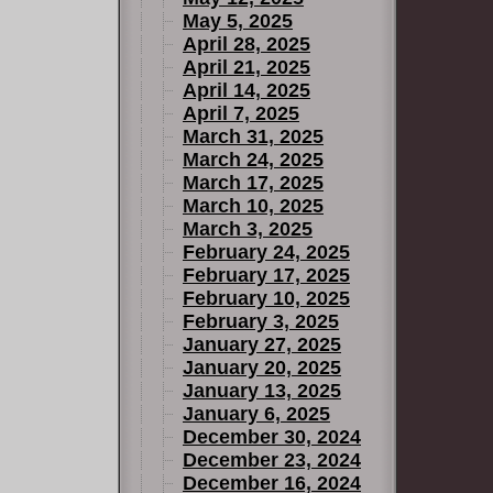
May 5, 2025
April 28, 2025
April 21, 2025
April 14, 2025
April 7, 2025
March 31, 2025
March 24, 2025
March 17, 2025
March 10, 2025
March 3, 2025
February 24, 2025
February 17, 2025
February 10, 2025
February 3, 2025
January 27, 2025
January 20, 2025
January 13, 2025
January 6, 2025
December 30, 2024
December 23, 2024
December 16, 2024