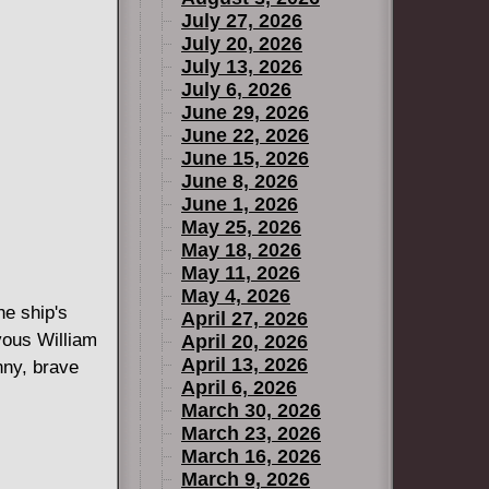
July 27, 2026
July 20, 2026
July 13, 2026
July 6, 2026
June 29, 2026
June 22, 2026
June 15, 2026
June 8, 2026
June 1, 2026
May 25, 2026
May 18, 2026
May 11, 2026
May 4, 2026
he ship's
April 27, 2026
vous William
April 20, 2026
April 13, 2026
nny, brave
April 6, 2026
March 30, 2026
March 23, 2026
March 16, 2026
March 9, 2026