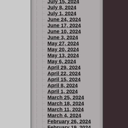
July 15, 2024
July 8, 2024
July 1, 2024
June 24, 2024
June 17, 2024
June 10, 2024
June 3, 2024
May 27, 2024
May 20, 2024
May 13, 2024
May 6, 2024
April 29, 2024
April 22, 2024
April 15, 2024
April 8, 2024
April 1, 2024
March 25, 2024
March 18, 2024
March 11, 2024
March 4, 2024
February 26, 2024
February 19, 2024