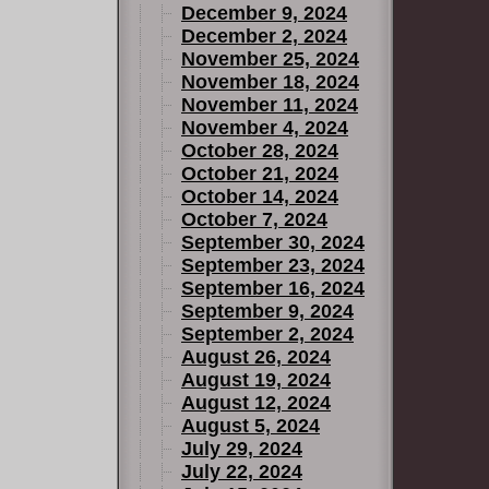
December 9, 2024
December 2, 2024
November 25, 2024
November 18, 2024
November 11, 2024
November 4, 2024
October 28, 2024
October 21, 2024
October 14, 2024
October 7, 2024
September 30, 2024
September 23, 2024
September 16, 2024
September 9, 2024
September 2, 2024
August 26, 2024
August 19, 2024
August 12, 2024
August 5, 2024
July 29, 2024
July 22, 2024