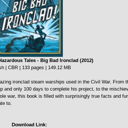
Hazardous Tales - Big Bad Ironclad (2012)
sh | CBR | 133 pages | 149.12 MB
mazing ironclad steam warships used in the Civil War. From t
up and only 100 days to complete his project, to the mischie
 war, this book is filled with surprisingly true facts and fu
te to.
Download Link: