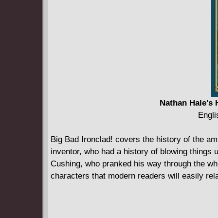
Nathan Hale's 
Engli
Big Bad Ironclad! covers the history of the a
inventor, who had a history of blowing things 
Cushing, who pranked his way through the whole
characters that modern readers will easily rela