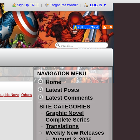
Sign Up FREE
Forgot Password?
LOG IN
▼
NAVIGATION MENU
Home
Latest Posts
raphic Novel
,
Others
Latest Comments
SITE CATEGORIES
Graphic Novel
Complete Series
Translations
Weekly New Releases
August 3, 2026