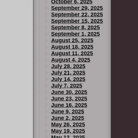
October 6, 2025
September 29, 2025
September 22, 2025
September 15, 2025
September 8, 2025
September 1, 2025
August 25, 2025
August 18, 2025
August 11, 2025
August 4, 2025
July 28, 2025
July 21, 2025
July 14, 2025
July 7, 2025
June 30, 2025
June 23, 2025
June 16, 2025
June 9, 2025
June 2, 2025
May 26, 2025
May 19, 2025
May 12, 2025