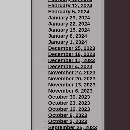
February 12, 2024
February 5, 2024
January 29, 2024
January 22, 2024
January 15, 2024
January 8, 2024
January 1, 2024
December 25, 2023
December 18, 2023
December 11, 2023
December 4, 2023
November 27, 2023
November 20, 2023
November 13, 2023
November 6, 2023
October 30, 2023
October 23, 2023
October 16, 2023
October 9, 2023
October 2, 2023
September 25, 2023