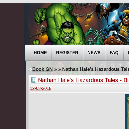
HOME
REGISTER
NEWS
FAQ
Book GN
»
» Nathan Hale's Hazardous Tale
Nathan Hale's Hazardous Tales - Bi
12-08-2018