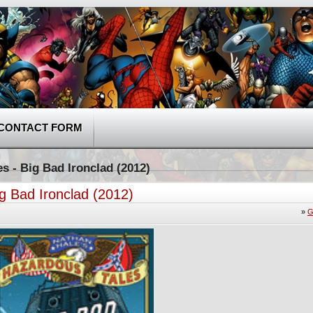
CONTACT FORM
s - Big Bad Ironclad (2012)
g Bad Ironclad (2012)
»
G