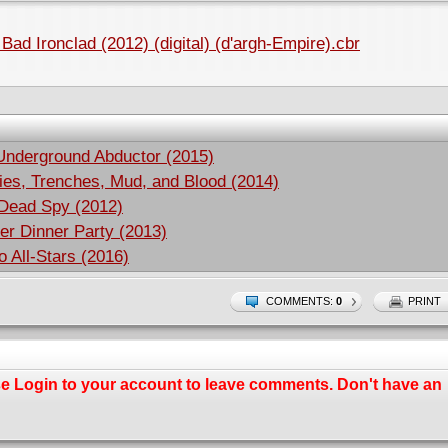
Bad Ironclad (2012) (digital) (d'argh-Empire).cbr
Underground Abductor (2015)
ies, Trenches, Mud, and Blood (2014)
 Dead Spy (2012)
er Dinner Party (2013)
 All-Stars (2016)
COMMENTS:
0
PRINT
se
Login
to your account to leave comments. Don't have an