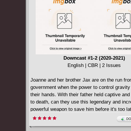
Downcast #1-2 (2020-2021)
English | CBR | 2 Issues
Joanne and her brother Jax are on the run fro
government when the power to control gravity f
their hands. With their father held captive an
to death, can they use this legendary and incr
powerful weapon to save him before it's too la
DO