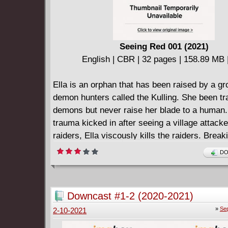
Seeing Red 001 (2021)
English | CBR | 32 pages | 158.89 MB |
Ella is an orphan that has been raised by a gr
demon hunters called the Kulling. She been trai
demons but never raise her blade to a human.
trauma kicked in after seeing a village attack
raiders, Ella viscously kills the raiders. Break
of the Kulling means death. Mazos, her adopte
DO
couldn't kill her. He burned her Kulling seal of
leaving her alone, barely alive. Now, she's al
excommunicated out for blood be it a raider, 
Downcast #1-2 (2020-2021)
hunter.
»
Sep
2-10-2021