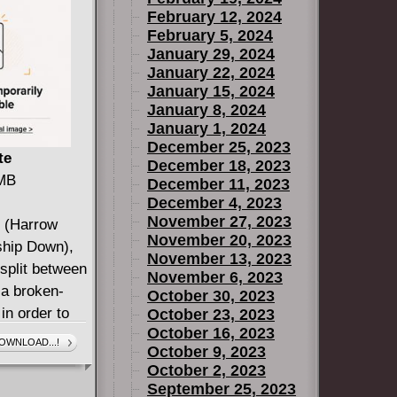
February 12, 2024
February 5, 2024
January 29, 2024
January 22, 2024
January 15, 2024
January 8, 2024
January 1, 2024
December 25, 2023
te
December 18, 2023
 MB
December 11, 2023
December 4, 2023
November 27, 2023
n (Harrow
November 20, 2023
ship Down),
November 13, 2023
split between
November 6, 2023
 a broken-
October 30, 2023
n order to
October 23, 2023
October 16, 2023
ks to rule the
OWNLOAD...!
October 9, 2023
s starts to
October 2, 2023
 County, and
September 25, 2023