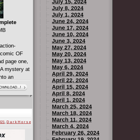
July 15, 2024
July 8, 2024
July 1, 2024
June 24, 2024
omplete
June 17, 2024
 MB
June 10, 2024
June 3, 2024
action-
May 27, 2024
g comic OF
May 20, 2024
May 13, 2024
ad page one,
May 6, 2024
 mystery at
April 29, 2024
nto an
April 22, 2024
 will take
April 15, 2024
OWNLOAD...!
rvel Universe
April 8, 2024
April 1, 2024
an adventure
March 25, 2024
ever seen.
March 18, 2024
ART, SO
March 11, 2024
021
,
D a r k H o r s e
ADING!
March 4, 2024
February 26, 2024
February 19, 2024