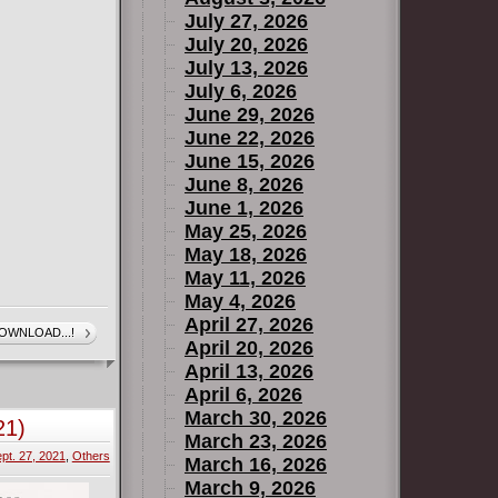
July 27, 2026
July 20, 2026
July 13, 2026
July 6, 2026
June 29, 2026
June 22, 2026
June 15, 2026
June 8, 2026
June 1, 2026
May 25, 2026
May 18, 2026
May 11, 2026
May 4, 2026
April 27, 2026
OWNLOAD...!
April 20, 2026
April 13, 2026
April 6, 2026
March 30, 2026
21)
March 23, 2026
pt. 27, 2021
,
Others
March 16, 2026
March 9, 2026