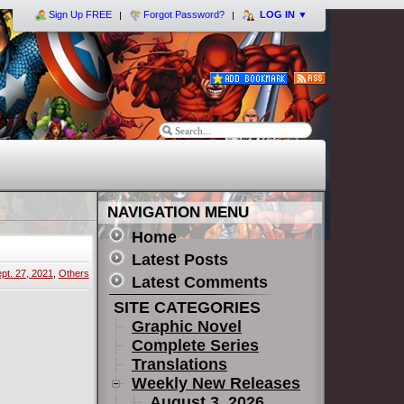
Sign Up FREE
Forgot Password?
LOG IN
▼
NAVIGATION MENU
Home
Latest Posts
pt. 27, 2021
,
Others
Latest Comments
SITE CATEGORIES
Graphic Novel
Complete Series
Translations
Weekly New Releases
August 3, 2026