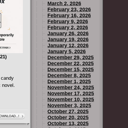
March 2, 2026
February 23, 2026
February 16, 2026
February 9, 2026
February 2, 2026
January 26, 2026
January 19, 2026
January 12, 2026
January 5, 2026
21)
December 29, 2025
December 22, 2025
December 15, 2025
December 8, 2025
 candy
December 1, 2025
 novel.
November 24, 2025
November 17, 2025
November 10, 2025
November 3, 2025
October 27, 2025
OWNLOAD...!
October 20, 2025
October 13, 2025