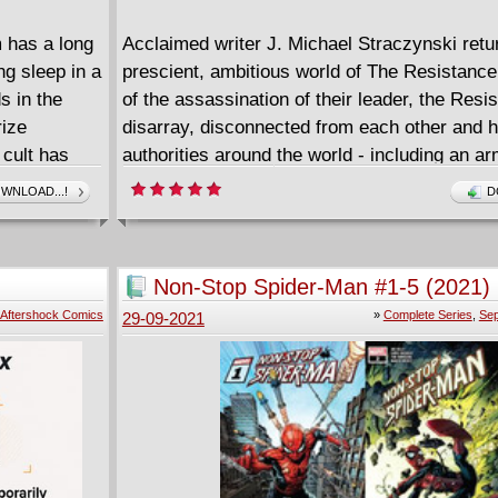
 has a long
Acclaimed writer J. Michael Straczynski retu
ng sleep in a
prescient, ambitious world of The Resistance
s in the
of the assassination of their leader, the Resis
rize
disarray, disconnected from each other and 
 cult has
authorities around the world - including an ar
but an old
"reborns" recruited by the American governme
WNLOAD...!
D
 for
decimation at the hands of a fascistic gover
lden
crackdown, the Resistance must discover the
in another
sleeve, and then the key to unlocking it.
Non-Stop Spider-Man #1-5 (2021)
rgting and
====================
Aftershock Comics
»
Complete Series
,
Sep
29-09-2021
The Resistance - Uprising (2021)
English | CBR | 144 pages | 246.09 MB
lem Walks
ay one-