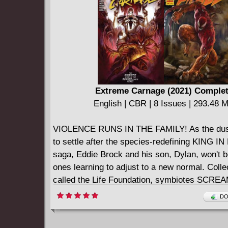
Extreme Carnage (2021) Comple
English | CBR | 8 Issues | 293.48 
VIOLENCE RUNS IN THE FAMILY! As the dust
to settle after the species-redefining KING I
saga, Eddie Brock and his son, Dylan, won't b
ones learning to adjust to a new normal. Colle
called the Life Foundation, symbiotes SCR
RIOT, LASHER and AGONY have tried to recon
DO
sometimes-noble intentions of their hosts with 
bloodthirsty impulses. But the Life Foundatio