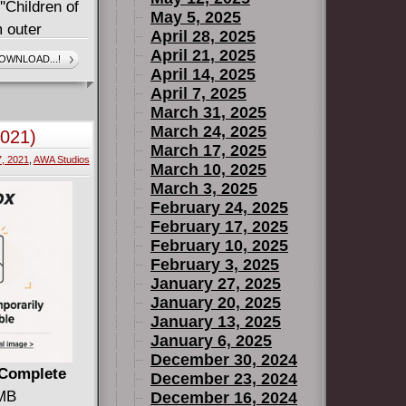
''Children of
May 5, 2025
m outer
April 28, 2025
en rounded
April 21, 2025
OWNLOAD...!
April 14, 2025
 industry
April 7, 2025
umber 13,
March 31, 2025
 David
March 24, 2025
2021)
March 17, 2025
7, 2021
,
AWA Studios
March 10, 2025
March 3, 2025
February 24, 2025
February 17, 2025
February 10, 2025
February 3, 2025
January 27, 2025
January 20, 2025
January 13, 2025
January 6, 2025
December 30, 2024
 Complete
December 23, 2024
 MB
December 16, 2024