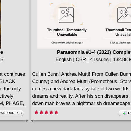
English | CBR | 122 pages | 333.93 MB
Collects Non-Stop Spider-Man (2021) #1-5.
te
Parasomnia #1-4 (2021) Comple
MB
English | CBR | 4 Issues | 132.88
 continues
Cullen Bunn! Andrea Mutti! From Cullen Bun
N BLACK
County) and Andrea Mutti (Prometheus, Star
e the only
comes a new dark fantasy tale of two worlds 
ctively
dreams and reality. After his son disappears,
EAM, PHAGE,
down man braves a nightmarish dreamscape i
cile the
find him - and battle the ruthless cult that see
WNLOAD...!
D
their often-
land of dreams as the barrier between realitie
n symbiotes
collapse. For fans of The Sixth Gun, Harrow