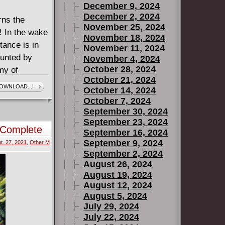
December 9, 2024
December 2, 2024
rns the
November 25, 2024
! In the wake
November 18, 2024
tance is in
November 11, 2024
hunted by
November 4, 2024
October 28, 2024
my of
October 21, 2024
nt. To avert
OWNLOAD...!
October 14, 2024
nment
October 7, 2024
 ace up their
September 30, 2024
September 23, 2024
 Complete
September 16, 2024
September 9, 2024
t. 27, 2021
,
Other M
September 2, 2024
August 26, 2024
August 19, 2024
August 12, 2024
August 5, 2024
July 29, 2024
July 22, 2024