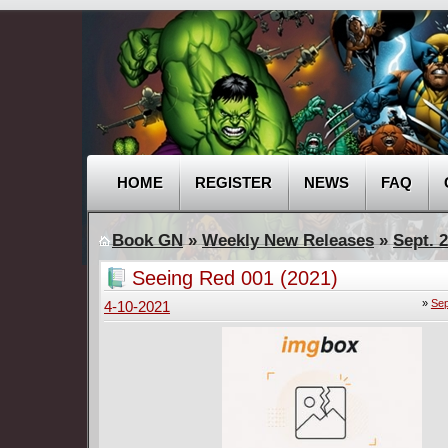
HOME
REGISTER
NEWS
FAQ
Book GN
»
Weekly New Releases
»
Sept. 2
Seeing Red 001 (2021)
»
Sep
4-10-2021