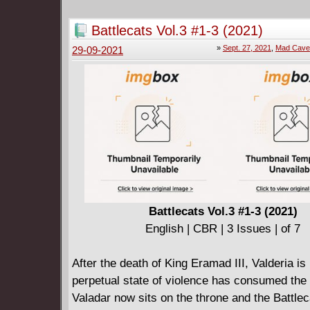
Battlecats Vol.3 #1-3 (2021)
»
Sept. 27, 2021
,
Mad Cave
29-09-2021
Battlecats Vol.3 #1-3 (2021)
English | CBR | 3 Issues | of 7
After the death of King Eramad III, Valderia is 
perpetual state of violence has consumed the 
Valadar now sits on the throne and the Battlec