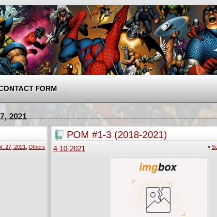
CONTACT FORM
7, 2021
POM #1-3 (2018-2021)
t. 27, 2021
,
Others
»
Se
4-10-2021