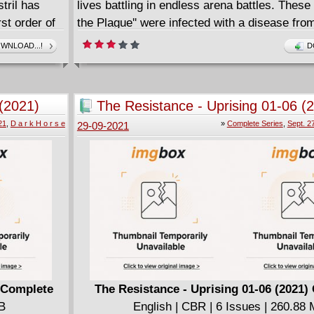
tril has
lives battling in endless arena battles. These 
st order of
the Plague'' were infected with a disease fro
ng.
space, now have super powers, and have be
WNLOAD...!
D
up and tested on by the evil Valmount, a rich
leader in the future. From the cocreator of N
with colors by Jeffery Kimbler and letters by
(2021)
The Resistance - Uprising 01-06 (
Walker!
Complete
21
,
D a r k H o r s e
»
Complete Series
,
Sept. 2
29-09-2021
 Complete
The Resistance - Uprising 01-06 (2021)
MB
English | CBR | 6 Issues | 260.88