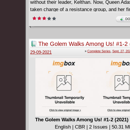
without their leader, Kelthan. Now, Queen Adas
taken charge of a resistance group, and her fir
business: recover the corpse of their fallen ki
DO
====================
Battlecats v03 - Hero of Legend (2022)
English | CBR | 211 pages | 349.27 MB
The Golem Walks Among Us! #1-2 
Collects issues #1 - 7.
Complete
»
Complete Series
,
Sept. 27, 20
29-09-2021
The Golem Walks Among Us! #1-2 (2021)
English | CBR | 2 Issues | 50.31 