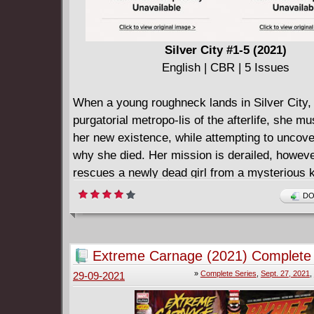
Silver City #1-5 (2021)
English | CBR | 5 Issues
When a young roughneck lands in Silver City, t
purgatorial metropo-lis of the afterlife, she mu
her new existence, while attempting to uncov
why she died. Her mission is derailed, howev
rescues a newly dead girl from a mysterious 
attempt, and discov-ers powerful, kinetic abilit
DO
Welcome to Silver City, where the sun never 
nothing ever chang-es...until now.
Extreme Carnage (2021) Complete
»
Complete Series
,
Sept. 27, 2021
,
29-09-2021