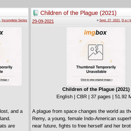
Children of the Plague (2021)
,
Incomplete Series
»
Sept. 27, 2021
,
D a r k
29-09-2021
Children of the Plague (2021)
English | CBR | 37 pages | 51.92
lost, and a
A plague from space changes the world as th
land.
Remy, a young, female Indo-American superh
ats are
near future, fights to free herself and her bro