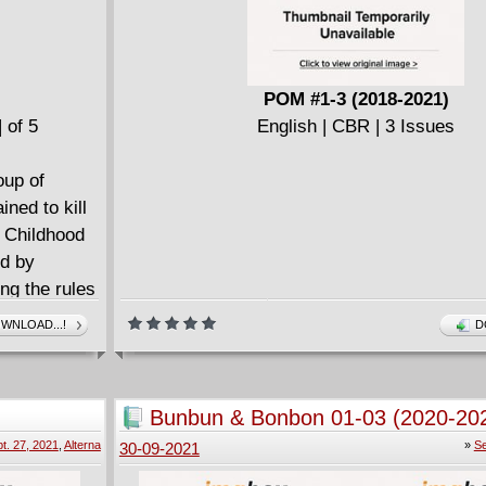
POM #1-3 (2018-2021)
 of 5
English | CBR | 3 Issues
oup of
ned to kill
 Childhood
ed by
ing the rules
d father
WNLOAD...!
D
f of her back,
one
demon, or
Bunbun & Bonbon 01-03 (2020-20
t. 27, 2021
,
Alterna
»
Se
30-09-2021