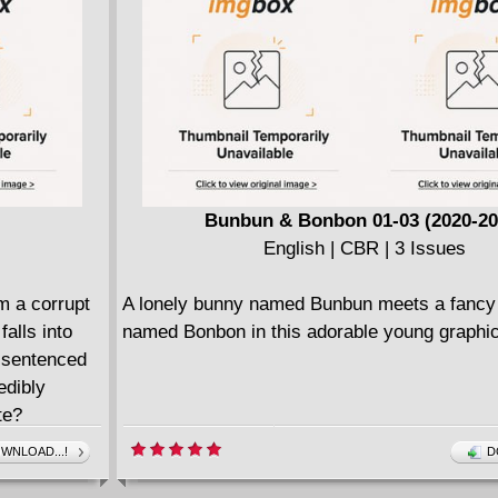
Bunbun & Bonbon 01-03 (2020-20
English | CBR | 3 Issues
m a corrupt
A lonely bunny named Bunbun meets a fancy
alls into
named Bonbon in this adorable young graphic
d sentenced
edibly
te?
WNLOAD...!
D