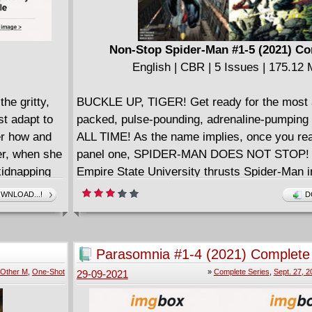
Non-Stop Spider-Man #1-5 (2021) C
English | CBR | 5 Issues | 175.12
he gritty,
BUCKLE UP, TIGER! Get ready for the most 
st adapt to
packed, pulse-pounding, adrenaline-pumpin
er how and
ALL TIME! As the name implies, once you re
er, when she
panel one, SPIDER-MAN DOES NOT STOP! A
kidnapping
Empire State University thrusts Spider-Man i
ies.
adventure that starts in uptown Manhattan and
WNLOAD...!
D
rises and
him around the world, pitting him against Ma
villains old and new and give you a Spider-M
(and Spider-Man) the likes of which you've n
Parasomnia #1-4 (2021) Complete
THIS BOOK IS NOT FOR THE FAINT OF HE
Other M
,
One-Shot
»
Complete Series
,
Sept. 27, 2
29-09-2021
CHECK WITH YOUR DOCTOR BEFORE RE
====================
Non-Stop Spider-Man - Big Brain Play (2021)