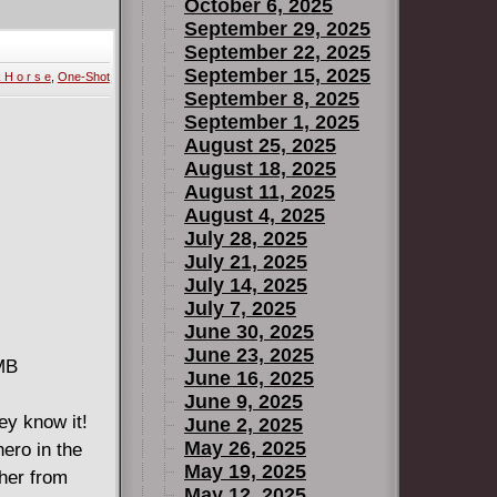
October 6, 2025
September 29, 2025
September 22, 2025
September 15, 2025
 H o r s e
,
One-Shot
September 8, 2025
September 1, 2025
August 25, 2025
August 18, 2025
August 11, 2025
August 4, 2025
July 28, 2025
July 21, 2025
July 14, 2025
July 7, 2025
June 30, 2025
June 23, 2025
 MB
June 16, 2025
June 9, 2025
ey know it!
June 2, 2025
May 26, 2025
ero in the
May 19, 2025
ther from
May 12, 2025