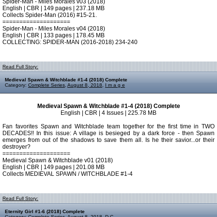
Spider-Man - Miles Morales v03 (2018)
English | CBR | 149 pages | 237.18 MB
Collects Spider-Man (2016) #15-21.
====================
Spider-Man - Miles Morales v04 (2018)
English | CBR | 133 pages | 178.45 MB
COLLECTING: SPIDER-MAN (2016-2018) 234-240
Read Full Story:
Medieval Spawn & Witchblade #1-4 (2018) Complete
Category:
Complete Series
,
August 8, 2018
,
I m a g e
Medieval Spawn & Witchblade #1-4 (2018) Complete
English | CBR | 4 Issues | 225.78 MB
Fan favorites Spawn and Witchblade team together for the first time in TWO
DECADES!! In this issue: A village is besieged by a dark force - then Spawn
emerges from out of the shadows to save them all. Is he their savior...or their
destroyer?
====================
Medieval Spawn & Witchblade v01 (2018)
English | CBR | 149 pages | 201.08 MB
Collects MEDIEVAL SPAWN / WITCHBLADE #1-4
Read Full Story:
Eternity Girl #1-6 (2018) Complete
Category:
Complete Series
,
August 8, 2018
,
D C