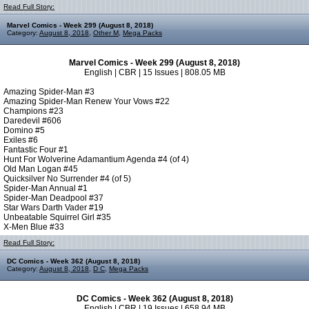
Read Full Story:
Marvel Comics - Week 299 (August 8, 2018)
Category:
August 8, 2018
,
Other M
,
Mega Packs
Marvel Comics - Week 299 (August 8, 2018)
English | CBR | 15 Issues | 808.05 MB
Amazing Spider-Man #3
Amazing Spider-Man Renew Your Vows #22
Champions #23
Daredevil #606
Domino #5
Exiles #6
Fantastic Four #1
Hunt For Wolverine Adamantium Agenda #4 (of 4)
Old Man Logan #45
Quicksilver No Surrender #4 (of 5)
Spider-Man Annual #1
Spider-Man Deadpool #37
Star Wars Darth Vader #19
Unbeatable Squirrel Girl #35
X-Men Blue #33
Read Full Story:
DC Comics - Week 362 (August 8, 2018)
Category:
August 8, 2018
,
D C
,
Mega Packs
DC Comics - Week 362 (August 8, 2018)
English | CBR | 19 Issues | 658.94 MB