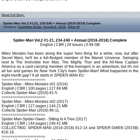
Read Full Story:
Spider-Man Vol.2 #1-21, 234-240 + Annual (2016-2018) Complete
Category:
Complete Series
,
August 8, 2018
,
Other M
Spider-Man Vol.2 #1-21, 234-240 + Annual (2016-2018) Complete
English | CBR | 29 Issues | 0.99 GB
Miles Morales has been doing the super hero thing for a while, now, but after
Secret Wars, he'll be a full-fledged member of the Marvel Universe. Swinging
next to The Invincible Iron Man, The Mighty Thor and the All-New Captain
America as a card-carrying member of the Avengers is an adventure, but it's not
all fun and games for New York City's main Spider-Man! What happened in the
eight month gap? It all starts in SPIDER-MAN #1!
====================
Spider-Man - Miles Morales v01 (2016)
English | CBR | 100 pages | 127.69 MB
Collects Spider-Man (2016) #1-5.
====================
Spider-Man - Miles Morales v02 (2017)
English | CBR | 127 pages | 144.21 MB
Collects Spider-Man (2016) #6-11.
====================
Spider-Man-Spider-Gwen - Sitting In A Tree (2017)
English | CBR | 144 pages | 246.41 MB
COLLECTING: SPIDER-MAN (2016-2018) #12-14 and SPIDER-GWEN (2015B)
#16-18.
====================