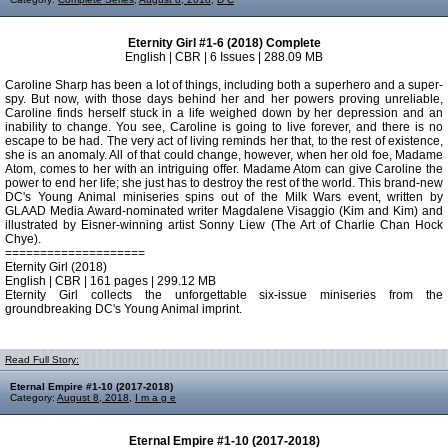
Eternity Girl #1-6 (2018) Complete
English | CBR | 6 Issues | 288.09 MB
Caroline Sharp has been a lot of things, including both a superhero and a super-
spy. But now, with those days behind her and her powers proving unreliable,
Caroline finds herself stuck in a life weighed down by her depression and an
inability to change. You see, Caroline is going to live forever, and there is no
escape to be had. The very act of living reminds her that, to the rest of existence,
she is an anomaly. All of that could change, however, when her old foe, Madame
Atom, comes to her with an intriguing offer. Madame Atom can give Caroline the
power to end her life; she just has to destroy the rest of the world. This brand-new
DC's Young Animal miniseries spins out of the Milk Wars event, written by
GLAAD Media Award-nominated writer Magdalene Visaggio (Kim and Kim) and
illustrated by Eisner-winning artist Sonny Liew (The Art of Charlie Chan Hock
Chye).
====================
Eternity Girl (2018)
English | CBR | 161 pages | 299.12 MB
Eternity Girl collects the unforgettable six-issue miniseries from the
groundbreaking DC's Young Animal imprint.
Read Full Story:
Eternal Empire #1-10 (2017-2018)
Category:
August 8, 2018
,
I m a g e
Eternal Empire #1-10 (2017-2018)