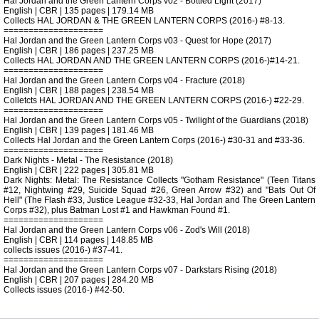
Hal Jordan and the Green Lantern Corps v02 - Bottled Light (2017)
English | CBR | 135 pages | 179.14 MB
Collects HAL JORDAN & THE GREEN LANTERN CORPS (2016-) #8-13.
====================
Hal Jordan and the Green Lantern Corps v03 - Quest for Hope (2017)
English | CBR | 186 pages | 237.25 MB
Collects HAL JORDAN AND THE GREEN LANTERN CORPS (2016-)#14-21.
====================
Hal Jordan and the Green Lantern Corps v04 - Fracture (2018)
English | CBR | 188 pages | 238.54 MB
Colletcts HAL JORDAN AND THE GREEN LANTERN CORPS (2016-) #22-29.
====================
Hal Jordan and the Green Lantern Corps v05 - Twilight of the Guardians (2018)
English | CBR | 139 pages | 181.46 MB
Collects Hal Jordan and the Green Lantern Corps (2016-) #30-31 and #33-36.
====================
Dark Nights - Metal - The Resistance (2018)
English | CBR | 222 pages | 305.81 MB
Dark Nights: Metal: The Resistance Collects "Gotham Resistance" (Teen Titans
#12, Nightwing #29, Suicide Squad #26, Green Arrow #32) and "Bats Out Of
Hell" (The Flash #33, Justice League #32-33, Hal Jordan and The Green Lantern
Corps #32), plus Batman Lost #1 and Hawkman Found #1.
====================
Hal Jordan and the Green Lantern Corps v06 - Zod's Will (2018)
English | CBR | 114 pages | 148.85 MB
collects issues (2016-) #37-41.
====================
Hal Jordan and the Green Lantern Corps v07 - Darkstars Rising (2018)
English | CBR | 207 pages | 284.20 MB
Collects issues (2016-) #42-50.