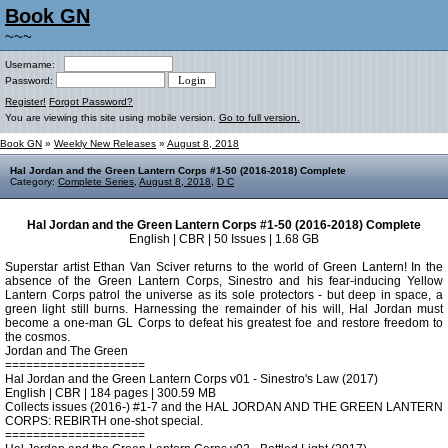
Book GN
~~~
Username:
Password:
Register!
Forgot Password?
You are viewing this site using mobile version.
Go to full version.
Book GN
»
Weekly New Releases
»
August 8, 2018
Hal Jordan and the Green Lantern Corps #1-50 (2016-2018) Complete
Category:
Complete Series
,
August 8, 2018
,
D C
Hal Jordan and the Green Lantern Corps #1-50 (2016-2018) Complete
English | CBR | 50 Issues | 1.68 GB
Superstar artist Ethan Van Sciver returns to the world of Green Lantern! In the
absence of the Green Lantern Corps, Sinestro and his fear-inducing Yellow
Lantern Corps patrol the universe as its sole protectors - but deep in space, a
green light still burns. Harnessing the remainder of his will, Hal Jordan must
become a one-man GL Corps to defeat his greatest foe and restore freedom to
the cosmos.
Jordan and The Green
====================
Hal Jordan and the Green Lantern Corps v01 - Sinestro's Law (2017)
English | CBR | 184 pages | 300.59 MB
Collects issues (2016-) #1-7 and the HAL JORDAN AND THE GREEN LANTERN
CORPS: REBIRTH one-shot special.
====================