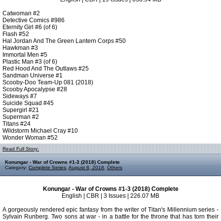
Catwoman #2
Detective Comics #986
Eternity Girl #6 (of 6)
Flash #52
Hal Jordan And The Green Lantern Corps #50
Hawkman #3
Immortal Men #5
Plastic Man #3 (of 6)
Red Hood And The Outlaws #25
Sandman Universe #1
Scooby-Doo Team-Up 081 (2018)
Scooby Apocalypse #28
Sideways #7
Suicide Squad #45
Supergirl #21
Superman #2
Titans #24
Wildstorm Michael Cray #10
Wonder Woman #52
Read Full Story:
Konungar - War of Crowns #1-3 (2018) Complete
Category:
Complete Series
,
August 8, 2018
,
Others
Konungar - War of Crowns #1-3 (2018) Complete
English | CBR | 3 Issues | 226.07 MB
A gorgeously rendered epic fantasy from the writer of Titan's Millennium series -
Sylvain Runberg. Two sons at war - in a battle for the throne that has torn their