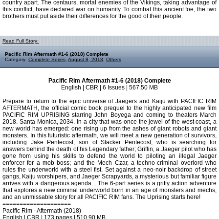
country apart. The centaurs, mortal enemies of the Vikings, taking advantage of
this conflict, have declared war on humanity. To combat this ancient foe, the two
brothers must put aside their differences for the good of their people.
Read Full Story:
Pacific Rim Aftermath #1-6 (2018) Complete
Category:
Complete Series
,
August 8, 2018
,
Others
Pacific Rim Aftermath #1-6 (2018) Complete
English | CBR | 6 Issues | 567.50 MB
Prepare to return to the epic universe of Jaegers and Kaiju with PACIFIC RIM
AFTERMATH, the official comic book prequel to the highly anticipated new film
PACIFIC RIM UPRISING starring John Boyega and coming to theaters March
2018. Santa Monica, 2034. In a city that was once the jewel of the west coast, a
new world has emerged: one rising up from the ashes of giant robots and giant
monsters. In this futuristic aftermath, we will meet a new generation of survivors,
including Jake Pentecost, son of Stacker Pentecost, who is searching for
answers behind the death of his Legendary father; Griffin, a Jaeger pilot who has
gone from using his skills to defend the world to piloting an illegal Jaeger
enforcer for a mob boss; and the Mech Czar, a techno-criminal overlord who
rules the underworld with a steel fist. Set against a neo-noir backdrop of street
gangs, Kaiju worshipers, and Jaeger Scrapyards, a mysterious but familiar figure
arrives with a dangerous agenda... The 6-part series is a gritty action adventure
that explores a new criminal underworld born in an age of monsters and mechs,
and an unmissable story for all PACIFIC RIM fans. The Uprising starts here!
====================
Pacific Rim - Aftermath (2018)
English | CBR | 173 pages | 510.90 MB