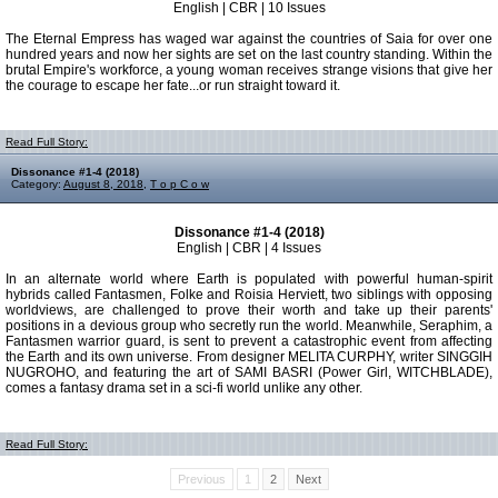
English | CBR | 10 Issues
The Eternal Empress has waged war against the countries of Saia for over one
hundred years and now her sights are set on the last country standing. Within the
brutal Empire's workforce, a young woman receives strange visions that give her
the courage to escape her fate...or run straight toward it.
Read Full Story:
Dissonance #1-4 (2018)
Category:
August 8, 2018
,
T o p C o w
Dissonance #1-4 (2018)
English | CBR | 4 Issues
In an alternate world where Earth is populated with powerful human-spirit
hybrids called Fantasmen, Folke and Roisia Herviett, two siblings with opposing
worldviews, are challenged to prove their worth and take up their parents'
positions in a devious group who secretly run the world. Meanwhile, Seraphim, a
Fantasmen warrior guard, is sent to prevent a catastrophic event from affecting
the Earth and its own universe. From designer MELITA CURPHY, writer SINGGIH
NUGROHO, and featuring the art of SAMI BASRI (Power Girl, WITCHBLADE),
comes a fantasy drama set in a sci-fi world unlike any other.
Read Full Story:
Previous
1
2
Next