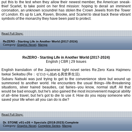
put this to the test when they allow their newest member, the American sneak-
thief Scarlet, to take point on her first mission: hoping to derail an imminent
coronation, an unknown scoundrel has stolen the Crown Jewels from the Tower
of London. It's up to Lark, Raven, Brooke, and Scarlet to steal back these vibrant
symbols of the monarchy they have been paid to protect.
Read Full Story:
ReZERO - Starting Life in Another World (2017-2024)
Category:
Graphic Novel
,
Manga
ReZERO - Starting Life in Another World (2017-2024)
English | CBR | 29 Issues
English translation of the Japanese light novel series Re:Zero Kara Hajimeru
Isekai Seikatsu (Re：ゼロから始める異世界生活).
Subaru Natsuki was just trying to get to the convenience store but wound up
summoned to another world. He encounters the usual things--life-threatening
situations, silver haired beauties, cat fairies--you know, normal stuff. All that
would be bad enough, but he's also gained the most inconvenient magical ability
of all--time travel, but he's got to die to use it. How do you repay someone who
saved your life when all you can do is die?
Read Full Story:
Dr. STONE v01-v26 + Specials (2018-2023) Complete
Category:
Graphic Novel
,
Complete Series
,
Manga