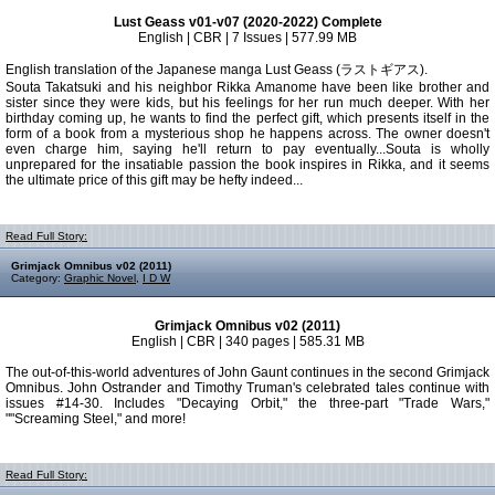
Lust Geass v01-v07 (2020-2022) Complete
English | CBR | 7 Issues | 577.99 MB
English translation of the Japanese manga Lust Geass (ラストギアス).
Souta Takatsuki and his neighbor Rikka Amanome have been like brother and
sister since they were kids, but his feelings for her run much deeper. With her
birthday coming up, he wants to find the perfect gift, which presents itself in the
form of a book from a mysterious shop he happens across. The owner doesn't
even charge him, saying he'll return to pay eventually...Souta is wholly
unprepared for the insatiable passion the book inspires in Rikka, and it seems
the ultimate price of this gift may be hefty indeed...
Read Full Story:
Grimjack Omnibus v02 (2011)
Category:
Graphic Novel
,
I D W
Grimjack Omnibus v02 (2011)
English | CBR | 340 pages | 585.31 MB
The out-of-this-world adventures of John Gaunt continues in the second Grimjack
Omnibus. John Ostrander and Timothy Truman's celebrated tales continue with
issues #14-30. Includes "Decaying Orbit," the three-part "Trade Wars,"
""Screaming Steel," and more!
Read Full Story: