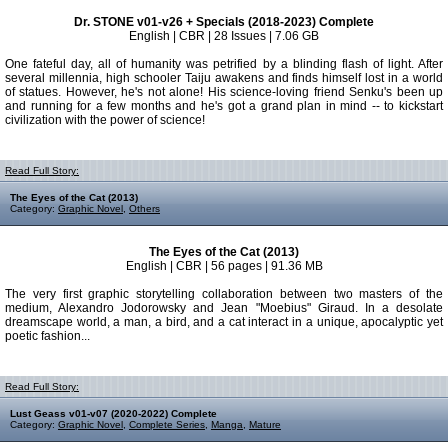
Dr. STONE v01-v26 + Specials (2018-2023) Complete
English | CBR | 28 Issues | 7.06 GB
One fateful day, all of humanity was petrified by a blinding flash of light. After
several millennia, high schooler Taiju awakens and finds himself lost in a world
of statues. However, he's not alone! His science-loving friend Senku's been up
and running for a few months and he's got a grand plan in mind -- to kickstart
civilization with the power of science!
Read Full Story:
The Eyes of the Cat (2013)
Category:
Graphic Novel
,
Others
The Eyes of the Cat (2013)
English | CBR | 56 pages | 91.36 MB
The very first graphic storytelling collaboration between two masters of the
medium, Alexandro Jodorowsky and Jean "Moebius" Giraud. In a desolate
dreamscape world, a man, a bird, and a cat interact in a unique, apocalyptic yet
poetic fashion...
Read Full Story:
Lust Geass v01-v07 (2020-2022) Complete
Category:
Graphic Novel
,
Complete Series
,
Manga
,
Mature