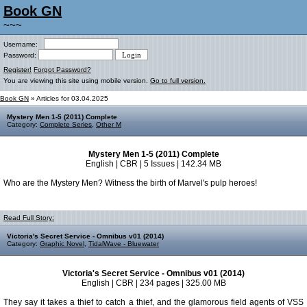
Book GN
~~~
Username:
Password:
Register!
Forgot Password?
You are viewing this site using mobile version.
Go to full version.
Book GN
» Articles for 03.04.2025
Mystery Men 1-5 (2011) Complete
Category:
Complete Series
,
Other M
Mystery Men 1-5 (2011) Complete
English | CBR | 5 Issues | 142.34 MB
Who are the Mystery Men? Witness the birth of Marvel's pulp heroes!
Read Full Story:
Victoria's Secret Service - Omnibus v01 (2014)
Category:
Graphic Novel
,
TidalWave - Bluewater
Victoria's Secret Service - Omnibus v01 (2014)
English | CBR | 234 pages | 325.00 MB
They say it takes a thief to catch a thief, and the glamorous field agents of VSS