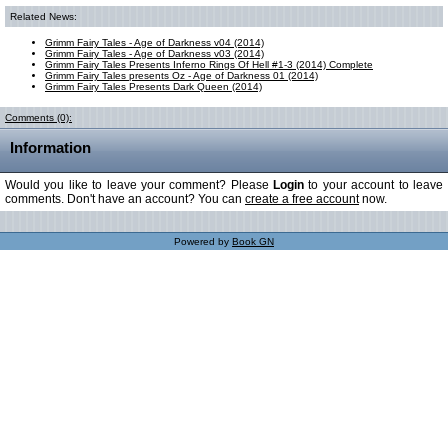
Related News:
Grimm Fairy Tales - Age of Darkness v04 (2014)
Grimm Fairy Tales - Age of Darkness v03 (2014)
Grimm Fairy Tales Presents Inferno Rings Of Hell #1-3 (2014) Complete
Grimm Fairy Tales presents Oz - Age of Darkness 01 (2014)
Grimm Fairy Tales Presents Dark Queen (2014)
Comments (0):
Information
Would you like to leave your comment? Please
Login
to your account to leave
comments. Don't have an account? You can
create a free account
now.
Powered by
Book GN