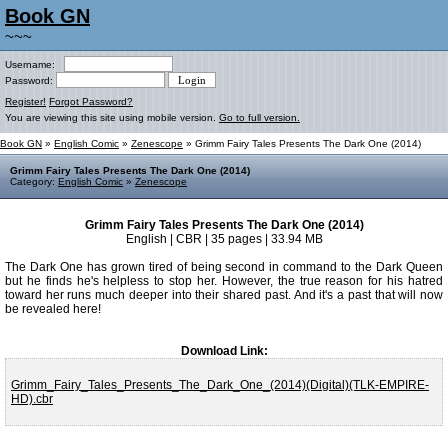
Book GN
~~~
Username:
Password:
Register!
Forgot Password?
You are viewing this site using mobile version.
Go to full version.
Book GN
»
English Comic
»
Zenescope
» Grimm Fairy Tales Presents The Dark One (2014)
Grimm Fairy Tales Presents The Dark One (2014)
Category:
English Comic
»
Zenescope
Grimm Fairy Tales Presents The Dark One (2014)
English | CBR | 35 pages | 33.94 MB
The Dark One has grown tired of being second in command to the Dark Queen
but he finds he's helpless to stop her. However, the true reason for his hatred
toward her runs much deeper into their shared past. And it's a past that will now
be revealed here!
Download Link:
Grimm_Fairy_Tales_Presents_The_Dark_One_(2014)(Digital)(TLK-EMPIRE-
HD).cbr