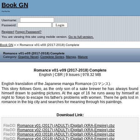
Book GN
~~~
Username:
Password:
Register!
Forgot Password?
You are viewing this site using mobile version.
Go to full version.
Book GN
»
» Romance v01-v09 (2017-2018) Complete
Romance v01-v09 (2017-2018) Complete
Category:
Graphic Novel
,
Complete Series
,
Manga
,
Mature
Romance v01-v09 (2017-2018) Complete
English | CBR | 9 Issues | 978.32 MB
English translation of the Japanese manga Romance (ロマンス).
This story follows Goro, as the only son of a sake brewer he has always found
himself drawn to painting pictures. At the age of 16 he runs away by himself at
night to Tokyo to escape his father's problems with women. There he gets lost in
romance in the big city and searches for meaning through his paintings.
Download Link:
FileDD:
Romance v01 (2017) (ADULT) (Digital) (XRA-Empire).cbz
FileDD:
Romance v02 (2017) (ADULT) (Digital) (XRA-Empire).cbz
FileDD:
Romance v03 (2018) (ADULT) (Digital) (XRA-Empire).cbz
FileDD:
Romance v04 (2018) (ADULT) (Digital) (XRA-Empire).cbz