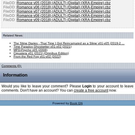
FileDD:
Romance v05 (2018) (ADULT) (Digital) (XRA-Empire).cbz
FileDD:
Romance v06 (2018) (ADULT) (Digital) (XRA-Empire).cbz
FileDD:
Romance v07 (2018) (ADULT) (Digital) (XRA-Empire).cbz
FileDD:
Romance v08 (2018) (ADULT) (Digital) (XRA-Empire).cbz
FileDD:
Romance v09 (2018) (ADULT) (Digital) (XRA-Empire).cbz
Related News:
The Slime Diaries - That Time I Got Reincarnated as a Slime v01-v05 (2019-2 ...
Time Paradox Ghostwriter v01-v02 (2021)
MPD-Psycho v05 (2008)
Ciguatera v01 (2021) (Omnibus Edition)
From the Red Fog v01-v02 (2022)
Comments (0):
Information
Would you like to leave your comment? Please
Login
to your account to leave
comments. Don't have an account? You can
create a free account
now.
Powered by
Book GN