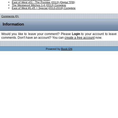
East of West v01 - The Promise (2013) (Digital TPB)
The Westwood Witches 1-4 (2013) Complete
East of West #1-45 + Special (2013-2019) Complete
Comments (0):
Information
Would you like to leave your comment? Please
Login
to your account to leave
comments. Don't have an account? You can
create a free account
now.
Powered by
Book GN