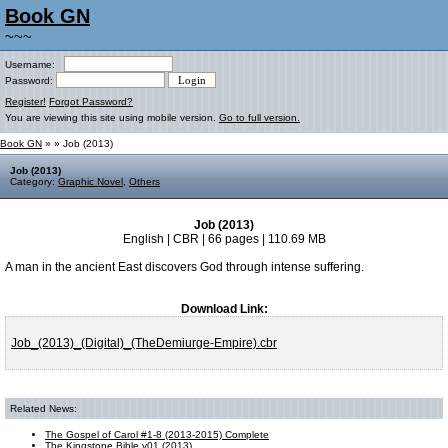
Book GN
~~~
Username:
Password:
Register!
Forgot Password?
You are viewing this site using mobile version.
Go to full version.
Book GN
»
» Job (2013)
Job (2013)
Category:
Graphic Novel
,
Others
Job (2013)
English | CBR | 66 pages | 110.69 MB
A man in the ancient East discovers God through intense suffering.
Download Link:
Job_(2013)_(Digital)_(TheDemiurge-Empire).cbr
Related News:
The Gospel of Carol #1-8 (2013-2015) Complete
The Kingstone Bible v01 (2013)