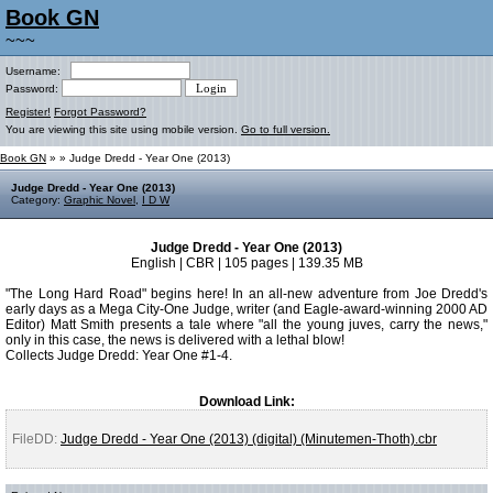
Book GN
~~~
Username:
Password:
Register!
Forgot Password?
You are viewing this site using mobile version.
Go to full version.
Book GN
»
» Judge Dredd - Year One (2013)
Judge Dredd - Year One (2013)
Category:
Graphic Novel
,
I D W
Judge Dredd - Year One (2013)
English | CBR | 105 pages | 139.35 MB
"The Long Hard Road" begins here! In an all-new adventure from Joe Dredd's
early days as a Mega City-One Judge, writer (and Eagle-award-winning 2000 AD
Editor) Matt Smith presents a tale where "all the young juves, carry the news,"
only in this case, the news is delivered with a lethal blow!
Collects Judge Dredd: Year One #1-4.
Download Link:
FileDD:
Judge Dredd - Year One (2013) (digital) (Minutemen-Thoth).cbr