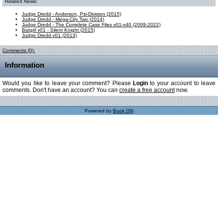
Related News:
Judge Dredd - Anderson, Psi-Division (2015)
Judge Dredd - Mega-City Two (2014)
Judge Dredd - The Complete Case Files v01-v40 (2009-2022)
Batgirl v01 - Silent Knight (2015)
Judge Dredd v01 (2013)
Comments (0):
Information
Would you like to leave your comment? Please
Login
to your account to leave
comments. Don't have an account? You can
create a free account
now.
Powered by
Book GN