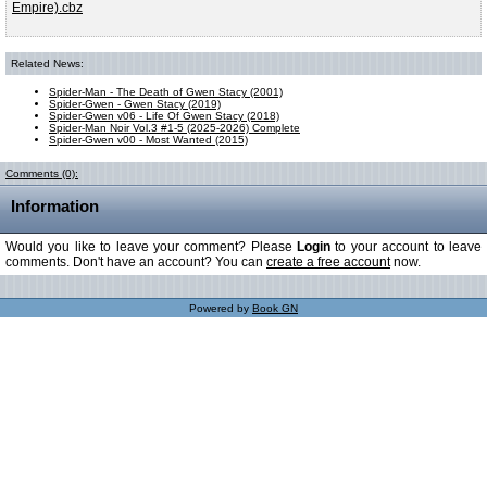
Empire).cbz
Related News:
Spider-Man - The Death of Gwen Stacy (2001)
Spider-Gwen - Gwen Stacy (2019)
Spider-Gwen v06 - Life Of Gwen Stacy (2018)
Spider-Man Noir Vol.3 #1-5 (2025-2026) Complete
Spider-Gwen v00 - Most Wanted (2015)
Comments (0):
Information
Would you like to leave your comment? Please
Login
to your account to leave
comments. Don't have an account? You can
create a free account
now.
Powered by
Book GN