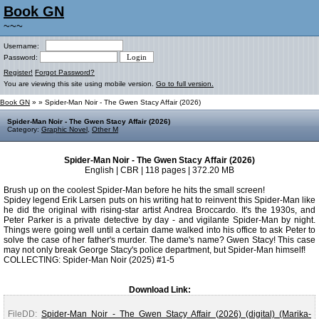
Book GN
~~~
Username:
Password:
Register!
Forgot Password?
You are viewing this site using mobile version.
Go to full version.
Book GN
»
» Spider-Man Noir - The Gwen Stacy Affair (2026)
Spider-Man Noir - The Gwen Stacy Affair (2026)
Category:
Graphic Novel
,
Other M
Spider-Man Noir - The Gwen Stacy Affair (2026)
English | CBR | 118 pages | 372.20 MB
Brush up on the coolest Spider-Man before he hits the small screen!
Spidey legend Erik Larsen puts on his writing hat to reinvent this Spider-Man like
he did the original with rising-star artist Andrea Broccardo. It's the 1930s, and
Peter Parker is a private detective by day - and vigilante Spider-Man by night.
Things were going well until a certain dame walked into his office to ask Peter to
solve the case of her father's murder. The dame's name? Gwen Stacy! This case
may not only break George Stacy's police department, but Spider-Man himself!
COLLECTING: Spider-Man Noir (2025) #1-5
Download Link:
FileDD:
Spider-Man Noir - The Gwen Stacy Affair (2026) (digital) (Marika-