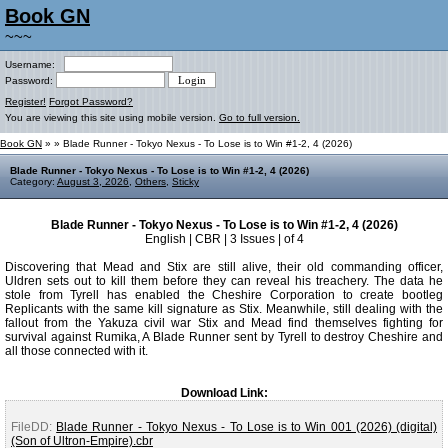
Book GN
~~~
Username:
Password:
Register!
Forgot Password?
You are viewing this site using mobile version.
Go to full version.
Book GN
»
» Blade Runner - Tokyo Nexus - To Lose is to Win #1-2, 4 (2026)
Blade Runner - Tokyo Nexus - To Lose is to Win #1-2, 4 (2026)
Category:
August 3, 2026
,
Others
,
Sticky
Blade Runner - Tokyo Nexus - To Lose is to Win #1-2, 4 (2026)
English | CBR | 3 Issues | of 4
Discovering that Mead and Stix are still alive, their old commanding officer,
Uldren sets out to kill them before they can reveal his treachery. The data he
stole from Tyrell has enabled the Cheshire Corporation to create bootleg
Replicants with the same kill signature as Stix. Meanwhile, still dealing with the
fallout from the Yakuza civil war Stix and Mead find themselves fighting for
survival against Rumika, A Blade Runner sent by Tyrell to destroy Cheshire and
all those connected with it.
Download Link:
FileDD:
Blade Runner - Tokyo Nexus - To Lose is to Win 001 (2026) (digital)
(Son of Ultron-Empire).cbr