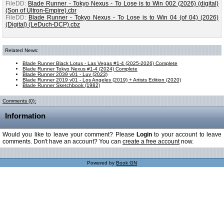
FileDD:
Blade Runner - Tokyo Nexus - To Lose is to Win 002 (2026) (digital)
(Son of Ultron-Empire).cbr
FileDD:
Blade Runner - Tokyo Nexus - To Lose is to Win 04 (of 04) (2026)
(Digital) (LeDuch-DCP).cbz
Related News:
Blade Runner Black Lotus - Las Vegas #1-4 (2025-2026) Complete
Blade Runner Tokyo Nexus #1-4 (2024) Complete
Blade Runner 2039 v01 - Luv (2023)
Blade Runner 2019 v01 - Los Angeles (2019) + Artists Edition (2020)
Blade Runner Sketchbook (1982)
Comments (0):
Information
Would you like to leave your comment? Please
Login
to your account to leave
comments. Don't have an account? You can
create a free account
now.
Powered by
Book GN