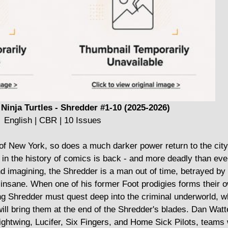
Ninja Turtles - Shredder #1-10 (2025-2026)
English | CBR | 10 Issues
 New York, so does a much darker power return to the city'
ns in the history of comics is back - and more deadly than ev
 imagining, the Shredder is a man out of time, betrayed by 
 insane. When one of his former Foot prodigies forms their o
ing Shredder must quest deep into the criminal underworld, 
ill bring them at the end of the Shredder's blades. Dan Watt
ightwing, Lucifer, Six Fingers, and Home Sick Pilots, teams