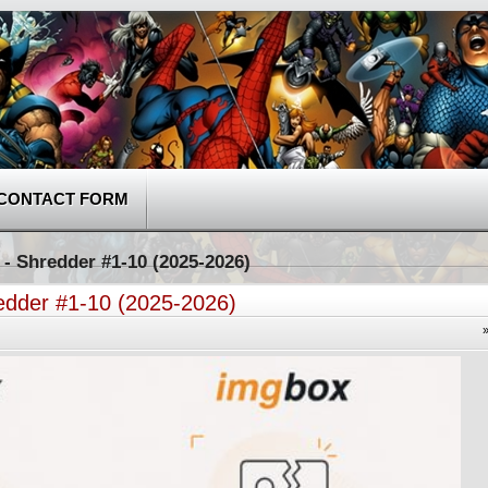
CONTACT FORM
 - Shredder #1-10 (2025-2026)
redder #1-10 (2025-2026)