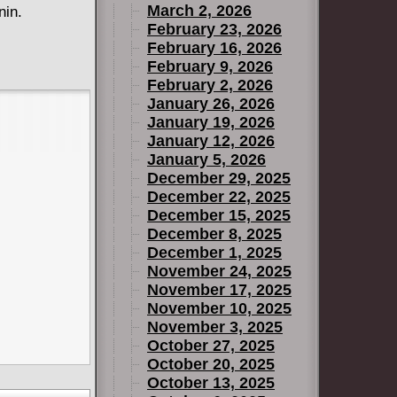
March 2, 2026
nin.
February 23, 2026
February 16, 2026
February 9, 2026
February 2, 2026
January 26, 2026
January 19, 2026
January 12, 2026
January 5, 2026
December 29, 2025
December 22, 2025
December 15, 2025
December 8, 2025
December 1, 2025
November 24, 2025
November 17, 2025
November 10, 2025
November 3, 2025
October 27, 2025
October 20, 2025
October 13, 2025