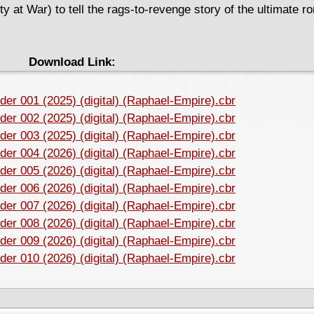
 at War) to tell the rags-to-revenge story of the ultimate ro
Download Link:
der 001 (2025) (digital) (Raphael-Empire).cbr
der 002 (2025) (digital) (Raphael-Empire).cbr
der 003 (2025) (digital) (Raphael-Empire).cbr
der 004 (2026) (digital) (Raphael-Empire).cbr
der 005 (2026) (digital) (Raphael-Empire).cbr
der 006 (2026) (digital) (Raphael-Empire).cbr
der 007 (2026) (digital) (Raphael-Empire).cbr
der 008 (2026) (digital) (Raphael-Empire).cbr
der 009 (2026) (digital) (Raphael-Empire).cbr
der 010 (2026) (digital) (Raphael-Empire).cbr