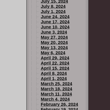
July 15, 2024
July 8, 2024
July 1, 2024
June 24, 2024
June 17, 2024
June 10, 2024
June 3, 2024
May 27, 2024
May 20, 2024
May 13, 2024
May 6, 2024
April 29, 2024
April 22, 2024
April 15, 2024
April 8, 2024
April 1, 2024
March 25, 2024
March 18, 2024
March 11, 2024
March 4, 2024
February 26, 2024
February 19, 2024