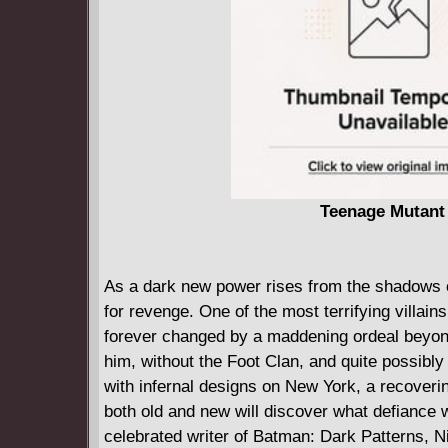
Teenage Mutant 
As a dark new power rises from the shadows of
for revenge. One of the most terrifying villai
forever changed by a maddening ordeal beyond
him, without the Foot Clan, and quite possibly
with infernal designs on New York, a recover
both old and new will discover what defiance w
celebrated writer of Batman: Dark Patterns, N