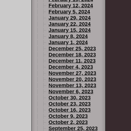
February 12, 2024
February 5, 2024
January 29, 2024
January 22, 2024
January 15, 2024
January 8, 2024
January 1, 2024
December 25, 2023
December 18, 2023
December 11, 2023
December 4, 2023
November 27, 2023
November 20, 2023
November 13, 2023
November 6, 2023
October 30, 2023
October 23, 2023
October 16, 2023
October 9, 2023
October 2, 2023
September 25, 2023