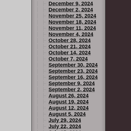
December 9, 2024
December 2, 2024
November 25, 2024
November 18, 2024
November 11, 2024
November 4, 2024
October 28, 2024
October 21, 2024
October 14, 2024
October 7, 2024
September 30, 2024
September 23, 2024
September 16, 2024
September 9, 2024
September 2, 2024
August 26, 2024
August 19, 2024
August 12, 2024
August 5, 2024
July 29, 2024
July 22, 2024