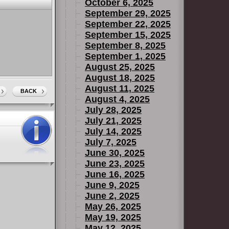
October 6, 2025
September 29, 2025
September 22, 2025
September 15, 2025
September 8, 2025
September 1, 2025
August 25, 2025
August 18, 2025
August 11, 2025
BACK
August 4, 2025
July 28, 2025
July 21, 2025
July 14, 2025
July 7, 2025
June 30, 2025
June 23, 2025
June 16, 2025
June 9, 2025
June 2, 2025
May 26, 2025
May 19, 2025
May 12, 2025