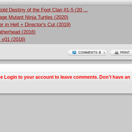
old Destiny of the Foot Clan #1-5 (20 ...
ge Mutant Ninja Turtles (2020)
r in Hell + Director's Cut (2019)
atherhead (2016)
s v01 (2016)
COMMENTS:
0
PRINT
se
Login
to your account to leave comments. Don't have an