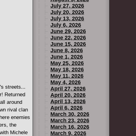
July 27, 2026
July 20, 2026
July 13, 2026
July 6, 2026
June 29, 2026
June 22, 2026
June 15, 2026
June 8, 2026
June 1, 2026
May 25, 2026
May 18, 2026
May 11, 2026
May 4, 2026
s streets...
April 27, 2026
er! Returned
April 20, 2026
April 13, 2026
all around
April 6, 2026
wn rival clan
March 30, 2026
where enemies
March 23, 2026
ers, the
March 16, 2026
 with Michele
March 9, 2026