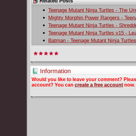
Related Posts
Teenage Mutant Ninja Turtles - The Unt
Mighty Morphin Power Rangers - Teena
Teenage Mutant Ninja Turtles - Shredde
Teenage Mutant Ninja Turtles v15 - Le
Batman - Teenage Mutant Ninja Turtle
Information
Would you like to leave your comment? Plea
account? You can
create a free account
now.