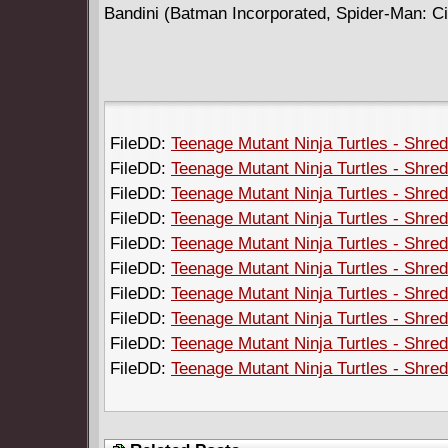
Bandini (Batman Incorporated, Spider-Man: City
FileDD:
Teenage Mutant Ninja Turtles - Shred
FileDD:
Teenage Mutant Ninja Turtles - Shred
FileDD:
Teenage Mutant Ninja Turtles - Shred
FileDD:
Teenage Mutant Ninja Turtles - Shred
FileDD:
Teenage Mutant Ninja Turtles - Shred
FileDD:
Teenage Mutant Ninja Turtles - Shred
FileDD:
Teenage Mutant Ninja Turtles - Shred
FileDD:
Teenage Mutant Ninja Turtles - Shred
FileDD:
Teenage Mutant Ninja Turtles - Shred
FileDD:
Teenage Mutant Ninja Turtles - Shred