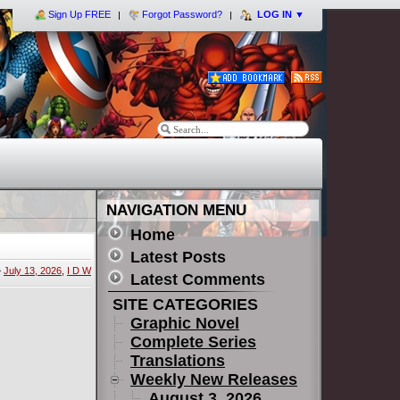
Sign Up FREE
Forgot Password?
LOG IN
▼
NAVIGATION MENU
Home
Latest Posts
»
July 13, 2026
,
I D W
Latest Comments
SITE CATEGORIES
Graphic Novel
Complete Series
Translations
Weekly New Releases
August 3, 2026