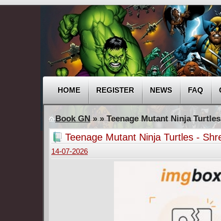
HOME
REGISTER
NEWS
FAQ
Book GN
»
» Teenage Mutant Ninja Turtles
Teenage Mutant Ninja Turtles - Sh
14-07-2026