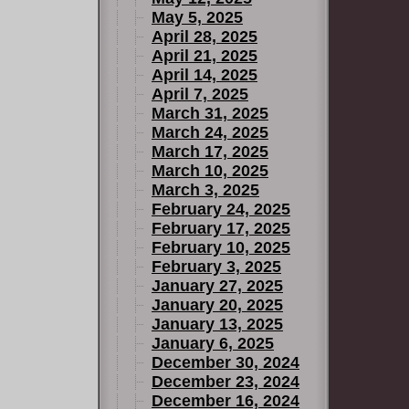
May 5, 2025
April 28, 2025
April 21, 2025
April 14, 2025
April 7, 2025
March 31, 2025
March 24, 2025
March 17, 2025
March 10, 2025
March 3, 2025
February 24, 2025
February 17, 2025
February 10, 2025
February 3, 2025
January 27, 2025
January 20, 2025
January 13, 2025
January 6, 2025
December 30, 2024
December 23, 2024
December 16, 2024