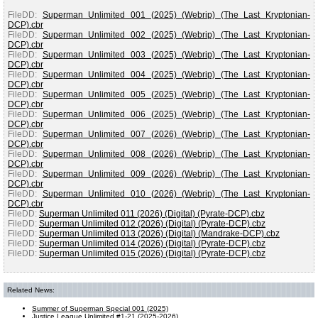
FileDD:
Superman Unlimited 001 (2025) (Webrip) (The Last Kryptonian-
DCP).cbr
FileDD:
Superman Unlimited 002 (2025) (Webrip) (The Last Kryptonian-
DCP).cbr
FileDD:
Superman Unlimited 003 (2025) (Webrip) (The Last Kryptonian-
DCP).cbr
FileDD:
Superman Unlimited 004 (2025) (Webrip) (The Last Kryptonian-
DCP).cbr
FileDD:
Superman Unlimited 005 (2025) (Webrip) (The Last Kryptonian-
DCP).cbr
FileDD:
Superman Unlimited 006 (2025) (Webrip) (The Last Kryptonian-
DCP).cbr
FileDD:
Superman Unlimited 007 (2026) (Webrip) (The Last Kryptonian-
DCP).cbr
FileDD:
Superman Unlimited 008 (2026) (Webrip) (The Last Kryptonian-
DCP).cbr
FileDD:
Superman Unlimited 009 (2026) (Webrip) (The Last Kryptonian-
DCP).cbr
FileDD:
Superman Unlimited 010 (2026) (Webrip) (The Last Kryptonian-
DCP).cbr
FileDD:
Superman Unlimited 011 (2026) (Digital) (Pyrate-DCP).cbz
FileDD:
Superman Unlimited 012 (2026) (Digital) (Pyrate-DCP).cbz
FileDD:
Superman Unlimited 013 (2026) (Digital) (Mandrake-DCP).cbz
FileDD:
Superman Unlimited 014 (2026) (Digital) (Pyrate-DCP).cbz
FileDD:
Superman Unlimited 015 (2026) (Digital) (Pyrate-DCP).cbz
Related News:
Summer of Superman Special 001 (2025)
Justice League Unlimited #1-21 (2025-2026)