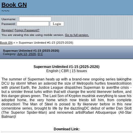
Book GN
~~~
Username:
Password:
Register!
Forgot Password?
You are viewing this site using mobile version.
Go to full version.
Book GN
»
» Superman Unlimited #1-15 (2025-2026)
Superman Unlimited #1-15 (2025-2026)
Category:
July 13, 2026
,
D C
Superman Unlimited #1-15 (2025-2026)
English | CBR | 15 Issues
The summer of Superman heats up with a brand-new ongoing series takingthe
DCU by storm! When an asteroid the size of Metropolis hurtles towardcollision
with planet Earth, the Justice League dispatches Superman to avertthe crisis -
but a sinister threat lurks within that will change the world likenever before, and
this danger glows green. The Last Son of Krypton mustrisk everything to save his
adopted home, the very home which now triesto kill him, from complete
destruction! The Man of Steel is poised to fly likenever before in this new
cornerstone series, brought to life by the dazzlingDC debut of writer Dan Slott
(The Superior Spider-Man) and renowned artistRafael Albuquerque (All-Star
Batman)!
Download Link: