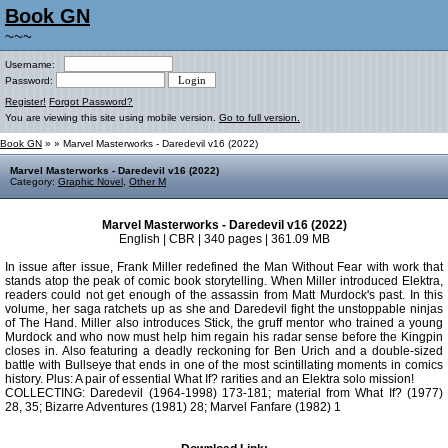
Book GN
~~~
Username:
Password:
Register!
Forgot Password?
You are viewing this site using mobile version.
Go to full version.
Book GN
»
» Marvel Masterworks - Daredevil v16 (2022)
Marvel Masterworks - Daredevil v16 (2022)
Category:
Graphic Novel
,
Other M
Marvel Masterworks - Daredevil v16 (2022)
English | CBR | 340 pages | 361.09 MB
In issue after issue, Frank Miller redefined the Man Without Fear with work that
stands atop the peak of comic book storytelling. When Miller introduced Elektra,
readers could not get enough of the assassin from Matt Murdock's past. In this
volume, her saga ratchets up as she and Daredevil fight the unstoppable ninjas
of The Hand. Miller also introduces Stick, the gruff mentor who trained a young
Murdock and who now must help him regain his radar sense before the Kingpin
closes in. Also featuring a deadly reckoning for Ben Urich and a double-sized
battle with Bullseye that ends in one of the most scintillating moments in comics
history. Plus: A pair of essential What If? rarities and an Elektra solo mission!
COLLECTING: Daredevil (1964-1998) 173-181; material from What If? (1977)
28, 35; Bizarre Adventures (1981) 28; Marvel Fanfare (1982) 1