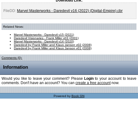
Download Link:
FileDD:
Marvel Masterworks - Daredevil v16 (2022) (Digital-Empire).cbr
Related News:
Marvel Masterworks - Daredevil v15 (2021)
Daredevil Visionaries - Frank Miller v03 (2001)
Marvel Masterworks - Daredevil v14 (2020)
Daredevil by Frank Miller and Klaus Janson v02 (2008)
Daredevil by Frank Miller and Klaus Janson v01 (2008)
Comments (0):
Information
Would you like to leave your comment? Please
Login
to your account to leave
comments. Don't have an account? You can
create a free account
now.
Powered by
Book GN